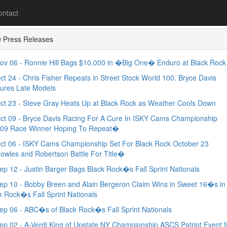
ontact
 Press Releases
v 06 - Ronnie Hill Bags $10,000 in �Big One� Enduro at Black Rock
t 24 - Chris Fisher Repeats in Street Stock World 100. Bryce Davis
ures Late Models
t 23 - Steve Gray Heats Up at Black Rock as Weather Cools Down
t 09 - Bryce Davis Racing For A Cure In ISKY Cams Championship
09 Race Winner Hoping To Repeat�
t 06 - ISKY Cams Championship Set For Black Rock October 23
wles and Robertson Battle For Title�
p 12 - Justin Barger Bags Black Rock�s Fall Sprint Nationals
p 10 - Bobby Breen and Alain Bergeron Claim Wins in Sweet 16�s in
k Rock�s Fall Sprint Nationals
p 06 - ABC�s of Black Rock�s Fall Sprint Nationals
p 02 - A-Verdi King of Upstate NY Championship ASCS Patriot Event 