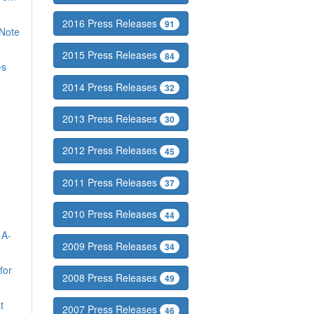
2016 Press Releases
91
Note
2015 Press Releases
84
�s
2014 Press Releases
32
2013 Press Releases
30
2012 Press Releases
45
2011 Press Releases
37
2010 Press Releases
44
 A-
2009 Press Releases
34
for
2008 Press Releases
49
t
2007 Press Releases
46