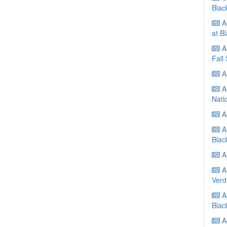
Blac
A
at B
Au
Fall
Au
Au
Nati
Au
A
Blac
Au
Au
Verd
Au
Blac
Au