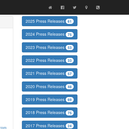
2025 Press Releases
61
2024 Press Releases
75
2023 Press Releases
53
2022 Press Releases
33
2021 Press Releases
57
2020 Press Releases
48
2019 Press Releases
69
2018 Press Releases
75
2017 Press Releases
24
from