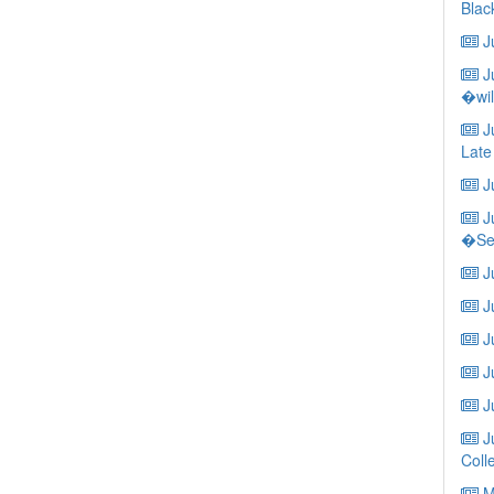
Blac
Ju
Ju
�wil
Ju
Late
Ju
Ju
�Ser
Ju
Ju
Ju
J
Ju
Ju
Coll
Ma