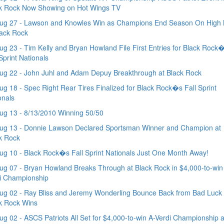
k Rock Now Showing on Hot Wings TV
ug 27 - Lawson and Knowles Win as Champions End Season On High 
lack Rock
g 23 - Tim Kelly and Bryan Howland File First Entries for Black Rock
 Sprint Nationals
g 22 - John Juhl and Adam Depuy Breakthrough at Black Rock
g 18 - Spec Right Rear Tires Finalized for Black Rock�s Fall Sprint
onals
g 13 - 8/13/2010 Winning 50/50
ug 13 - Donnie Lawson Declared Sportsman Winner and Champion at
k Rock
g 10 - Black Rock�s Fall Sprint Nationals Just One Month Away!
g 07 - Bryan Howland Breaks Through at Black Rock in $4,000-to-win
i Championship
g 02 - Ray Bliss and Jeremy Wonderling Bounce Back from Bad Luck 
k Rock Wins
g 02 - ASCS Patriots All Set for $4,000-to-win A-Verdi Championship a