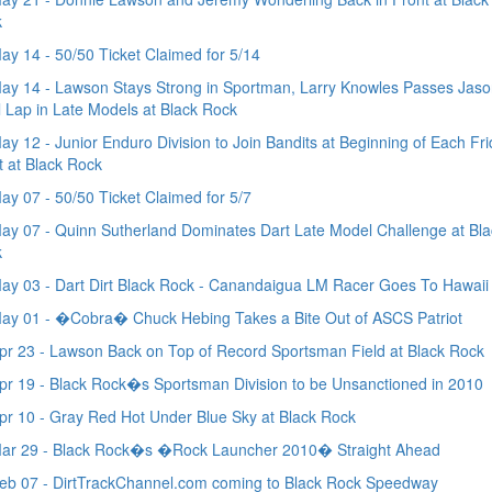
k
y 14 - 50/50 Ticket Claimed for 5/14
y 14 - Lawson Stays Strong in Sportman, Larry Knowles Passes Jaso
l Lap in Late Models at Black Rock
y 12 - Junior Enduro Division to Join Bandits at Beginning of Each Fr
t at Black Rock
y 07 - 50/50 Ticket Claimed for 5/7
y 07 - Quinn Sutherland Dominates Dart Late Model Challenge at Bla
k
y 03 - Dart Dirt Black Rock - Canandaigua LM Racer Goes To Hawaii
ay 01 - �Cobra� Chuck Hebing Takes a Bite Out of ASCS Patriot
r 23 - Lawson Back on Top of Record Sportsman Field at Black Rock
r 19 - Black Rock�s Sportsman Division to be Unsanctioned in 2010
r 10 - Gray Red Hot Under Blue Sky at Black Rock
ar 29 - Black Rock�s �Rock Launcher 2010� Straight Ahead
b 07 - DirtTrackChannel.com coming to Black Rock Speedway