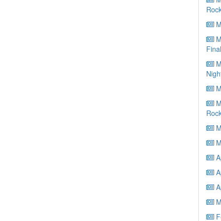
Roc
Ma
Ma
Fina
Ma
Nigh
Ma
Ma
Roc
Ma
M
Ap
Ap
Ap
M
Fe