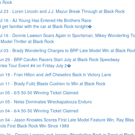
k Rock
l 23 - Loren Lincoln and J.J. Mazur Break Through at Black Rock
l 16 - AJ Young Has Entered His Brothers Race
l get familiar with the car at Black Rock tonight�
l 16 - Donnie Lawson Soars Again in Sportsman, Mikey Wonderling T
 Model Thriller at Black Rock
l 03 - Brady Wonderling Charges to BRP Late Model Win at Black Roc
n 29 - BRP CanAm Racers Start July at Black Rock Speedway
ies Tour Event #4 on Friday July 2�
n 19 - Fran Hilton and Jeff Chesebro Back in Victory Lane
n 11 - Brady Fultz Blasts Cushion to Win at Black Rock
n 05 - 6/5 50-50 Winning Ticket Claimed
un 05 - Neiss Dominates Wreckapalooza Enduro
n 04 - 6/4 50-50 Winning Ticket Claimed
n 04 - Jason Knowles Scores First Late Model Feature Win, Ray Bliss
ects First Black Rock Win Since 1989
y 21 - Donnie Lawson and Jeremy Wonderling Back in Front at Black