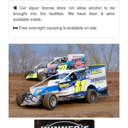
Our liquor license does not allow alcohol to be
brought into the facilities. We have beer & wine
available inside.
Free overnight camping is available on-site.