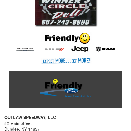
OUTLAW SPEEDWAY, LLC
82 Main Street
Dundee, NY 14837