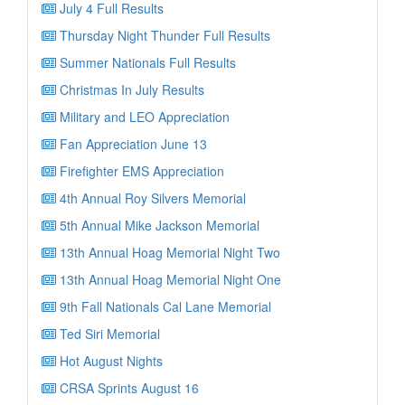
July 4 Full Results
Thursday Night Thunder Full Results
Summer Nationals Full Results
Christmas In July Results
Military and LEO Appreciation
Fan Appreciation June 13
Firefighter EMS Appreciation
4th Annual Roy Silvers Memorial
5th Annual Mike Jackson Memorial
13th Annual Hoag Memorial Night Two
13th Annual Hoag Memorial Night One
9th Fall Nationals Cal Lane Memorial
Ted Siri Memorial
Hot August Nights
CRSA Sprints August 16