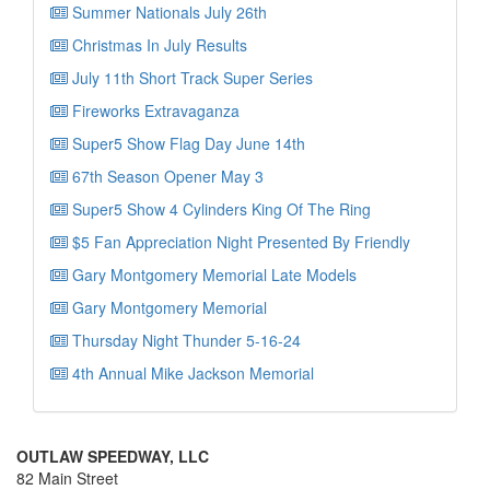
Summer Nationals July 26th
Christmas In July Results
July 11th Short Track Super Series
Fireworks Extravaganza
Super5 Show Flag Day June 14th
67th Season Opener May 3
Super5 Show 4 Cylinders King Of The Ring
$5 Fan Appreciation Night Presented By Friendly
Gary Montgomery Memorial Late Models
Gary Montgomery Memorial
Thursday Night Thunder 5-16-24
4th Annual Mike Jackson Memorial
OUTLAW SPEEDWAY, LLC
82 Main Street