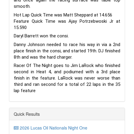
and once again the racing surface was table top
smooth.
Hot Lap Quick Time was Matt Sheppard at 14.656
Feature Quick Time was Ajay Potrzebwoski Jr at
15.590
Daryl Barrett won the consi.
Danny Johnson needed to race his way in via a 2nd
place finish in the consi, and started 19th. DJ finished
8th and was the hard charger.
Racer Of The Night goes to Jim LaRock who finished
second in Heat 4, and podiumed with a 3rd place
finish in the feature. LaRock was never worse than
third and ran second for a total of 22 laps in the 35
lap feature
Quick Results
2026 Lucas Oil Nationals Night One