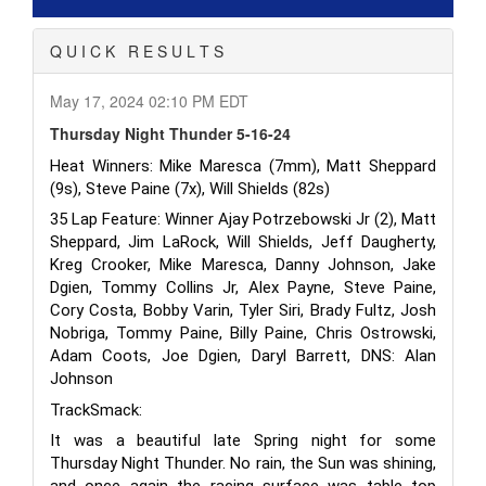
Q U I C K R E S U L T S
May 17, 2024 02:10 PM EDT
Thursday Night Thunder 5-16-24
Heat Winners: Mike Maresca (7mm), Matt Sheppard
(9s), Steve Paine (7x), Will Shields
(82s)
35 Lap Feature: Winner Ajay Potrzebowski Jr (2), Matt
Sheppard, Jim LaRock, Will Shields, Jeff Daugherty,
Kreg Crooker, Mike Maresca, Danny Johnson, Jake
Dgien, Tommy Collins Jr, Alex Payne, Steve Paine,
Cory Costa, Bobby Varin, Tyler Siri, Brady Fultz, Josh
Nobriga, Tommy Paine, Billy Paine, Chris Ostrowski,
Adam Coots, Joe Dgien, Daryl Barrett, DNS: Alan
Johnson
TrackSmack:
It was a beautiful late Spring night for some
Thursday Night Thunder. No rain, the Sun was shining,