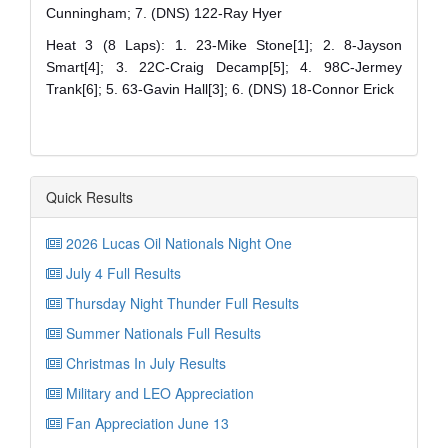
Cunningham; 7. (DNS) 122-Ray Hyer
Heat 3 (8 Laps): 1. 23-Mike Stone[1]; 2. 8-Jayson
Smart[4]; 3. 22C-Craig Decamp[5]; 4. 98C-Jermey
Trank[6]; 5. 63-Gavin Hall[3]; 6. (DNS) 18-Connor Erick
Quick Results
2026 Lucas Oil Nationals Night One
July 4 Full Results
Thursday Night Thunder Full Results
Summer Nationals Full Results
Christmas In July Results
Military and LEO Appreciation
Fan Appreciation June 13