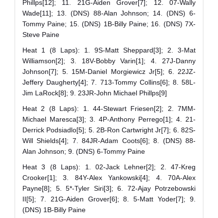
Phillps[12]; 11. 21G-Aiden Grover[7]; 12. 07-Wally
Wade[11]; 13. (DNS) 88-Alan Johnson; 14. (DNS) 6-
Tommy Paine; 15. (DNS) 1B-Billy Paine; 16. (DNS) 7X-
Steve Paine
Heat 1 (8 Laps): 1. 9S-Matt Sheppard[3]; 2. 3-Mat
Williamson[2]; 3. 18V-Bobby Varin[1]; 4. 27J-Danny
Johnson[7]; 5. 15M-Daniel Morgiewicz Jr[5]; 6. 22JZ-
Jeffery Daugherty[4]; 7. 713-Tommy Collins[6]; 8. 58L-
Jim LaRock[8]; 9. 23JR-John Michael Phillps[9]
Heat 2 (8 Laps): 1. 44-Stewart Friesen[2]; 2. 7MM-
Michael Maresca[3]; 3. 4P-Anthony Perrego[1]; 4. 21-
Derrick Podsiadlo[5]; 5. 2B-Ron Cartwright Jr[7]; 6. 82S-
Will Shields[4]; 7. 84JR-Adam Coots[6]; 8. (DNS) 88-
Alan Johnson; 9. (DNS) 6-Tommy Paine
Heat 3 (8 Laps): 1. 02-Jack Lehner[2]; 2. 47-Kreg
Crooker[1]; 3. 84Y-Alex Yankowski[4]; 4. 70A-Alex
Payne[8]; 5. 5*-Tyler Siri[3]; 6. 72-Ajay Potrzebowski
II[5]; 7. 21G-Aiden Grover[6]; 8. 5-Matt Yoder[7]; 9.
(DNS) 1B-Billy Paine