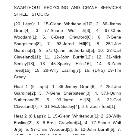
SWARTHOUT RECYCLING AND CRANE SERVICES
STREET STOCKS
(20 Laps): 1. 15-Glenn Whritenour[10]; 2. 36-Jimmy
Grant[4]; 3. 77-Shane Wolf Jr[3]; 4. 97-Chris
Woodard[1]; 5. 8-Brett Crawford[6]; 6. 7-Gene
Sharpsteen[8]; 7. 93-Jared Hill[9]; 8. 25J-Joe
Giardina[2]; 9. 57J-Quinn Sutherland[5]; 10. 22-Carl
Cleveland[11]; 11. 12-John Burritt[12]; 12. 31-Mick
Seeley[13]; 13. 45-Sparky Hills[16]; 14. 6-Zach
Teed[15]; 15. 28-Willy Easling[7]; 16. (DNS) 19-Tim
Grady
Heat 1 (8 Laps): 1. 36-Jimmy Grant[6]; 2. 25J-Joe
Giardina[2]; 3. 7-Gene Sharpsteen[3]; 4. 57J-Quinn
Sutherland[5]; 5. 93-Jared Hill[8]; 6. 22-Carl
Cleveland[7]; 7. 31-Mick Seeley[4]; 8. 6-Zach Teed[1]
Heat 2 (8 Laps): 1. 15-Glenn Whritenour[1]; 2. 28-Willy
Easling[2]; 3. 8-Brett Crawford[4]; 4. 77-Shane Wolf
Jr[5]; 5. 97-Chris Woodard[3]; 6. 12-John Burritt[6]; 7.