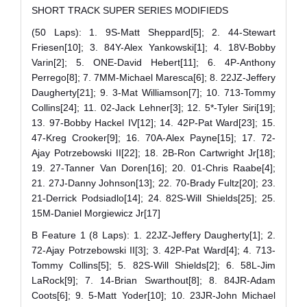
SHORT TRACK SUPER SERIES MODIFIEDS
(50 Laps): 1. 9S-Matt Sheppard[5]; 2. 44-Stewart
Friesen[10]; 3. 84Y-Alex Yankowski[1]; 4. 18V-Bobby
Varin[2]; 5. ONE-David Hebert[11]; 6. 4P-Anthony
Perrego[8]; 7. 7MM-Michael Maresca[6]; 8. 22JZ-Jeffery
Daugherty[21]; 9. 3-Mat Williamson[7]; 10. 713-Tommy
Collins[24]; 11. 02-Jack Lehner[3]; 12. 5*-Tyler Siri[19];
13. 97-Bobby Hackel IV[12]; 14. 42P-Pat Ward[23]; 15.
47-Kreg Crooker[9]; 16. 70A-Alex Payne[15]; 17. 72-
Ajay Potrzebowski II[22]; 18. 2B-Ron Cartwright Jr[18];
19. 27-Tanner Van Doren[16]; 20. 01-Chris Raabe[4];
21. 27J-Danny Johnson[13]; 22. 70-Brady Fultz[20]; 23.
21-Derrick Podsiadlo[14]; 24. 82S-Will Shields[25]; 25.
15M-Daniel Morgiewicz Jr[17]
B Feature 1 (8 Laps): 1. 22JZ-Jeffery Daugherty[1]; 2.
72-Ajay Potrzebowski II[3]; 3. 42P-Pat Ward[4]; 4. 713-
Tommy Collins[5]; 5. 82S-Will Shields[2]; 6. 58L-Jim
LaRock[9]; 7. 14-Brian Swarthout[8]; 8. 84JR-Adam
Coots[6]; 9. 5-Matt Yoder[10]; 10. 23JR-John Michael