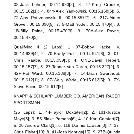
02-Jack Lehner, 00:14.990[2]; 3. 47-Kreg Crooker,
00:15.162[1]; 4. 84Y-Alex Yankowski, 00:15.168[6]; 5.
72-Ajay Potrzebowski II, 00:15.357[7]; 6. 21G-Aiden
Grover, 00:15.390[5]; 7. 5-Matt Yoder, 00:15.470[4]; 8.
1B-Billy Paine, 00:15.470[9]; 9. 70A-Alex Payne,
00:15.470[3]
Qualifying 4 (2 Laps): 1. 97-Bobby Hackel IV,
00:14.939[4]; 2. 70-Brady Fultz, 00:14.941[6]; 3. 01-
Chris Raabe, 00:15.099[3]; 4. ONE-David Hebert,
00:15.157[7]; 5. 27-Tanner Van Doren, 00:15.327[2]; 6.
42P-Pat Ward, 00:15.388[8]; 7. 14-Brian Swarthout,
00:15.612[1]; 8. 07-Wally Wade, 00:15.612[5]; 9. 7X-
Steve Paine, 00:15.612[9]
KNAPP & SCHLAPP LUMBER CO. AMERICAN RACER
SPORTSMAN
(25 Laps): 1. 44-Taylor Doxtater[2]; 2. 181-Justice
Mayo[5]; 3. 55-Blake Parsons[6]; 4. 10-Karl Comfort[7];
5. 20-Andrew Clark[1]; 6. 118-Donnie Lawson[3]; 7. 37-
Chris Fisher[10]; 8. 41-Josh Nobriga[15]; 9. 27B-Quintin