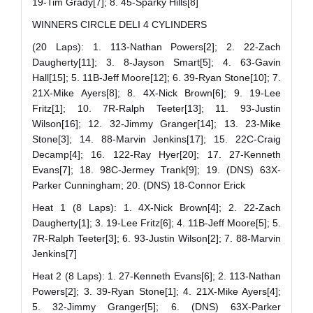
19-Tim Grady[7]; 8. 45-Sparky Hills[8]
WINNERS CIRCLE DELI 4 CYLINDERS
(20 Laps): 1. 113-Nathan Powers[2]; 2. 22-Zach
Daugherty[11]; 3. 8-Jayson Smart[5]; 4. 63-Gavin
Hall[15]; 5. 11B-Jeff Moore[12]; 6. 39-Ryan Stone[10]; 7.
21X-Mike Ayers[8]; 8. 4X-Nick Brown[6]; 9. 19-Lee
Fritz[1]; 10. 7R-Ralph Teeter[13]; 11. 93-Justin
Wilson[16]; 12. 32-Jimmy Granger[14]; 13. 23-Mike
Stone[3]; 14. 88-Marvin Jenkins[17]; 15. 22C-Craig
Decamp[4]; 16. 122-Ray Hyer[20]; 17. 27-Kenneth
Evans[7]; 18. 98C-Jermey Trank[9]; 19. (DNS) 63X-
Parker Cunningham; 20. (DNS) 18-Connor Erick
Heat 1 (8 Laps): 1. 4X-Nick Brown[4]; 2. 22-Zach
Daugherty[1]; 3. 19-Lee Fritz[6]; 4. 11B-Jeff Moore[5]; 5.
7R-Ralph Teeter[3]; 6. 93-Justin Wilson[2]; 7. 88-Marvin
Jenkins[7]
Heat 2 (8 Laps): 1. 27-Kenneth Evans[6]; 2. 113-Nathan
Powers[2]; 3. 39-Ryan Stone[1]; 4. 21X-Mike Ayers[4];
5. 32-Jimmy Granger[5]; 6. (DNS) 63X-Parker