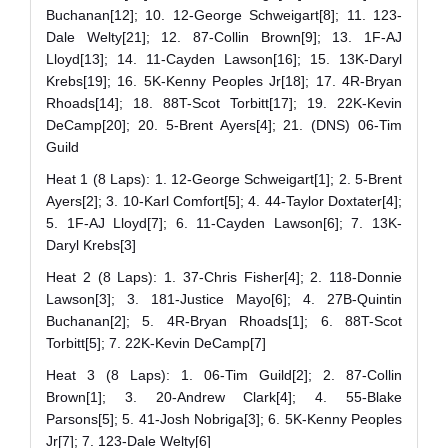
Buchanan[12]; 10. 12-George Schweigart[8]; 11. 123-
Dale Welty[21]; 12. 87-Collin Brown[9]; 13. 1F-AJ
Lloyd[13]; 14. 11-Cayden Lawson[16]; 15. 13K-Daryl
Krebs[19]; 16. 5K-Kenny Peoples Jr[18]; 17. 4R-Bryan
Rhoads[14]; 18. 88T-Scot Torbitt[17]; 19. 22K-Kevin
DeCamp[20]; 20. 5-Brent Ayers[4]; 21. (DNS) 06-Tim
Guild
Heat 1 (8 Laps): 1. 12-George Schweigart[1]; 2. 5-Brent
Ayers[2]; 3. 10-Karl Comfort[5]; 4. 44-Taylor Doxtater[4];
5. 1F-AJ Lloyd[7]; 6. 11-Cayden Lawson[6]; 7. 13K-
Daryl Krebs[3]
Heat 2 (8 Laps): 1. 37-Chris Fisher[4]; 2. 118-Donnie
Lawson[3]; 3. 181-Justice Mayo[6]; 4. 27B-Quintin
Buchanan[2]; 5. 4R-Bryan Rhoads[1]; 6. 88T-Scot
Torbitt[5]; 7. 22K-Kevin DeCamp[7]
Heat 3 (8 Laps): 1. 06-Tim Guild[2]; 2. 87-Collin
Brown[1]; 3. 20-Andrew Clark[4]; 4. 55-Blake
Parsons[5]; 5. 41-Josh Nobriga[3]; 6. 5K-Kenny Peoples
Jr[7]; 7. 123-Dale Welty[6]