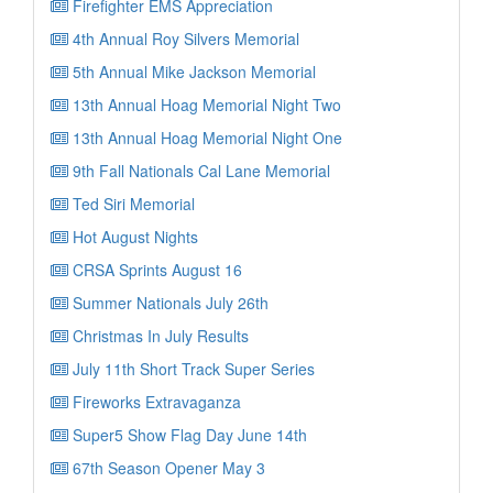
Firefighter EMS Appreciation
4th Annual Roy Silvers Memorial
5th Annual Mike Jackson Memorial
13th Annual Hoag Memorial Night Two
13th Annual Hoag Memorial Night One
9th Fall Nationals Cal Lane Memorial
Ted Siri Memorial
Hot August Nights
CRSA Sprints August 16
Summer Nationals July 26th
Christmas In July Results
July 11th Short Track Super Series
Fireworks Extravaganza
Super5 Show Flag Day June 14th
67th Season Opener May 3