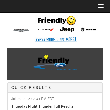
Home
News
Quick Results
Toggl
navig
Q U I C K R E S U L T S
Jul 28, 2025 08:41 PM EDT
Thursday Night Thunder Full Results