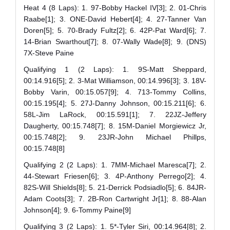
Heat 4 (8 Laps): 1. 97-Bobby Hackel IV[3]; 2. 01-Chris
Raabe[1]; 3. ONE-David Hebert[4]; 4. 27-Tanner Van
Doren[5]; 5. 70-Brady Fultz[2]; 6. 42P-Pat Ward[6]; 7.
14-Brian Swarthout[7]; 8. 07-Wally Wade[8]; 9. (DNS)
7X-Steve Paine
Qualifying 1 (2 Laps): 1. 9S-Matt Sheppard,
00:14.916[5]; 2. 3-Mat Williamson, 00:14.996[3]; 3. 18V-
Bobby Varin, 00:15.057[9]; 4. 713-Tommy Collins,
00:15.195[4]; 5. 27J-Danny Johnson, 00:15.211[6]; 6.
58L-Jim LaRock, 00:15.591[1]; 7. 22JZ-Jeffery
Daugherty, 00:15.748[7]; 8. 15M-Daniel Morgiewicz Jr,
00:15.748[2]; 9. 23JR-John Michael Phillps,
00:15.748[8]
Qualifying 2 (2 Laps): 1. 7MM-Michael Maresca[7]; 2.
44-Stewart Friesen[6]; 3. 4P-Anthony Perrego[2]; 4.
82S-Will Shields[8]; 5. 21-Derrick Podsiadlo[5]; 6. 84JR-
Adam Coots[3]; 7. 2B-Ron Cartwright Jr[1]; 8. 88-Alan
Johnson[4]; 9. 6-Tommy Paine[9]
Qualifying 3 (2 Laps): 1. 5*-Tyler Siri, 00:14.964[8]; 2.