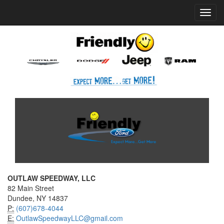
Home
Press Box
2025 Archives
Press Release
Toggl
navig
OUTLAW SPEEDWAY, LLC
82 Main Street
Dundee, NY 14837
P:
(607)678-4044
E:
OutlawSpeedwayLLC@gmail.com