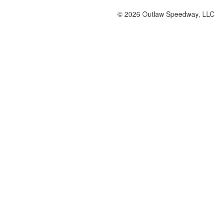
© 2026 Outlaw Speedway, LLC