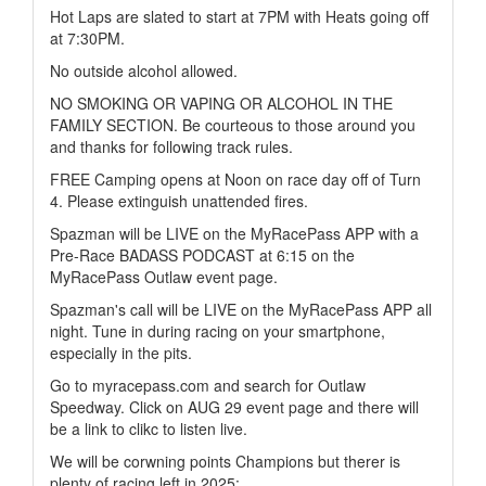
Hot Laps are slated to start at 7PM with Heats going off
at 7:30PM.
No outside alcohol allowed.
NO SMOKING OR VAPING OR ALCOHOL IN THE
FAMILY SECTION. Be courteous to those around you
and thanks for following track rules.
FREE Camping opens at Noon on race day off of Turn
4. Please extinguish unattended fires.
Spazman will be LIVE on the MyRacePass APP with a
Pre-Race BADASS PODCAST at 6:15 on the
MyRacePass Outlaw event page.
Spazman's call will be LIVE on the MyRacePass APP all
night. Tune in during racing on your smartphone,
especially in the pits.
Go to myracepass.com and search for Outlaw
Speedway. Click on AUG 29 event page and there will
be a link to clikc to listen live.
We will be corwning points Champions but therer is
plenty of racing left in 2025: