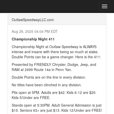
Home
Press Box
2025 Archives
Press Release
Toggl
navig
OutlawSpeedwayLLC.com
Aug 28, 2025 04:04 PM EDT
Championship Night 411
Championship Night at Outlaw Speedway is ALWAYS
intense and insane with there being so much at stake.
Double Points can be a game changer. Here is the 411:
Presented by FRIENDLY Chrysler, Dodge, Jeep, and
RAM at 2499 Route 14a in Penn Yan.
Double Points are on the line in every division.
No titles have been clinched in any division.
Pits open at 5PM. Adults are $42. Kids 6-12 are $20.
Kids 5/Under are FREE.
Stands open at 5:30PM. Adult General Admission is just
$15. Seniors 63+ are just $13. Kids 12/Under are FREE!