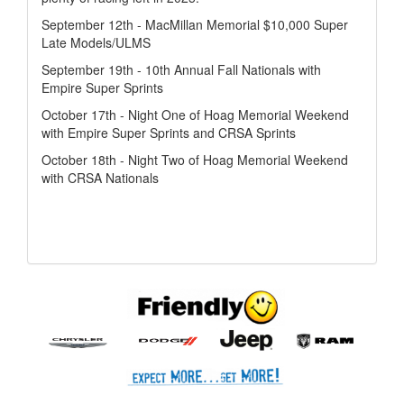
September 12th - MacMillan Memorial $10,000 Super
Late Models/ULMS
September 19th - 10th Annual Fall Nationals with
Empire Super Sprints
October 17th - Night One of Hoag Memorial Weekend
with Empire Super Sprints and CRSA Sprints
October 18th - Night Two of Hoag Memorial Weekend
with CRSA Nationals