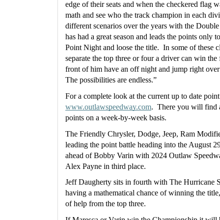
edge of their seats and when the checkered flag wav
math and see who the track champion in each divisi
different scenarios over the years with the Doubl
has had a great season and leads the points only t
Point Night and loose the title.  In some of these 
separate the top three or four a driver can win the 
front of him have an off night and jump right over t
The possibilities are endless.”
www.outlawspeedway.com
.  There you will find
points on a week-by-week basis.
The Friendly Chrysler, Dodge, Jeep, Ram Modifie
leading the point battle heading into the August 29
ahead of Bobby Varin with 2024 Outlaw Speedwa
Alex Payne in third place.
Jeff Daugherty sits in fourth with The Hurricane St
having a mathematical chance of winning the title,
of help from the top three.
If Maresca or Varin win the Championship it will be