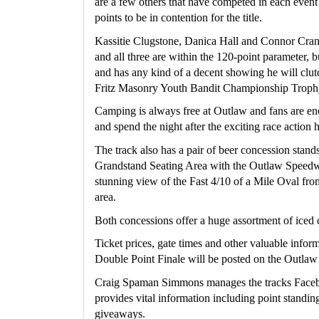
are a few others that have competed in each even
points to be in contention for the title.
Kassitie Clugstone, Danica Hall and Connor Crane 
and all three are within the 120-point parameter, 
and has any kind of a decent showing he will clutc
Fritz Masonry Youth Bandit Championship Troph
Camping is always free at Outlaw and fans are enco
and spend the night after the exciting race action
The track also has a pair of beer concession stands
Grandstand Seating Area with the Outlaw Speedway
stunning view of the Fast 4/10 of a Mile Oval fro
area.
Both concessions offer a huge assortment of iced 
Ticket prices, gate times and other valuable infor
Double Point Finale will be posted on the Outl
Craig Spaman Simmons manages the tracks Faceb
provides vital information including point standings
giveaways.