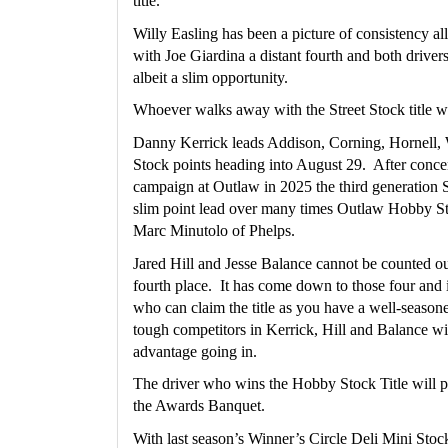
title.
Willy Easling has been a picture of consistency all 
with Joe Giardina a distant fourth and both drivers s
albeit a slim opportunity.
Whoever walks away with the Street Stock title wi
Danny Kerrick leads Addison, Corning, Hornell,
Stock points heading into August 29.  After concent
campaign at Outlaw in 2025 the third generation S
slim point lead over many times Outlaw Hobby S
Marc Minutolo of Phelps.
Jared Hill and Jesse Balance cannot be counted out 
fourth place.  It has come down to those four and it
who can claim the title as you have a well-seasone
tough competitors in Kerrick, Hill and Balance wit
advantage going in.
The driver who wins the Hobby Stock Title will p
the Awards Banquet.
With last season’s Winner’s Circle Deli Mini Sto