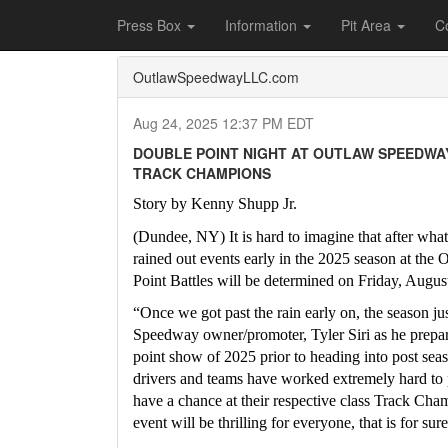
Home
Press Box
2025 Archives
Press Re
Press Box
Information
Pit Area
C
OutlawSpeedwayLLC.com
Aug 24, 2025 12:37 PM EDT
DOUBLE POINT NIGHT AT OUTLAW SPEEDWAY
TRACK CHAMPIONS
Story by Kenny Shupp Jr.
(Dundee, NY) It is hard to imagine that after what 
rained out events early in the 2025 season at the 
Point Battles will be determined on Friday, Augus
“Once we got past the rain early on, the season ju
Speedway owner/promoter, Tyler Siri as he prepared
point show of 2025 prior to heading into post seas
drivers and teams have worked extremely hard to pu
have a chance at their respective class Track Cha
event will be thrilling for everyone, that is for sure