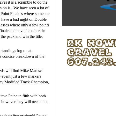
es it is a scramble to do the 
on is.  We have seen a lot of 
e Point Finale’s where someone 
o have a bad night on Double 
classes where only a few points 
finale and have the others in 
he pack and win the title.  
For a complete look at the current up to date point standings log on at 
 a concise breakdown of the 
ds will find Mike Maresca 
 event just a few markers 
y Modified Track Champion, 
eve Paine in fifth with both 
 however they will need a lot 
 their first or should Payne 