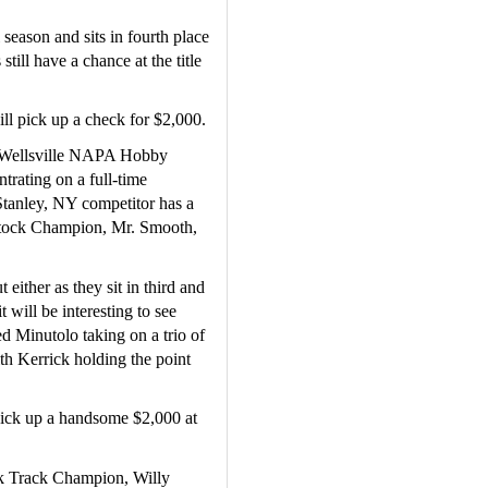
season and sits in fourth place 
till have a chance at the title 
ll pick up a check for $2,000.
 Wellsville NAPA Hobby 
rating on a full-time 
tanley, NY competitor has a 
tock Champion, Mr. Smooth, 
either as they sit in third and 
 will be interesting to see 
d Minutolo taking on a trio of 
h Kerrick holding the point 
ick up a handsome $2,000 at 
ck Track Champion, Willy 