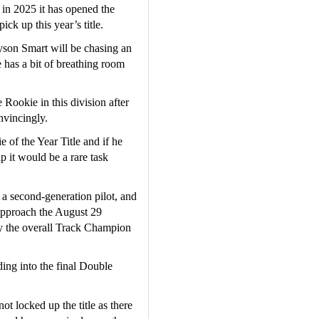
in 2025 it has opened the 
ick up this year’s title.
son Smart will be chasing an 
has a bit of breathing room 
Rookie in this division after 
vincingly.  
of the Year Title and if he 
 it would be a rare task 
a second-generation pilot, and 
approach the August 29 
 the overall Track Champion 
ng into the final Double 
t locked up the title as there 