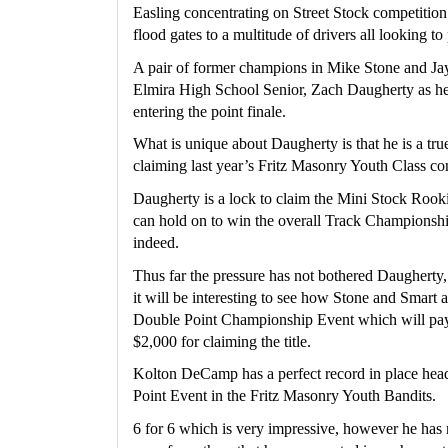
Easling concentrating on Street Stock competition 
flood gates to a multitude of drivers all looking to p
A pair of former champions in Mike Stone and Jay
Elmira High School Senior, Zach Daugherty as he 
entering the point finale.
What is unique about Daugherty is that he is a true 
claiming last year’s Fritz Masonry Youth Class con
Daugherty is a lock to claim the Mini Stock Rookie 
can hold on to win the overall Track Championship
indeed.
Thus far the pressure has not bothered Daugherty, 
it will be interesting to see how Stone and Smart 
Double Point Championship Event which will pay
$2,000 for claiming the title.
Kolton DeCamp has a perfect record in place headi
Point Event in the Fritz Masonry Youth Bandits.  
6 for 6 which is very impressive, however he has no