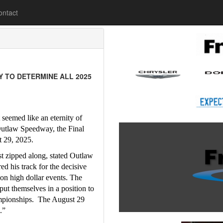
lease
ontact
 TO DETERMINE ALL 2025
seemed like an eternity of 
Outlaw Speedway, the Final 
t 29, 2025.
st zipped along, stated Outlaw 
 his track for the decisive 
on high dollar events. The 
t themselves in a position to 
mpionships.  The August 29 
.”