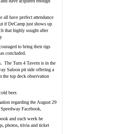
t and have acquired enough 
all have perfect attendance 
but if DeCamp just shows up 
h that highly sought after 
y
uraged to bring their rigs 
 has concluded.
.  The Turn 4 Tavern is in the 
 Saloon pit side offering a 
m the top deck observation 
cold beer.
mation regarding the August 29 
aw Speedway Facebook,
ook and each week he 
, photos, trivia and ticket 