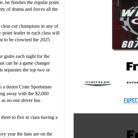
 he finishes the regular point 
y of drama and forces all the 
 
clear-cut champions in any of 
point leader in each class will 
st to be crowned the 2025 
r grabs each night for the 
hat can be a game changer 
s separates the top two or 
n a dozen Crate Sportsman 
ing away with the $2,000 
t as no one driver has 
hree to five in class having a 
vey year the fans are on the 