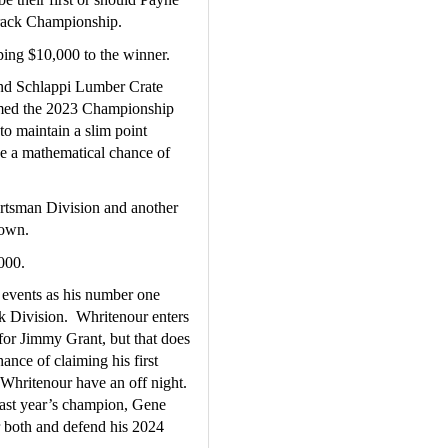
 Track Championship.
ng $10,000 to the winner.
nd Schlappi Lumber Crate 
aimed the 2023 Championship 
o maintain a slim point 
e a mathematical chance of 
portsman Division and another 
 own.
000.
events as his number one 
 Division.  Whritenour enters 
 for Jimmy Grant, but that does 
hance of claiming his first 
hritenour have an off night.  
st year’s champion, Gene 
r both and defend his 2024 