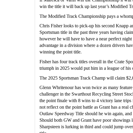
win the title it will back up last year’s Modified
The Modified Track Championship pays a whompi
Chris Fisher looks to pick-up his second Knapp a
Sportsman title in the past three years having cl
however he will have to have a near perfect night t
advantage in a division where a dozen drivers hav
winning the point title.
Fisher has four track titles overall in the Crate S
triumph in 2025 would put him in a league of his
The 2025 Sportsman Track Champ will claim $2,
Glenn Whritenour has won twice as many feature 
challenger in the Swarthout Recycling Street Stock
the point finale with 8 wins to 4 victory lane trips
not reflect on the point battle as Grant has a real c
Outlaw Speedway Title should he win again, and W
Should both GW and Grant have poor showings la
Sharpsteen is lurking in third and could jump ove