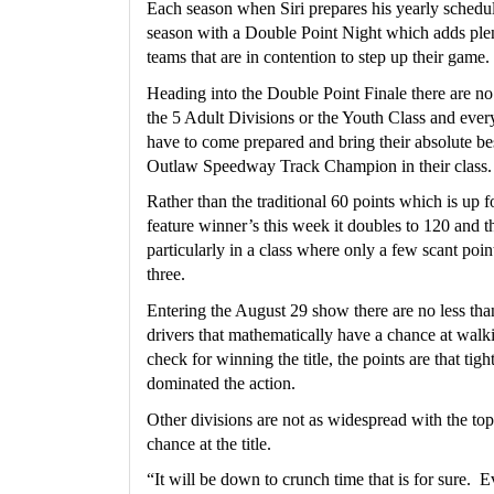
Each season when Siri prepares his yearly schedule,
season with a Double Point Night which adds plent
teams that are in contention to step up their game. 
Heading into the Double Point Finale there are no 
the 5 Adult Divisions or the Youth Class and every 
have to come prepared and bring their absolute be
Outlaw Speedway Track Champion in their class.
Rather than the traditional 60 points which is up fo
feature winner’s this week it doubles to 120 and t
particularly in a class where only a few scant point
three.
Entering the August 29 show there are no less tha
drivers that mathematically have a chance at walk
check for winning the title, the points are that tigh
dominated the action.
Other divisions are not as widespread with the top t
chance at the title.
“It will be down to crunch time that is for sure.  E