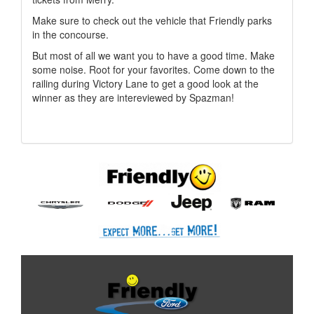
Make sure to check out the vehicle that Friendly parks
in the concourse.
But most of all we want you to have a good time. Make
some noise. Root for your favorites. Come down to the
railing during Victory Lane to get a good look at the
winner as they are intereviewed by Spazman!