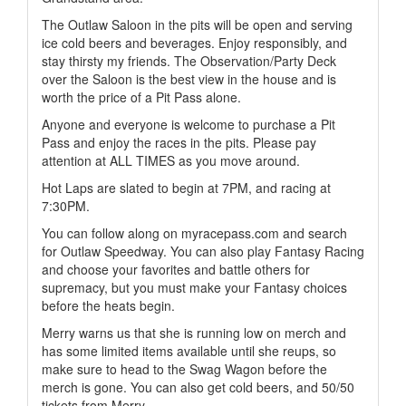
The Outlaw Saloon in the pits will be open and serving
ice cold beers and beverages. Enjoy responsibly, and
stay thirsty my friends. The Observation/Party Deck
over the Saloon is the best view in the house and is
worth the price of a Pit Pass alone.
Anyone and everyone is welcome to purchase a Pit
Pass and enjoy the races in the pits. Please pay
attention at ALL TIMES as you move around.
Hot Laps are slated to begin at 7PM, and racing at
7:30PM.
You can follow along on myracepass.com and search
for Outlaw Speedway. You can also play Fantasy Racing
and choose your favorites and battle others for
supremacy, but you must make your Fantasy choices
before the heats begin.
Merry warns us that she is running low on merch and
has some limited items available until she reups, so
make sure to head to the Swag Wagon before the
merch is gone. You can also get cold beers, and 50/50
tickets from Merry.