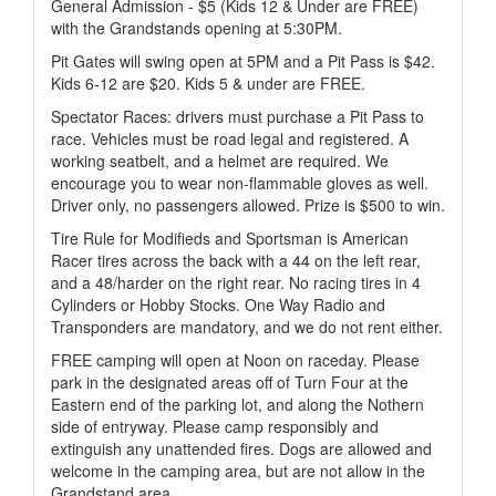
General Admission - $5 (Kids 12 & Under are FREE)
with the Grandstands opening at 5:30PM.
Pit Gates will swing open at 5PM and a Pit Pass is $42.
Kids 6-12 are $20. Kids 5 & under are FREE.
Spectator Races: drivers must purchase a Pit Pass to
race. Vehicles must be road legal and registered. A
working seatbelt, and a helmet are required. We
encourage you to wear non-flammable gloves as well.
Driver only, no passengers allowed. Prize is $500 to win.
Tire Rule for Modifieds and Sportsman is American
Racer tires across the back with a 44 on the left rear,
and a 48/harder on the right rear. No racing tires in 4
Cylinders or Hobby Stocks. One Way Radio and
Transponders are mandatory, and we do not rent either.
FREE camping will open at Noon on raceday. Please
park in the designated areas off of Turn Four at the
Eastern end of the parking lot, and along the Nothern
side of entryway. Please camp responsibly and
extinguish any unattended fires. Dogs are allowed and
welcome in the camping area, but are not allow in the
Grandstand area.