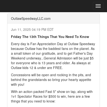
Home
Press Box
2025 Archives
Press Release
Toggl
navig
OutlawSpeedwayLLC.com
Jun 11, 2025 04:19 PM EDT
Friday The 13th Things That You Need To Know
Every day is Fan Appreciation Day at Outlaw Speedway
because Outlaw has the baddest fans on the planet. As
a small token of our gratitude, and to get Father's Day
Weekend underway...General Admission will be just $5
for everyone who is 13 years and older. As always at
Outlaw kids 12 & under are FREE.
Concessions will be open and rocking in the pits, and
behind the grandstands so bring your hearty appetite
with you!
With an action packed Fast 5* show on tap, along with
1v1 Spectator Races for $500 to win, here are a few
things that you need to know: