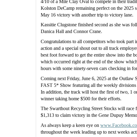
4/10 of a Mile Clay Oval to compete in their traditi
Kolston DeCamp remaining perfect on the 2025 se
May 16 victory with another trip to victory lane.
Kassitie Clugstone finished second as she was foll
Danica Hall and Connor Crane.
Congratulations to all competitors who took part i
action and a special shout out to all track employes
best foot forward to get the entire show into the bo
which occurred right at the end of the show which
hours with some ninety-seven cars checking in for 
Coming next Friday, June 6, 2025 at the Outlaw S
FAST 5* Show featuring all the weekly divisions a
In addition, the track will host the first of two, 1 
winner taking home $500 for their efforts.
The Swarthout Recycling Street Stocks will race f
$1,313 to claim victory in the Gene Dupuy Memor
As always keep a keen eye on 
www.Facebook.c
throughout the week leading up to next weeks act