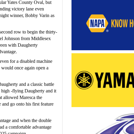
ular Yates County Oval, but 
nding victory lane even 
night winner, Bobby Varin as 
econd row to begin the thirty- 
iel Johnson from Middlesex 
reen with Daugherty 
dvantage.
even for a disabled machine 
ty would once again open a 
gherty and a classic battle 
high -flying Daugherty and it 
at allowed Maresca the 
and go onto his first feature 
antage and when the double 
ad a comfortable advantage 
2025 campaign.