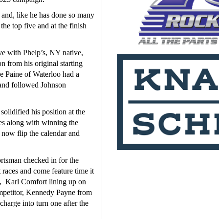
 and, like he has done so many 
he top five and at the finish 
ve with Phelp’s, NY native, 
from his original starting 
e Paine of Waterloo had a 
 and followed Johnson 
lidified his position at the 
es along with winning the 
now flip the calendar and 
tsman checked in for the 
 races and come feature time it 
 Karl Comfort lining up on 
ompetitor, Kennedy Payne from 
harge into turn one after the 