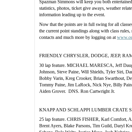
Spazman Simmons will keep you both entertained 
statistics, photos, ticket give aways, weather relat
information leading up to the event.
Now that the points are in full swing for all classe
the current point standings along with class rules, 
contacts and much more by logging on at 
www.ou
FRIENDLY CHRYSLER, DODGE, JEEP, RAM M
30 lap feature. MICHAEL MARESCA, Jeff Daugh
Johnson, Steve Paine, Will Shields, Tyler Siri, Da
Bobby Varin, Kreg Crooker, Brian Swarthout, Der
Tommy Paine, Jim LaRock, Nick Nye, Billy Paine,
Aiden Grover.  DNS. Ron Cartwright Jr.
KNAPP AND SCHLAPPI LUMBER CRATE SPO
25 lap feature. CHRIS FISHER, Karl Comfort, A
Brent Ayers, Blake Parsons, Tim Guild, Daryl K