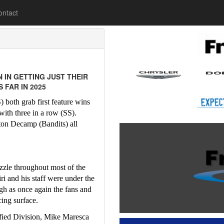
lease
ontact
 IN GETTING JUST THEIR
 FAR IN 2025
both grab first feature wins 
ith three in a row (SS).  
on Decamp (Bandits) all 
zzle throughout most of the 
 and his staff were under the 
h as once again the fans and 
cing surface.
fied Division, Mike Maresca 