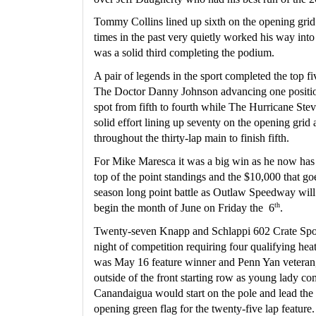
Tommy Collins lined up sixth on the opening grid
times in the past very quietly worked his way into t
was a solid third completing the podium.
A pair of legends in the sport completed the top fi
The Doctor Danny Johnson advancing one position 
spot from fifth to fourth while The Hurricane Stev
solid effort lining up seventy on the opening grid
throughout the thirty-lap main to finish fifth.
For Mike Maresca it was a big win as he now has so
top of the point standings and the $10,000 that go
season long point battle as Outlaw Speedway will 
th
begin the month of June on Friday the  6
.
Twenty-seven Knapp and Schlappi 602 Crate Spor
night of competition requiring four qualifying heat
was May 16 feature winner and Penn Yan veteran, 
outside of the front starting row as young lady c
Canandaigua would start on the pole and lead the c
opening green flag for the twenty-five lap feature.