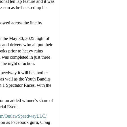
onal ten lap feature and it was 
ason as he back-ed up his 
owed across the line by 
n the May 30, 2025 night of 
 and drivers who all put their 
oks prior to heavy rains 
 was completed in just three 
the night of action.
peedway it will be another 
s well as the Youth Bandits.  
on 1 Spectator Races, with the 
or an added winner’s share of 
ial Event.
om/OutlawSpeedwayLLC/
ion as Facebook guru, Craig 