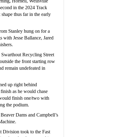
ning, Hornell, Wellsville 
econd in the 2024 Track 
hape thus far in the early 
rom Stanley hung on for a 
s with Jesse Ballance, Jared 
ishers.
Swarthout Recycling Street 
utside the front starting row 
nd remain undefeated in 
ed up right behind 
 finish as he would chase 
 would finish one/two with 
ng the podium.  
f Beaver Dams and Campbell’s 
Machine.
 Division took to the Fast 