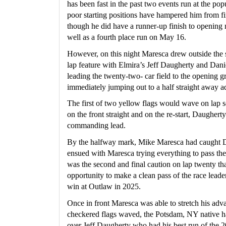
has been fast in the past two events run at the pop
poor starting positions have hampered him from fi
though he did have a runner-up finish to opening 
well as a fourth place run on May 16.
However, on this night Maresca drew outside the s
lap feature with Elmira’s Jeff Daugherty and Dan
leading the twenty-two- car field to the opening g
immediately jumping out to a half straight away a
The first of two yellow flags would wave on lap s
on the front straight and on the re-start, Daugher
commanding lead.
By the halfway mark, Mike Maresca had caught Dau
ensued with Maresca trying everything to pass the 
was the second and final caution on lap twenty th
opportunity to make a clean pass of the race leader 
win at Outlaw in 2025.
Once in front Maresca was able to stretch his adv
checkered flags waved, the Potsdam, NY native h
over Jeff Daugherty who had his best run of the 