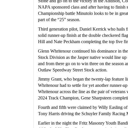
Stone and go on to the victory in the Addison, Cor
NAPA sponsored class and after having to finish s
Championship battle Minutolo looks to be in great s
part of the “25” season.
Third generation pilot, Daniel Kerrick who hails f
solid runner-up finish at the double checkered flag
Hill and Nate Peckham completing the top five fin
Glenn Whritenour continued his dominance in the 
Stock Division as the Jasper native would line up o
and from there go on to win three on the season a
Outlaw Speedway Street Stock action.
Jimmy Grant, who began the twenty-lap feature lin
Whritenour had to settle for yet another runner-up
Whritenour across the line as the pair of veterans
2024 Track Champion, Gene Sharpsteen completi
Fourth and fifth were claimed by Willy Easling o
Tony Harris driving the Schuyler Family Racing 
Earlier in the night the Fritz Masonry Youth Bandit