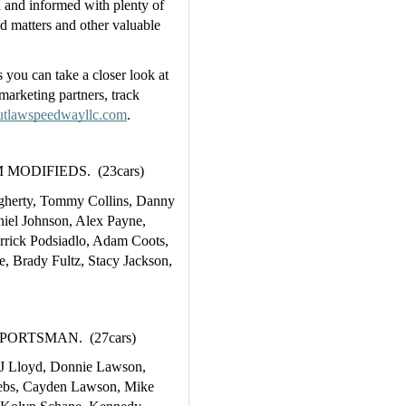
and informed with plenty of 
ed matters and other valuable 
s you can take a closer look at 
marketing partners, track 
tlawspeedwayllc.com
.  
ODIFIEDS.  (23cars)
erty, Tommy Collins, Danny 
niel Johnson, Alex Payne, 
rick Podsiadlo, Adam Coots, 
 Brady Fultz, Stacy Jackson, 
RTSMAN.  (27cars)
J Lloyd, Donnie Lawson, 
rebs, Cayden Lawson, Mike 