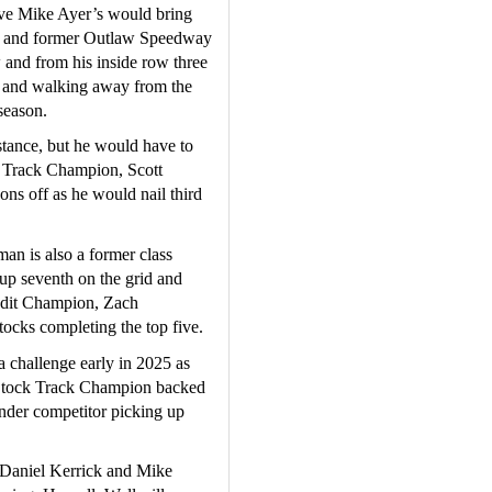
ve Mike Ayer’s would bring 
ner and former Outlaw Speedway 
nd from his inside row three 
nt and walking away from the 
season.
tance, but he would have to 
 Track Champion, Scott 
ons off as he would nail third 
n is also a former class 
p seventh on the grid and 
ndit Champion, Zach 
ocks completing the top five.
challenge early in 2025 as 
tock Track Champion backed 
nder competitor picking up 
 Daniel Kerrick and Mike 