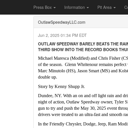
Home
Press Box
2025 Archives
Press Re
Press Box
Information
Pit Area
C
OutlawSpeedwayLLC.com
Jun 2, 2025 01:34 PM EDT
OUTLAW SPEEDWAY BARELY BEATS THE RAIN
THIRD SHOW INTO THE RECORD BOOKS THUS
Michael Maresca (Modified) and Chris Fisher (CS) 
of the season.  Glenn Whritenour remains perfect w
Marc Minutolo (HS), Jason Smart (MS) and Kolst
double up.
Story by Kenny Shupp Jr.
Dundee, NY. With an on and off light rain and dri
night of action, Outlaw Speedway owner, Tyler Siri
gun to try and push the May 30, 2025 event throug
drivers were treated to an ultra-fast and smooth ra
In the Friendly Chrysler, Dodge, Jeep, Ram Modi