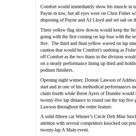
Comfort would immediately show his muscle in tak
Payne in tow, but all eyes were on Chris Fisher who
disposing of Payne and AJ Lloyd and set sail on th
Three yellow flag slow downs would keep the fiel
going with the first coming on lap four with the se
five.  The third and final yellow waved on lap nine
caution that would be Comfort’s undoing as Fisher
off Comfort as the two titans in the division would
on a steady performance lining up third and holdin
podium finishers.
Opening night winner, Donnie Lawson of Addison 
start and in one of his methodical performances mo
claim fourth while Brent Ayers of Dundee would 
twenty-five lap distance to round out the top five 
Lawson throughout the entire feature.
A solid fifteen car Winner’s Circle Deli Mini Sto
attrition with several competitors knocked out prio
twenty-lap A Main event.