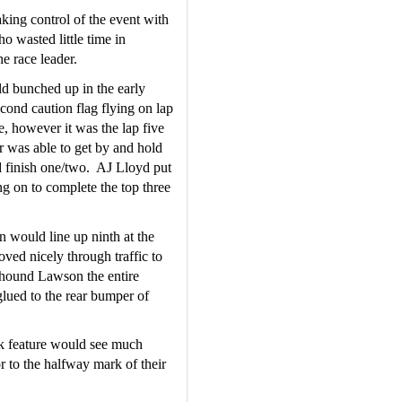
ing control of the event with 
 wasted little time in 
e race leader.
d bunched up in the early 
cond caution flag flying on lap 
, however it was the lap five 
 was able to get by and hold 
 finish one/two.  AJ Lloyd put 
g on to complete the top three 
would line up ninth at the 
ved nicely through traffic to 
hound Lawson the entire 
glued to the rear bumper of 
ck feature would see much 
r to the halfway mark of their 