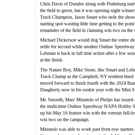
Chris Davis of Dundee along with Prattsburg nati
the field to green, but it was opening night win
Track Champion, Jason Smart who stole the show a
starting spot wasting little time getting to the poi
remainder of the field in claiming win two on the 
Michael Dickerson would dog Smart the entire dis
settle for second while another Outlaw Speedway
Lehman is back in full time action after a few seas
at the finish.
The Nature Boy, Mike Stone, like Smart and Lehma
Track Champ as the Campbell, NY resident lined u
moved forward to finish fourth with the 2024 Ba
Daugherty now in his rookie year with the Mini St
Mr. Smooth, Marc Minutolo of Phelps has issued a 
the multi-time Outlaw Speedway NAPA Hobby S
up his May 16 feature win with the veteran full-fe
win two on the campaign.
Minutolo was able to work past front row starters