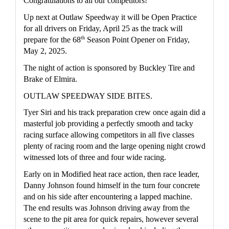
Congratulations to all our competitors!
Up next at Outlaw Speedway it will be Open Practice 
for all drivers on Friday, April 25 as the track will 
th
prepare for the 68
 Season Point Opener on Friday, 
May 2, 2025.
The night of action is sponsored by Buckley Tire and 
Brake of Elmira.  
OUTLAW SPEEDWAY SIDE BITES.
Tyer Siri and his track preparation crew once again did a 
masterful job providing a perfectly smooth and tacky 
racing surface allowing competitors in all five classes 
plenty of racing room and the large opening night crowd 
witnessed lots of three and four wide racing.
Early on in Modified heat race action, then race leader, 
Danny Johnson found himself in the turn four concrete 
and on his side after encountering a lapped machine.  
The end results was Johnson driving away from the 
scene to the pit area for quick repairs, however several 