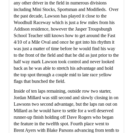
any other driver in the field in numerous divisions 
including Mini Stocks, Sportsman and Modifieds.  Over 
the past decade, Lawson has played it close to the 
Woodhull Raceway which is just a few miles from his 
Addison residence, however the Jasper Troupsburgh 
School Teacher still knows how to get around the Fast 
4/10 of a Mile Oval and once he got into his rhythm it 
was just a matter of time before he would find his way 
to the front of the field and that he did as just prior to the 
half way mark Lawson took control and never looked 
back as he was able to stretch his advantage and hold 
the top spot through a couple mid to late race yellow 
flags that bunched the field.
Inside of ten laps remaining, outside row two starter, 
Jordan Millard was still second and slowly closing in on 
Lawsons two second advantage, but the laps ran out on 
Millard as he would have to settle for a well deserved 
runner-up finish holding off Dave Rogers who began 
the feature in the twelfth spot. Fourth place went to 
Brent Ayers with Blake Parsons advancing from tenth to 