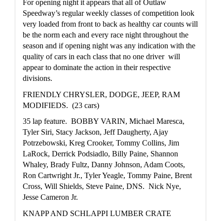
For opening night it appears that all of Outlaw 
Speedway’s regular weekly classes of competition look 
very loaded from front to back as healthy car counts will 
be the norm each and every race night throughout the 
season and if opening night was any indication with the 
quality of cars in each class that no one driver  will 
appear to dominate the action in their respective 
divisions.
FRIENDLY CHRYSLER, DODGE, JEEP, RAM 
MODIFIEDS.  (23 cars)
35 lap feature.  BOBBY VARIN, Michael Maresca, 
Tyler Siri, Stacy Jackson, Jeff Daugherty, Ajay 
Potrzebowski, Kreg Crooker, Tommy Collins, Jim 
LaRock, Derrick Podsiadlo, Billy Paine, Shannon 
Whaley, Brady Fultz, Danny Johnson, Adam Coots, 
Ron Cartwright Jr., Tyler Yeagle, Tommy Paine, Brent 
Cross, Will Shields, Steve Paine, DNS.  Nick Nye, 
Jesse Cameron Jr. 
KNAPP AND SCHLAPPI LUMBER CRATE 