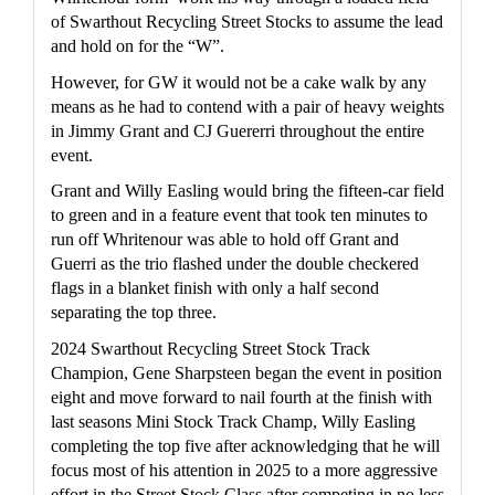
of Swarthout Recycling Street Stocks to assume the lead 
and hold on for the “W”.
However, for GW it would not be a cake walk by any 
means as he had to contend with a pair of heavy weights 
in Jimmy Grant and CJ Guererri throughout the entire 
event.
Grant and Willy Easling would bring the fifteen-car field 
to green and in a feature event that took ten minutes to 
run off Whritenour was able to hold off Grant and 
Guerri as the trio flashed under the double checkered 
flags in a blanket finish with only a half second 
separating the top three.
2024 Swarthout Recycling Street Stock Track 
Champion, Gene Sharpsteen began the event in position 
eight and move forward to nail fourth at the finish with 
last seasons Mini Stock Track Champ, Willy Easling 
completing the top five after acknowledging that he will 
focus most of his attention in 2025 to a more aggressive 
effort in the Street Stock Class after competing in no less 