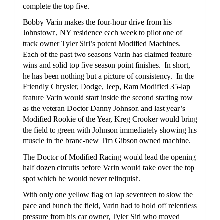
complete the top five.
Bobby Varin makes the four-hour drive from his 
Johnstown, NY residence each week to pilot one of 
track owner Tyler Siri’s potent Modified Machines.  
Each of the past two seasons Varin has claimed feature 
wins and solid top five season point finishes.  In short, 
he has been nothing but a picture of consistency.  In the 
Friendly Chrysler, Dodge, Jeep, Ram Modified 35-lap 
feature Varin would start inside the second starting row 
as the veteran Doctor Danny Johnson and last year’s 
Modified Rookie of the Year, Kreg Crooker would bring 
the field to green with Johnson immediately showing his 
muscle in the brand-new Tim Gibson owned machine.
The Doctor of Modified Racing would lead the opening 
half dozen circuits before Varin would take over the top 
spot which he would never relinquish.
With only one yellow flag on lap seventeen to slow the 
pace and bunch the field, Varin had to hold off relentless 
pressure from his car owner, Tyler Siri who moved 