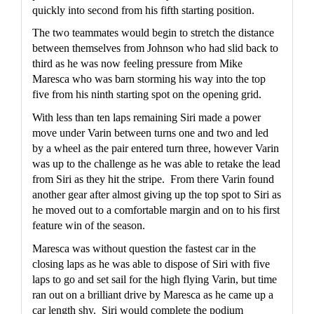
quickly into second from his fifth starting position.  
The two teammates would begin to stretch the distance 
between themselves from Johnson who had slid back to 
third as he was now feeling pressure from Mike 
Maresca who was barn storming his way into the top 
five from his ninth starting spot on the opening grid.
With less than ten laps remaining Siri made a power 
move under Varin between turns one and two and led 
by a wheel as the pair entered turn three, however Varin 
was up to the challenge as he was able to retake the lead 
from Siri as they hit the stripe.  From there Varin found 
another gear after almost giving up the top spot to Siri as 
he moved out to a comfortable margin and on to his first 
feature win of the season.
Maresca was without question the fastest car in the 
closing laps as he was able to dispose of Siri with five 
laps to go and set sail for the high flying Varin, but time 
ran out on a brilliant drive by Maresca as he came up a 
car length shy.  Siri would complete the podium 