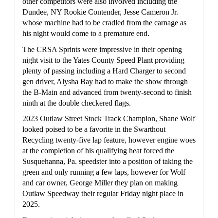
other competitors were also involved including the 
Dundee, NY Rookie Contender, Jesse Cameron Jr. 
whose machine had to be cradled from the carnage as 
his night would come to a premature end.
The CRSA Sprints were impressive in their opening 
night visit to the Yates County Speed Plant providing 
plenty of passing including a Hard Charger to second 
gen driver, Alysha Bay had to make the show through 
the B-Main and advanced from twenty-second to finish 
ninth at the double checkered flags.
2023 Outlaw Street Stock Track Champion, Shane Wolf 
looked poised to be a favorite in the Swarthout 
Recycling twenty-five lap feature, however engine woes 
at the completion of his qualifying heat forced the 
Susquehanna, Pa. speedster into a position of taking the 
green and only running a few laps, however for Wolf 
and car owner, George Miller they plan on making 
Outlaw Speedway their regular Friday night place in 
2025.