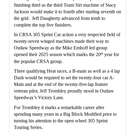
finishing third as the third Team Siri machine of Stacy 
Jackson would make it to fourth after starting seventh on 
the grid.  Jeff Daugherty advanced from tenth to 
complete the top five finishers.
In CRSA 305 Sprint Car action a very respected field of 
twenty-seven winged machines made their way to 
Outlaw Speedway as the Mike Emhoff led group 
th
opened their 2025 season which marks the 20
 year for 
the popular CRSA group.  
Three qualifying Heat races, a B-main as well as a 4 lap 
Dash would be required to set the twenty-four car A-
Main and at the end of the twenty-five-lap feature 
veteran pilot, Jeff Trombley proudly stood in Outlaw 
Speedway’s Victory Lane.
For Trombley it marks a remarkable career after 
spending many years in a Big Block Modified prior to 
turning his attention to the open wheel 305 Sprint 
Touring Series.