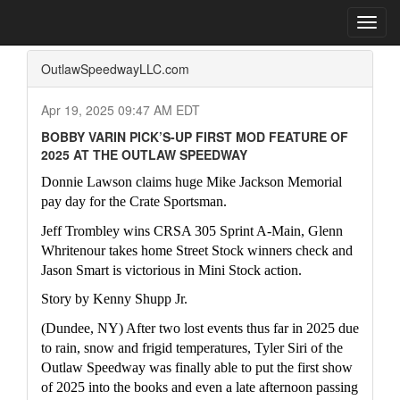
Home
Press Box
2025 Archives
Press Release
Toggl
navig
OutlawSpeedwayLLC.com
Apr 19, 2025 09:47 AM EDT
BOBBY VARIN PICK’S-UP FIRST MOD FEATURE OF
2025 AT THE OUTLAW SPEEDWAY
Donnie Lawson claims huge Mike Jackson Memorial 
pay day for the Crate Sportsman.
Jeff Trombley wins CRSA 305 Sprint A-Main, Glenn 
Whritenour takes home Street Stock winners check and 
Jason Smart is victorious in Mini Stock action.  
Story by Kenny Shupp Jr.
(Dundee, NY) After two lost events thus far in 2025 due 
to rain, snow and frigid temperatures, Tyler Siri of the 
Outlaw Speedway was finally able to put the first show 
of 2025 into the books and even a late afternoon passing 