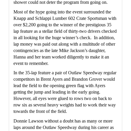
shower could not deter the program from going on.  
Most of the hype going into the event surrounded the 
Knapp and Schlappi Lumber 602 Crate Sportsman with 
over $2,200 going to the winner of the prestigious 35 
lap feature as a stellar field of thirty-two drivers checked 
in all looking for the huge winner’s check.  In addition, 
lap money was paid out along with a multitude of other 
contingencies as the late Mike Jackson’s daughter, 
Hanna and her team worked diligently to make it an 
event to remember.
In the 35-lap feature a pair of Outlaw Speedway regular 
competitors in Brent Ayers and Brandon Grover would 
lead the field to the opening green flag with Ayers 
getting the jump and leading in the early going.   
However, all eyes were glued to rows two on back to 
row six as several heavy weights had to work their way 
towards the front of the field.
Donnie Lawson without a doubt has as many or more 
laps around the Outlaw Speedway during his career as 