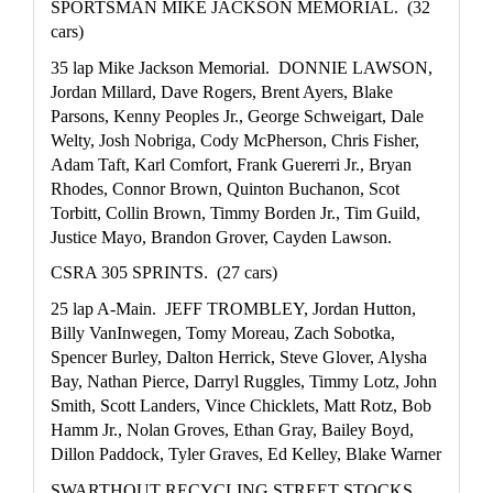
SPORTSMAN MIKE JACKSON MEMORIAL.  (32 
cars)
35 lap Mike Jackson Memorial.  DONNIE LAWSON, 
Jordan Millard, Dave Rogers, Brent Ayers, Blake 
Parsons, Kenny Peoples Jr., George Schweigart, Dale 
Welty, Josh Nobriga, Cody McPherson, Chris Fisher, 
Adam Taft, Karl Comfort, Frank Guererri Jr., Bryan 
Rhodes, Connor Brown, Quinton Buchanon, Scot 
Torbitt, Collin Brown, Timmy Borden Jr., Tim Guild, 
Justice Mayo, Brandon Grover, Cayden Lawson.
CSRA 305 SPRINTS.  (27 cars)
25 lap A-Main.  JEFF TROMBLEY, Jordan Hutton, 
Billy VanInwegen, Tomy Moreau, Zach Sobotka, 
Spencer Burley, Dalton Herrick, Steve Glover, Alysha 
Bay, Nathan Pierce, Darryl Ruggles, Timmy Lotz, John 
Smith, Scott Landers, Vince Chicklets, Matt Rotz, Bob 
Hamm Jr., Nolan Groves, Ethan Gray, Bailey Boyd, 
Dillon Paddock, Tyler Graves, Ed Kelley, Blake Warner
SWARTHOUT RECYCLING STREET STOCKS.  