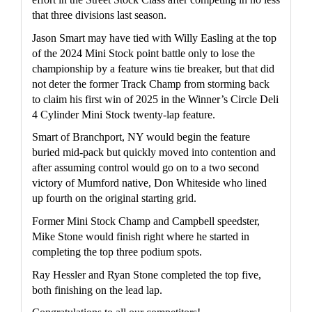
that three divisions last season.
Jason Smart may have tied with Willy Easling at the top 
of the 2024 Mini Stock point battle only to lose the 
championship by a feature wins tie breaker, but that did 
not deter the former Track Champ from storming back 
to claim his first win of 2025 in the Winner’s Circle Deli 
4 Cylinder Mini Stock twenty-lap feature.
Smart of Branchport, NY would begin the feature 
buried mid-pack but quickly moved into contention and 
after assuming control would go on to a two second 
victory of Mumford native, Don Whiteside who lined 
up fourth on the original starting grid.
Former Mini Stock Champ and Campbell speedster, 
Mike Stone would finish right where he started in 
completing the top three podium spots.
Ray Hessler and Ryan Stone completed the top five, 
both finishing on the lead lap.