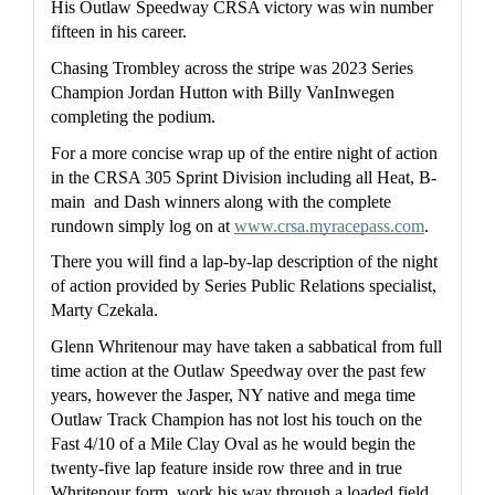
His Outlaw Speedway CRSA victory was win number 
fifteen in his career.
Chasing Trombley across the stripe was 2023 Series 
Champion Jordan Hutton with Billy VanInwegen 
completing the podium.
For a more concise wrap up of the entire night of action 
in the CRSA 305 Sprint Division including all Heat, B-
main  and Dash winners along with the complete 
rundown simply log on at 
www.crsa.myracepass.com
.
There you will find a lap-by-lap description of the night 
of action provided by Series Public Relations specialist, 
Marty Czekala.
Glenn Whritenour may have taken a sabbatical from full 
time action at the Outlaw Speedway over the past few 
years, however the Jasper, NY native and mega time 
Outlaw Track Champion has not lost his touch on the 
Fast 4/10 of a Mile Clay Oval as he would begin the 
twenty-five lap feature inside row three and in true 
Whritenour form  work his way through a loaded field 