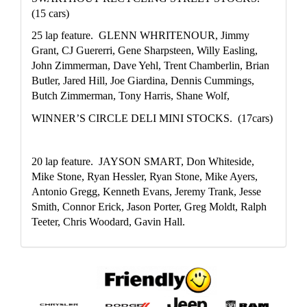
(15 cars)
25 lap feature.  GLENN WHRITENOUR, Jimmy 
Grant, CJ Guererri, Gene Sharpsteen, Willy Easling, 
John Zimmerman, Dave Yehl, Trent Chamberlin, Brian 
Butler, Jared Hill, Joe Giardina, Dennis Cummings, 
Butch Zimmerman, Tony Harris, Shane Wolf, 
WINNER’S CIRCLE DELI MINI STOCKS.  (17cars)
20 lap feature.  JAYSON SMART, Don Whiteside, 
Mike Stone, Ryan Hessler, Ryan Stone, Mike Ayers, 
Antonio Gregg, Kenneth Evans, Jeremy Trank, Jesse 
Smith, Connor Erick, Jason Porter, Greg Moldt, Ralph 
Teeter, Chris Woodard, Gavin Hall. 