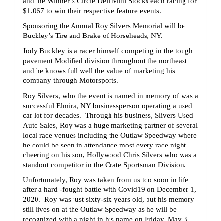
and the Winner’s Circle Deli Mini Stocks each racing for 
$1.067 to win their respective feature events.
Sponsoring the Annual Roy Silvers Memorial will be 
Buckley’s Tire and Brake of Horseheads, NY.
Jody Buckley is a racer himself competing in the tough 
pavement Modified division throughout the northeast 
and he knows full well the value of marketing his 
company through Motorsports.  
Roy Silvers, who the event is named in memory of was a 
successful Elmira, NY businessperson operating a used 
car lot for decades.  Through his business, Slivers Used 
Auto Sales, Roy was a huge marketing partner of several 
local race venues including the Outlaw Speedway where 
he could be seen in attendance most every race night 
cheering on his son, Hollywood Chris Silvers who was a 
standout competitor in the Crate Sportsman Division.  
Unfortunately, Roy was taken from us too soon in life 
after a hard -fought battle with Covid19 on December 1, 
2020.  Roy was just sixty-six years old, but his memory 
still lives on at the Outlaw Speedway as he will be 
recognized with a night in his name on Friday, May 3, 