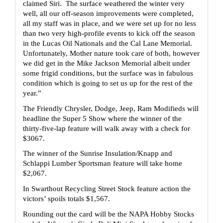
claimed Siri.  The surface weathered the winter very 
well, all our off-season improvements were completed, 
all my staff was in place, and we were set up for no less 
than two very high-profile events to kick off the season 
in the Lucas Oil Nationals and the Cal Lane Memorial.  
Unfortunately, Mother nature took care of both, however 
we did get in the Mike Jackson Memorial albeit under 
some frigid conditions, but the surface was in fabulous 
condition which is going to set us up for the rest of the 
year.”
The Friendly Chrysler, Dodge, Jeep, Ram Modifieds will 
headline the Super 5 Show where the winner of the 
thirty-five-lap feature will walk away with a check for 
$3067.
The winner of the Sunrise Insulation/Knapp and 
Schlappi Lumber Sportsman feature will take home 
$2,067.
In Swarthout Recycling Street Stock feature action the 
victors’ spoils totals $1,567.
Rounding out the card will be the NAPA Hobby Stocks 