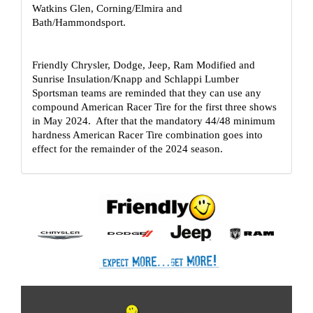
Watkins Glen, Corning/Elmira and 
Bath/Hammondsport.  
Friendly Chrysler, Dodge, Jeep, Ram Modified and 
Sunrise Insulation/Knapp and Schlappi Lumber 
Sportsman teams are reminded that they can use any 
compound American Racer Tire for the first three shows 
in May 2024.  After that the mandatory 44/48 minimum 
hardness American Racer Tire combination goes into 
effect for the remainder of the 2024 season.