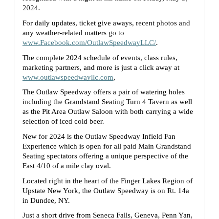
2024.  
For daily updates, ticket give aways, recent photos and 
any weather-related matters go to 
www.Facebook.com/OutlawSpeedwayLLC/
. 
The complete 2024 schedule of events, class rules, 
marketing partners, and more is just a click away at 
www.outlawspeedwayllc.com
,  
The Outlaw Speedway offers a pair of watering holes 
including the Grandstand Seating Turn 4 Tavern as well 
as the Pit Area Outlaw Saloon with both carrying a wide 
selection of iced cold beer.
New for 2024 is the Outlaw Speedway Infield Fan 
Experience which is open for all paid Main Grandstand 
Seating spectators offering a unique perspective of the 
Fast 4/10 of a mile clay oval.
Located right in the heart of the Finger Lakes Region of 
Upstate New York, the Outlaw Speedway is on Rt. 14a 
in Dundee, NY.
Just a short drive from Seneca Falls, Geneva, Penn Yan, 