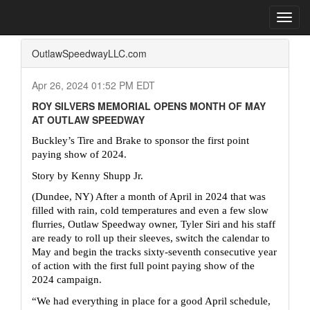
Home
Press Box
2024 Archives
Press Release
Toggl
navig
OutlawSpeedwayLLC.com
Apr 26, 2024 01:52 PM EDT
ROY SILVERS MEMORIAL OPENS MONTH OF MAY
AT OUTLAW SPEEDWAY
Buckley’s Tire and Brake to sponsor the first point 
paying show of 2024.
Story by Kenny Shupp Jr.
(Dundee, NY) After a month of April in 2024 that was 
filled with rain, cold temperatures and even a few slow 
flurries, Outlaw Speedway owner, Tyler Siri and his staff 
are ready to roll up their sleeves, switch the calendar to 
May and begin the tracks sixty-seventh consecutive year 
of action with the first full point paying show of the 
2024 campaign.
“We had everything in place for a good April schedule, 