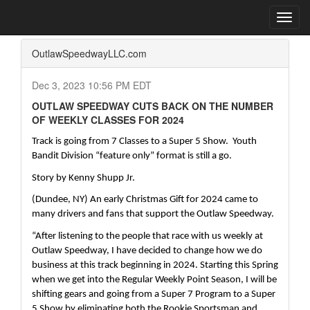
Home
Press Box
2023 Archives
Press Release
Toggl
navig
OutlawSpeedwayLLC.com
Dec 3, 2023 10:56 PM EDT
OUTLAW SPEEDWAY CUTS BACK ON THE NUMBER
OF WEEKLY CLASSES FOR 2024
Track is going from 7 Classes to a Super 5 Show.  Youth 
Bandit Division “feature only” format is still a go.
Story by Kenny Shupp Jr.
(Dundee, NY) An early Christmas Gift for 2024 came to 
many drivers and fans that support the Outlaw Speedway.
“After listening to the people that race with us weekly at 
Outlaw Speedway, I have decided to change how we do 
business at this track beginning in 2024. Starting this Spring 
when we get into the Regular Weekly Point Season, I will be 
shifting gears and going from a Super 7 Program to a Super 
5 Show by eliminating both the Rookie Sportsman and 