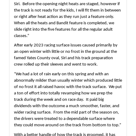
Siri.  Before the opening night heats are staged, however if 
the track is not ready for the kids, I will fit them in between 
or right after heat action as they run just a feature only.  
When all the heats and Bandit feature is completed, we 
slide right into the five features for all the regular adult 
classes.”
After early 2023 racing surface issues caused primarily by 
an open winter with little or no frost in the ground at the 
famed Yates County oval, Siri and his track preparation 
crew rolled up their sleeves and went to work.
“We had a lot of rain early on this spring and with an 
abnormally milder than usually winter which produced little 
of no frost it all raised havoc with the track surface.  We put 
a ton of effort into totally revamping how we prep the 
track during the week and on race day.  It paid big 
dividends with the outcome a much smoother, faster, and 
wider racing surface.  From the mid part of the season on, 
the drivers were treated to a dependable surface where 
they could move around on the track from bottom to top.”
With a better handle of how the track is groomed, it has 