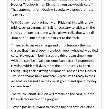
Hoosier Tire Sportsman Divisions from the weekly card.”  
That statement from Outlaw Speedway owner/promoter, 
Tyler Siri.
With Outlaw racing primarily on Friday nights with a few 
mid -week programs, Siri felt it necessary to stick with the 
tracks 7:00 pm start time which allows folks that work till 
4:30 or 5:00 pm ample time to get to the track.  
“I needed to make a change and unfortunately the two 
classes that I am dropping are both open wheeled Modified 
cars.   However, in both cases the drivers can simply run 
with the Sunrise Insulation American Racer Tire Sportsman 
Division which still gives them the opportunity to keep 
racing using their existing equipment.  Most all the Hoosier 
Tire shod teams have American Racer Tires already in their 
arsenal, so it is not like they must go out and spend money 
on new tires.”
The Youth Bandit Division will remain on the card, but the 
kids will race early in the program.
“When possible, I want to run the Bandits first, explained 