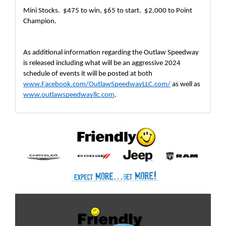
Mini Stocks.  $475 to win, $65 to start.  $2,000 to Point 
Champion. 
As additional information regarding the Outlaw Speedway 
is released including what will be an aggressive 2024 
schedule of events it will be posted at both 
www.Facebook.com/OutlawSpeedwayLLC.com/
 as well as 
www.outlawspeedwayllc.com
.  