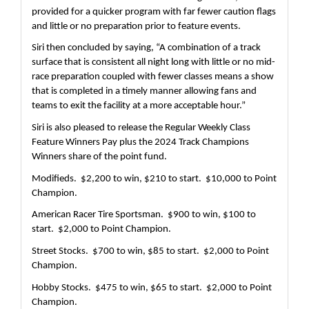
provided for a quicker program with far fewer caution flags 
and little or no preparation prior to feature events.
Siri then concluded by saying, “A combination of a track 
surface that is consistent all night long with little or no mid-
race preparation coupled with fewer classes means a show 
that is completed in a timely manner allowing fans and 
teams to exit the facility at a more acceptable hour.”
Siri is also pleased to release the Regular Weekly Class 
Feature Winners Pay plus the 2024 Track Champions 
Winners share of the point fund.
Modifieds.  $2,200 to win, $210 to start.  $10,000 to Point 
Champion.
American Racer Tire Sportsman.  $900 to win, $100 to 
start.  $2,000 to Point Champion.
Street Stocks.  $700 to win, $85 to start.  $2,000 to Point 
Champion.
Hobby Stocks.  $475 to win, $65 to start.  $2,000 to Point 
Champion. 