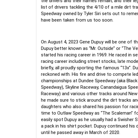
the 
drivers and their names remain, and their l
list of drivers tackling the 4/10 of a mile dirt 
Speedway owned by Tyler Siri sets out to reme
have been taken from us too soon.
On August 4, 2023 Gene Dupuy will be one of t
Dupuy better known as “Mr. Outside” or “The Ve
started his racing career in 1969. He raced in se
racing career including street stocks, late model
briefly, all proudly sporting the famous “13x”. D
reckoned with. His fire and drive to compete led
championships at Dundee Speedway (aka Black
Speedway), Skyline Raceway, Canandaigua Spe
Raceway) and various other tracks around New Y
he made sure to stick around the dirt tracks and
daughters who also shared his passion for raci
time to Outlaw Speedway as “The Scaleman” for
easily spot Dupuy as he usually had a Swisher S
a pack in his shirt pocket. Dupuy continued his 
until he passed away in March of 2020.