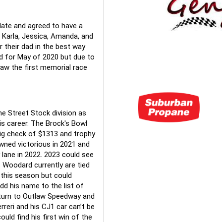
late and agreed to have a 
Karla, Jessica, Amanda, and 
their dad in the best way 
d for May of 2020 but due to 
aw the first memorial race 
 Street Stock division as 
s career. The Brock's Bowl 
big check of $1313 and trophy 
ned victorious in 2021 and 
lane in 2022. 2023 could see 
 Woodard currently are tied 
this season but could 
dd his name to the list of 
turn to Outlaw Speedway and 
reri and his CJ1 car can’t be 
uld find his first win of the 