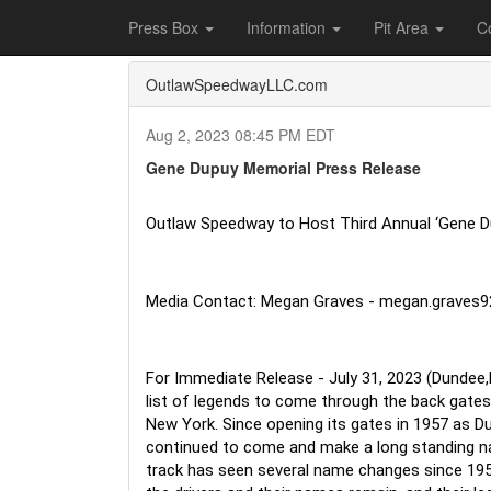
Home
Press Box
2023 Archives
Press Re
Press Box
Information
Pit Area
C
OutlawSpeedwayLLC.com
Aug 2, 2023 08:45 PM EDT
Gene Dupuy Memorial Press Release
Outlaw Speedway to Host Third Annual ‘Gene D
Media Contact: Megan Graves - megan.graves
For Immediate Release - July 31, 2023 (Dundee,
list of legends to come through the back gates 
New York. Since opening its gates in 1957 as D
continued to come and make a long standing n
track has seen several name changes since 19