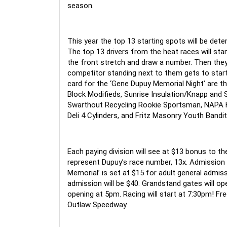
season.
This year the top 13 starting spots will be dete
The top 13 drivers from the heat races will st
the front stretch and draw a number. Then they
competitor standing next to them gets to start 
card for the ‘Gene Dupuy Memorial Night’ are the
Block Modifieds, Sunrise Insulation/Knapp and 
Swarthout Recycling Rookie Sportsman, NAPA Ho
Deli 4 Cylinders, and Fritz Masonry Youth Bandit
Each paying division will see at $13 bonus to th
represent Dupuy’s race number, 13x. Admission 
Memorial’ is set at $15 for adult general admiss
admission will be $40. Grandstand gates will ope
opening at 5pm. Racing will start at 7:30pm! Free
Outlaw Speedway.