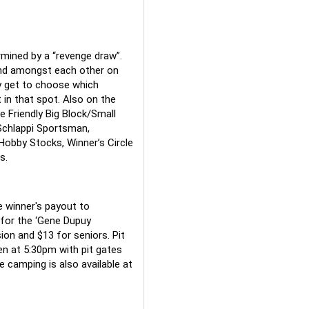
rmined by a “revenge draw”. 
and amongst each other on 
 get to choose which 
in that spot. Also on the 
 Friendly Big Block/Small 
Schlappi Sportsman, 
bby Stocks, Winner’s Circle 
s.
e winner's payout to 
for the ‘Gene Dupuy 
ion and $13 for seniors. Pit 
n at 5:30pm with pit gates 
 camping is also available at 