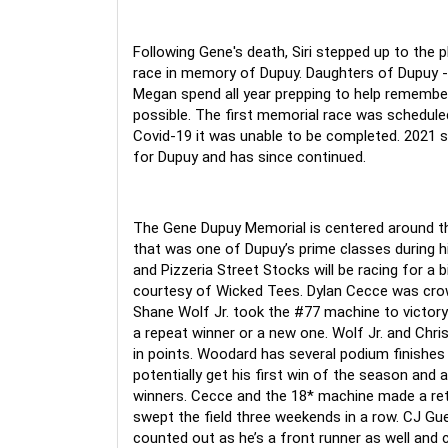
Following Gene's death, Siri stepped up to the p
race in memory of Dupuy. Daughters of Dupuy - 
Megan spend all year prepping to help remember 
possible. The first memorial race was schedule
Covid-19 it was unable to be completed. 2021 s
for Dupuy and has since continued.
The Gene Dupuy Memorial is centered around the
that was one of Dupuy’s prime classes during hi
and Pizzeria Street Stocks will be racing for a 
courtesy of Wicked Tees. Dylan Cecce was crow
Shane Wolf Jr. took the #77 machine to victory 
a repeat winner or a new one. Wolf Jr. and Chris
in points. Woodard has several podium finishes 
potentially get his first win of the season and a
winners. Cecce and the 18* machine made a re
swept the field three weekends in a row. CJ Guer
counted out as he’s a front runner as well and co