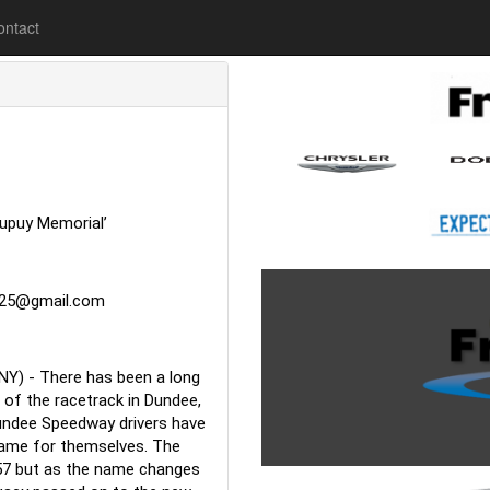
lease
ontact
upuy Memorial’
925@gmail.com
NY) - There has been a long 
of the racetrack in Dundee, 
undee Speedway drivers have 
ame for themselves. The 
57 but as the name changes 