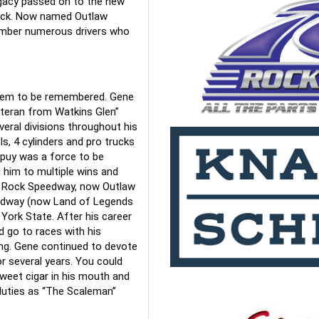
egacy passed on to the new 
track. Now named Outlaw 
mber numerous drivers who 
hem to be remembered. Gene 
teran from Watkins Glen” 
veral divisions throughout his 
s, 4 cylinders and pro trucks 
upuy was a force to be 
 him to multiple wins and 
 Rock Speedway, now Outlaw 
edway (now Land of Legends 
ork State. After his career 
 go to races with his 
ng. Gene continued to devote 
 several years. You could 
weet cigar in his mouth and 
duties as “The Scaleman” 