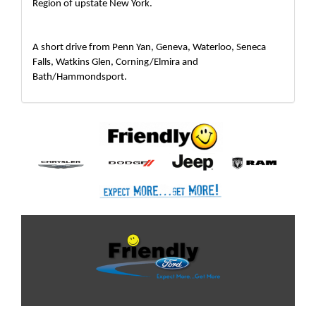
Region of upstate New York.  
A short drive from Penn Yan, Geneva, Waterloo, Seneca 
Falls, Watkins Glen, Corning/Elmira and 
Bath/Hammondsport.