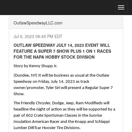
Home
Press Box
2023 Archives
Press Release
Toggl
navig
OutlawSpeedwayLLC.com
Jul 6, 2023 08:45 PM EDT
OUTLAW SPEEDWAY JULY 14, 2023 EVENT WILL
FEATURE A SUPER 7 SHOW PLUS 1 ON 1 RACES
FOR THE NAPA HOBBY STOCK DIVISION
Story by Kenny Shupp Jr.
(Dundee, NY) It will be business as usual at the Outlaw 
Speedway on Friday, July 14, 2023 as track 
owner/promoter, Tyler Siri will present a Regular Super 7 
Show.
The Friendly Chrysler, Dodge, Jeep, Ram Modifieds will 
headline the night of action as they will be supported by a 
pair of 602 Crate Sportsman Classes in the Sunrise 
Insulation American Racer and the Knapp and Schlappi 
Lumber DIRTcar Hoosier Tire Divisions.