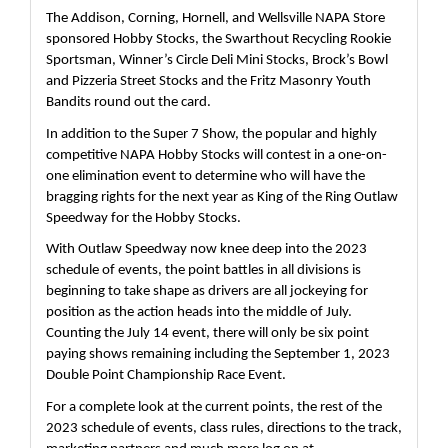
The Addison, Corning, Hornell, and Wellsville NAPA Store 
sponsored Hobby Stocks, the Swarthout Recycling Rookie 
Sportsman, Winner’s Circle Deli Mini Stocks, Brock’s Bowl 
and Pizzeria Street Stocks and the Fritz Masonry Youth 
Bandits round out the card.
In addition to the Super 7 Show, the popular and highly 
competitive NAPA Hobby Stocks will contest in a one-on-
one elimination event to determine who will have the 
bragging rights for the next year as King of the Ring Outlaw 
Speedway for the Hobby Stocks.
With Outlaw Speedway now knee deep into the 2023 
schedule of events, the point battles in all divisions is 
beginning to take shape as drivers are all jockeying for 
position as the action heads into the middle of July.  
Counting the July 14 event, there will only be six point 
paying shows remaining including the September 1, 2023 
Double Point Championship Race Event.
For a complete look at the current points, the rest of the 
2023 schedule of events, class rules, directions to the track, 