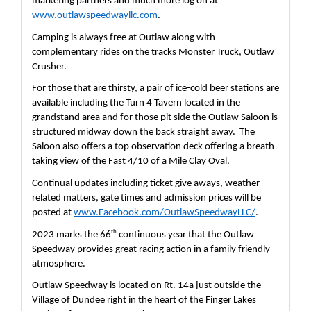
marketing partners and much more log on at 
www.outlawspeedwayllc.com
.  
Camping is always free at Outlaw along with 
complementary rides on the tracks Monster Truck, Outlaw 
Crusher.
For those that are thirsty, a pair of ice-cold beer stations are 
available including the Turn 4 Tavern located in the 
grandstand area and for those pit side the Outlaw Saloon is 
structured midway down the back straight away.  The 
Saloon also offers a top observation deck offering a breath-
taking view of the Fast 4/10 of a Mile Clay Oval.  
Continual updates including ticket give aways, weather 
related matters, gate times and admission prices will be 
posted at 
www.Facebook.com/OutlawSpeedwayLLC/
.  
th
2023 marks the 66
 continuous year that the Outlaw 
Speedway provides great racing action in a family friendly 
atmosphere.
Outlaw Speedway is located on Rt. 14a just outside the 
Village of Dundee right in the heart of the Finger Lakes 