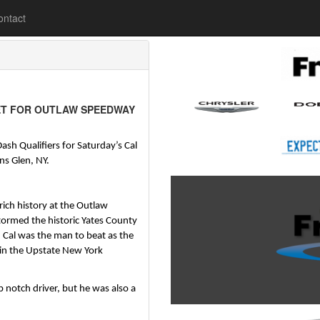
lease
ontact
ET FOR OUTLAW SPEEDWAY
ash Qualifiers for Saturday’s Cal 
s Glen, NY.
ch history at the Outlaw 
ormed the historic Yates County 
Cal was the man to beat as the 
 in the Upstate New York 
 notch driver, but he was also a 