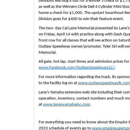
Divisions will slug it out for a winner’s check of $1
as well as the Winners Circle Deli 4 Cylinder Mini Stoc
home a check for $1,000. The upstart Swarthout Rec
Division goes for $400 to win their feature event.
The two- day Cal Lane Memorial presented by Lane’
on Friday, April 14 with practice along with Dash Qual
front row for all classes that will see action on Satur
Outlaw Speedway owner/promoter, Tyler Siri will swin
Memorial.
www.Facebook.com/OutlawSpeedwayLLC/
.  
For more information regarding the track, its sponsors
to the facility log on at 
www.outlawspeedwayllc.co
Lane’s Yamaha extensive web site including their comp
operation, inventory, contact numbers and much mor
at 
www.lanesyamahainc.com
.  
For everything you need to know about the Empire Sup
2023 schedule of events go to 
www.empiresuperspr