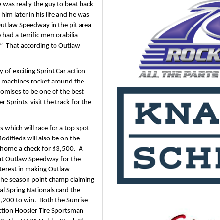
e was really the guy to beat back 
him later in his life and he was 
utlaw Speedway in the pit area 
 had a terrific memorabilia 
”  That according to Outlaw 
of exciting Sprint Car action 
e machines rocket around the 
omises to be one of the best 
prints  visit the track for the 
which will race for a top spot 
difieds will also be on the 
 home a check for $3,500.  A 
at Outlaw Speedway for the 
terest in making Outlaw 
the season point champ claiming 
 Spring Nationals card the 
,200 to win.  Both the Sunrise 
tion Hoosier Tire Sportsman 