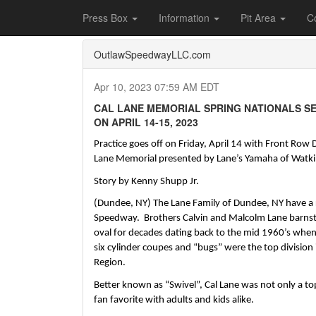
Home
Press Box
2023 Archives
Press Re
Press Box
Information
Pit Area
C
OutlawSpeedwayLLC.com
Apr 10, 2023 07:59 AM EDT
CAL LANE MEMORIAL SPRING NATIONALS S
ON APRIL 14-15, 2023
Practice goes off on Friday, April 14 with Front Row D
Lane Memorial presented by Lane’s Yamaha of Watkin
Story by Kenny Shupp Jr.
(Dundee, NY) The Lane Family of Dundee, NY have a ri
Speedway.  Brothers Calvin and Malcolm Lane barnst
oval for decades dating back to the mid 1960’s when 
six cylinder coupes and “bugs” were the top division
Region.  
Better known as “Swivel”, Cal Lane was not only a top
fan favorite with adults and kids alike.