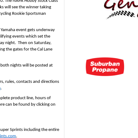
,750. The NAPA Hobby Stock Class 
ks will see the winner taking 
ycling Rookie Sportsman 
s Yamaha event gets underway 
ifying events which set the 
day night.  Then on Saturday, 
g the gates for the Cal Lane 
All gate, hot lap, start times and admission prices for both nights will be posted at 
, rules, contacts and directions 
m
.
lete product line, hours of 
e can be found by clicking on 
er Sprints including the entire 
ints.com
.  