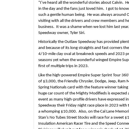
“I’ve heard all the wonderful stories about Calvin.  H
in the day and the fans just loved him.  I got to know 
such a gentle human being.  He was always around O
visiting with all the drivers and crew members and he
business.  It was a shame when we lost him last year.
Speedway owner, Tyler Siri.  
Historically the Outlaw Speedway has provided plenty 
and because of its long straights and fast corners th
4/10-mile clay oval at breakneck speeds and 2023 pr
seasons yet when the wonderful winged Empire Super S
first of multiple trips in 2023. 
Like the high-powered Empire Super Sprint Tour 360’s 
of $3,000, the Friendly Chrysler, Dodge, Jeep, Ram Mo
Spring Nationals card with the feature winner taking
huge car count of the Mighty Modifieds is expected 
event as many high-profile drivers have expressed in
Speedway their Friday night race place in 2023 with 
a whomping $10,000.  Also, on the Cal Lane Memorial
Stan’s No Tubes Street Stocks will race for a sweet $1
Insulation American Racer Tire and the Speed Connec