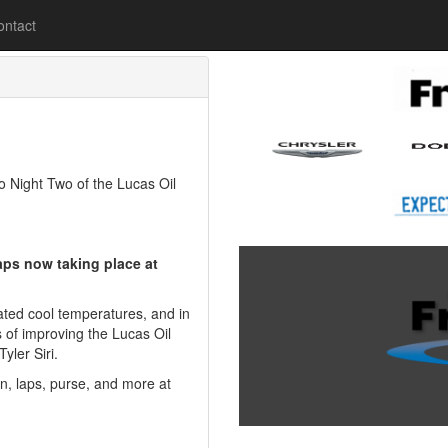
lease
ontact
Night Two of the Lucas Oil
aps now taking place at
ted cool temperatures, and in
 of improving the Lucas Oil
yler Siri.
on, laps, purse, and more at