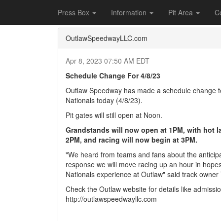
Home
Press Box
2023 Archives
Press Re
Press Box
Information
Pit Area
C
OutlawSpeedwayLLC.com
Apr 8, 2023 07:50 AM EDT
Schedule Change For 4/8/23
Outlaw Speedway has made a schedule change to 
Nationals today (4/8/23).
Pit gates will still open at Noon.
Grandstands will now open at 1PM, with hot l
2PM, and racing will now begin at 3PM.
"We heard from teams and fans about the anticipa
response we will move racing up an hour in hopes
Nationals experience at Outlaw" said track owner T
Check the Outlaw website for details like admissi
http://outlawspeedwayllc.com