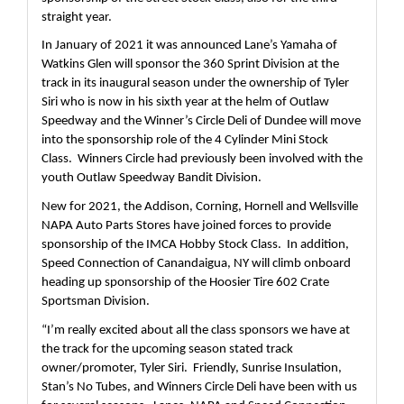
straight year.
In January of 2021 it was announced Lane’s Yamaha of 
Watkins Glen will sponsor the 360 Sprint Division at the 
track in its inaugural season under the ownership of Tyler 
Siri who is now in his sixth year at the helm of Outlaw 
Speedway and the Winner’s Circle Deli of Dundee will move 
into the sponsorship role of the 4 Cylinder Mini Stock 
Class.  Winners Circle had previously been involved with the 
youth Outlaw Speedway Bandit Division.
New for 2021, the Addison, Corning, Hornell and Wellsville 
NAPA Auto Parts Stores have joined forces to provide 
sponsorship of the IMCA Hobby Stock Class.  In addition, 
Speed Connection of Canandaigua, NY will climb onboard 
heading up sponsorship of the Hoosier Tire 602 Crate 
Sportsman Division.  
“I’m really excited about all the class sponsors we have at 
the track for the upcoming season stated track 
owner/promoter, Tyler Siri.  Friendly, Sunrise Insulation, 
Stan’s No Tubes, and Winners Circle Deli have been with us 