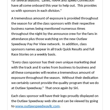
for several seasons.  Lanes, NAPA and Speed Connection 
have all come onboard this year to help out.  This provides 
us with sponsors in each division.”
A tremendous amount of exposure is provided throughout 
the season for all the class sponsors with their respective 
business names being mentioned numerous times 
throughout the night by the announce crew for the fans in 
attendance plus those watching on the new Outlaw 
Speedway Pay Per View network.  In addition, class 
sponsors names appear in all track Quick Results and full 
Race Stories on a weekly basis.  
“Every class sponsor has their own unique marketing deal 
with the track and it varies from business to business and 
all these companies will receive a tremendous amount of 
exposure throughout the season.  Without their dedication 
we certainly cannot provide the quality program that we do 
at Outlaw Speedway.”  That once again by Siri.  
Each class sponsor will have their logo proudly displayed on 
the Outlaw Speedway web site and can be viewed by going 
to 
www.outlawspeedwayllc.com
.  