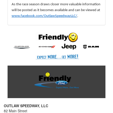
As the race season draws closer more valuable information 
will be posted as it becomes available and can be viewed at 
www.facebook.com/OutlawSpeedwayLLC/
.
OUTLAW SPEEDWAY, LLC
82 Main Street