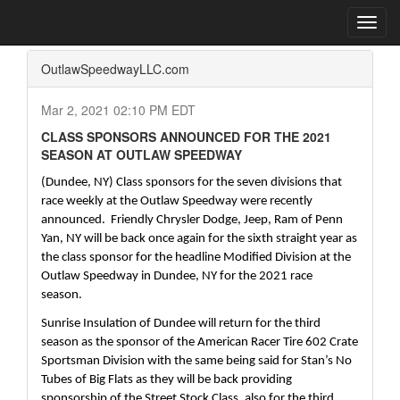
Home
Press Box
2021 Archives
Press Release
Toggl
navig
OutlawSpeedwayLLC.com
Mar 2, 2021 02:10 PM EDT
CLASS SPONSORS ANNOUNCED FOR THE 2021
SEASON AT OUTLAW SPEEDWAY
(Dundee, NY) Class sponsors for the seven divisions that 
race weekly at the Outlaw Speedway were recently 
announced.  Friendly Chrysler Dodge, Jeep, Ram of Penn 
Yan, NY will be back once again for the sixth straight year as 
the class sponsor for the headline Modified Division at the 
Outlaw Speedway in Dundee, NY for the 2021 race 
season.  
Sunrise Insulation of Dundee will return for the third 
season as the sponsor of the American Racer Tire 602 Crate 
Sportsman Division with the same being said for Stan’s No 
Tubes of Big Flats as they will be back providing 
sponsorship of the Street Stock Class, also for the third 