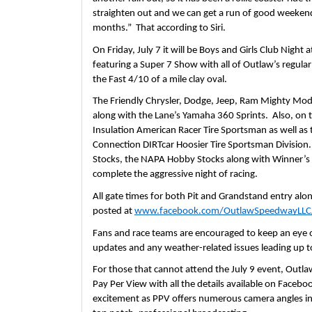
straighten out and we can get a run of good weekend
months.”  That according to Siri.
On Friday, July 7 it will be Boys and Girls Club Night
featuring a Super 7 Show with all of Outlaw’s regular
the Fast 4/10 of a mile clay oval.  
The Friendly Chrysler, Dodge, Jeep, Ram Mighty Modif
along with the Lane’s Yamaha 360 Sprints.  Also, on the
Insulation American Racer Tire Sportsman as well as
Connection DIRTcar Hoosier Tire Sportsman Division. 
Stocks, the NAPA Hobby Stocks along with Winner’s Cir
complete the aggressive night of racing.  
All gate times for both Pit and Grandstand entry along 
posted at 
www.facebook.com/OutlawSpeedwayLLC
Fans and race teams are encouraged to keep an eye o
updates and any weather-related issues leading up to
For those that cannot attend the July 9 event, Outla
Pay Per View with all the details available on Facebook
excitement as PPV offers numerous camera angles inc