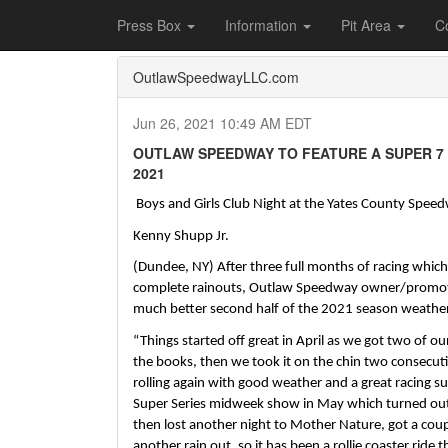
Home
Press Box
2021 Archives
Press Re
Press Box
Information
Pit Area
C
OutlawSpeedwayLLC.com
Jun 26, 2021 10:49 AM EDT
OUTLAW SPEEDWAY TO FEATURE A SUPER 7 S
2021
 Boys and Girls Club Night at the Yates County Spee
Kenny Shupp Jr.
(Dundee, NY) After three full months of racing which 
complete rainouts, Outlaw Speedway owner/promoter, 
much better second half of the 2021 season weather 
“Things started off great in April as we got two of ou
the books, then we took it on the chin two consecuti
rolling again with good weather and a great racing sur
Super Series midweek show in May which turned out
then lost another night to Mother Nature, got a coup
another rain out, so it has been a rollie coaster ride t