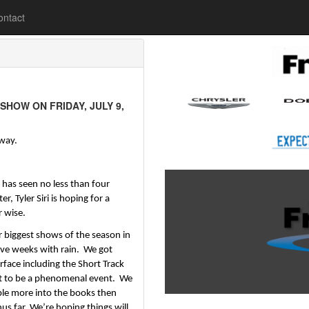
lease
ontact
HOW ON FRIDAY, JULY 9,
dway.
has seen no less than four 
Tyler Siri is hoping for a 
wise.  
r biggest shows of the season in 
ve weeks with rain.  We got 
face including the Short Track 
 to be a phenomenal event.  We 
le more into the books then 
hus far. We’re hoping things will 