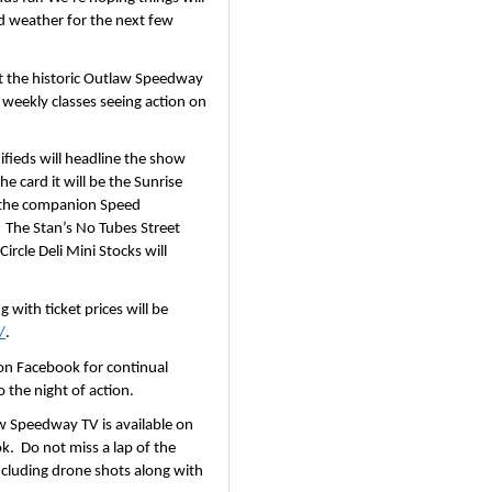
 weather for the next few 
 at the historic Outlaw Speedway 
 weekly classes seeing action on 
ieds will headline the show 
 card it will be the Sunrise 
 the companion Speed 
 The Stan’s No Tubes Street 
cle Deli Mini Stocks will 
with ticket prices will be 
/
.
n Facebook for continual 
 the night of action.
w Speedway TV is available on 
.  Do not miss a lap of the 
luding drone shots along with 