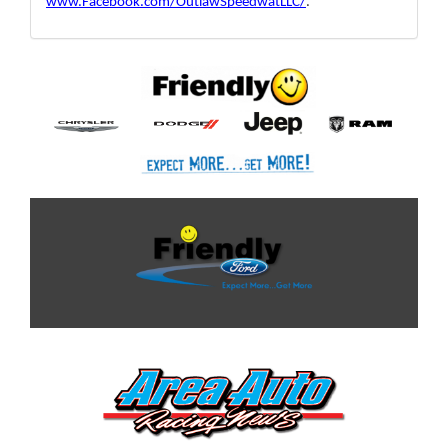
www.Facebook.com/OutlawSpeedwatLLC/
. 