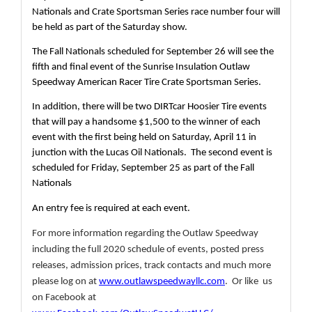
Nationals and Crate Sportsman Series race number four will 
be held as part of the Saturday show.
The Fall Nationals scheduled for September 26 will see the 
fifth and final event of the Sunrise Insulation Outlaw 
Speedway American Racer Tire Crate Sportsman Series.
In addition, there will be two DIRTcar Hoosier Tire events 
that will pay a handsome $1,500 to the winner of each 
event with the first being held on Saturday, April 11 in 
junction with the Lucas Oil Nationals.  The second event is 
scheduled for Friday, September 25 as part of the Fall 
Nationals
An entry fee is required at each event.
For more information regarding the Outlaw Speedway 
including the full 2020 schedule of events, posted press 
releases, admission prices, track contacts and much more 
please log on at 
www.outlawspeedwayllc.com
.  Or like  us 
on Facebook at 