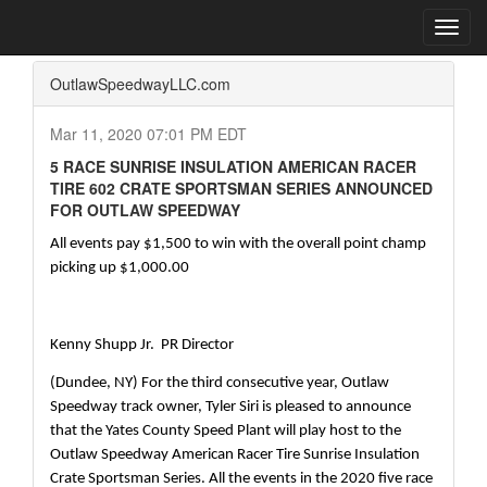
Home
Press Box
2020 Archives
Press Release
Toggl
navig
OutlawSpeedwayLLC.com
Mar 11, 2020 07:01 PM EDT
5 RACE SUNRISE INSULATION AMERICAN RACER
TIRE 602 CRATE SPORTSMAN SERIES ANNOUNCED
FOR OUTLAW SPEEDWAY
All events pay $1,500 to win with the overall point champ 
picking up $1,000.00
Kenny Shupp Jr.  PR Director
(Dundee, NY) For the third consecutive year, Outlaw 
Speedway track owner, Tyler Siri is pleased to announce 
that the Yates County Speed Plant will play host to the 
Outlaw Speedway American Racer Tire Sunrise Insulation 
Crate Sportsman Series. All the events in the 2020 five race 