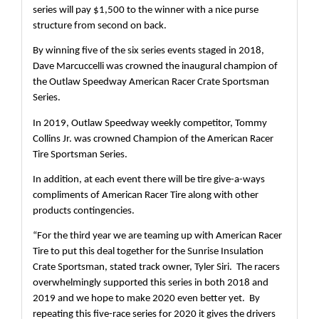
series will pay $1,500 to the winner with a nice purse 
structure from second on back. 
By winning five of the six series events staged in 2018, 
Dave Marcuccelli was crowned the inaugural champion of 
the Outlaw Speedway American Racer Crate Sportsman 
Series.
In 2019, Outlaw Speedway weekly competitor, Tommy 
Collins Jr. was crowned Champion of the American Racer 
Tire Sportsman Series.
In addition, at each event there will be tire give-a-ways 
compliments of American Racer Tire along with other 
products contingencies.  
“For the third year we are teaming up with American Racer 
Tire to put this deal together for the Sunrise Insulation 
Crate Sportsman, stated track owner, Tyler Siri.  The racers 
overwhelmingly supported this series in both 2018 and 
2019 and we hope to make 2020 even better yet.  By 
repeating this five-race series for 2020 it gives the drivers 