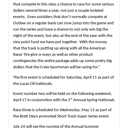
that compete in this class a chance to race for some serious 
dollars several times a year, not just a couple isolated 
events.  Even outsiders that don’t normally compete at 
Outlaw on a regular basis can now jump into the game and 
run the series and have a chance to not only win big the 
night of the event, but also at the end of the year with the 
nice point fund we have put together.  With the money 
that the track is putting up along with all the American 
Racer Tire give-a-ways as well as other product 
contingencies this entire package adds up some pretty big 
dollars that the Crate Sportsman will be racing for.”
The first event is scheduled for Saturday, April 11 as part of 
the Lucas Oil Nationals.
Event number two will be held on the following weekend, 
th
April 17 in conjunction with the 5
 Annual Spring Nationals
Race three is scheduled for Wednesday, May 13 as part of 
the Brett Deyo promoted Short Track Super Series event.
July 24 will see the running of the Annual Summer 