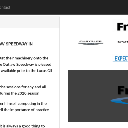
lease
ontact
AW SPEEDWAY IN
 get their machinery onto the 
e Outlaw Speedway is pleased 
vailable prior to the Lucas Oil 
ice sessions for any and all 
during the 2020 season.
r himself competing in the 
l the importance of practice 
 is always a good thing to 