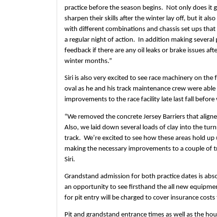
practice before the season begins.  Not only does it g
sharpen their skills after the winter lay off, but it al
with different combinations and chassis set ups that
a regular night of action.  In addition making several 
feedback if there are any oil leaks or brake issues aft
winter months.”
Siri is also very excited to see race machinery on the f
oval as he and his track maintenance crew were abl
improvements to the race facility late last fall before
“We removed the concrete Jersey Barriers that aligned
Also, we laid down several loads of clay into the turn
track.  We’re excited to see how these areas hold up 
making the necessary improvements to a couple of tro
Siri.
Grandstand admission for both practice dates is absolu
an opportunity to see firsthand the all new equipmen
for pit entry will be charged to cover insurance costs 
Pit and grandstand entrance times as well as the hour