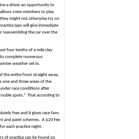
ive a driver an opportunity to 
so allows crew members to play 
 they might not otherwise try on 
practice laps will give immediate 
er reassembling the car over the 
ast four tenths of a mile clay 
e to complete numerous 
 winter weather set in.
 the entire front straight away.  
s one and three areas of the 
under race conditions after 
uble spots.”  That according to 
tely free and it gives race fans 
t and paint schemes.  A $20 fee 
for each practice night.
s of practice can be found on 