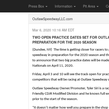
Home
Press Box
2020 Archives
Press Re
Press Box
Information
Pit Area
C
OutlawSpeedwayLLC.com
Mar 6, 2020 10:16 AM EDT
TWO OPEN PRACTICE DATES SET FOR OUTL
PREPARATION FOR THE 2020 SEASON
(Dundee, NY)  The time is getting closer for racers to
speedway in preparation for the 2020 season and th
to announce that two big practice dates will be made a
Nationals on April 11, 2020.
Friday, April 3 and 10 will see the track open for pract
competitors that will be racing at Outlaw Speedway 
Outlaw Speedway Owner/Promoter, Tyler Siri is a race
Friendly CDJR Modified Division and he knows full wel
prior to the start of the season.  
“It doesn’t matter how well you prepare in the shop it