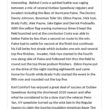
interesting.  Behind Costa a spirited battle was raging 
between a mix of several Outlaw Speedway regulars and 
invaders including the likes of Hurricane Paine, The Doctor, 
Danny Johnson, Bossman Tyler Siri, Eldon Payne, Nick Nye, 
Brady Fultz, Alex Payne, Jake Dgien and Derrick Podsiadlo.  
With the yellow flag waving numerous times it kept the 
field bunched and at the conclusion Costa was able to 
better Paine by less than a second on route to the win.  
Paine had to settle for second at the finish but continues 
his Fall Series hot streak which includes one win and several 
top five finishes.  Invader, Nick Nye started in the fourth 
row along side of Paine and followed him thru the field to 
round out the top three podium finishers.  Eldon Payne put 
on the drive of the night starting eighteenth and came 
home for fourth while Brady Fultz started the event in the 
fifth row and rounded out the top five.
Karl Comfort has enjoyed a great deal of success at Outlaw 
Speedway during the shortened 2020 season and after 
what he considered to be a slow start the veteran Penn 
Yan, NY speedster turned up the wick late in the Regular 
Season to claim the Sunrise Insulation American Racer Tire 