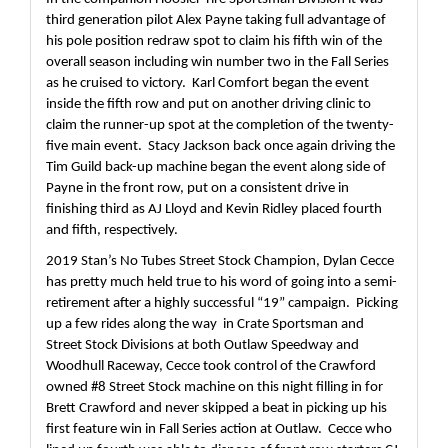
third generation pilot Alex Payne taking full advantage of 
his pole position redraw spot to claim his fifth win of the 
overall season including win number two in the Fall Series 
as he cruised to victory.  Karl Comfort began the event 
inside the fifth row and put on another driving clinic to 
claim the runner-up spot at the completion of the twenty-
five main event.  Stacy Jackson back once again driving the 
Tim Guild back-up machine began the event along side of 
Payne in the front row, put on a consistent drive in 
finishing third as AJ Lloyd and Kevin Ridley placed fourth 
and fifth, respectively.  
2019 Stan’s No Tubes Street Stock Champion, Dylan Cecce 
has pretty much held true to his word of going into a semi-
retirement after a highly successful “19” campaign.  Picking 
up a few rides along the way  in Crate Sportsman and 
Street Stock Divisions at both Outlaw Speedway and 
Woodhull Raceway, Cecce took control of the Crawford 
owned #8 Street Stock machine on this night filling in for 
Brett Crawford and never skipped a beat in picking up his 
first feature win in Fall Series action at Outlaw.  Cecce who 