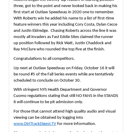
three, got to the point and never looked back in making his 
first start at Outlaw Speedway in 2020 one to remember.  
With Roberts win he added his name to a list of first-time 
feature winners this year including Cory Costa, Dylan Cecce 
and Justin Eldredge.  Chasing Roberts across the line it was 
mostly all invaders as Fast Eddie Sites claimed the runner 
up position followed by Rick Watt, Justin Chaddock and 
Ray McClure who rounded the top five at the finish.
Congratulations to all competitors.
Up next at Outlaw Speedway on Friday, October 16 it will 
be round #5 of the Fall Series events while are tentatively 
scheduled to conclude on October 30.
With stringent NYS Health Department and Governor 
Cuomo regulations stating that still NO FANS in the STANDS 
it will continue to be pit admission only.  
For those that cannot attend high quality audio and visual 
viewing can be obtained by logging into 
www.DirtTrackDigest.TV
 for more information.