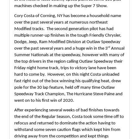
machines checked in making up the Super 7 Show.
Cory Costa of Corning, NY has become a household name 
over the past several years at numerous northeast 
Modified tracks.  The second generation pilot has had 
multiple runner-up finishes in the tough Friendly Chrysler, 
Dodge, Jeep, Ram Modified Division at Outlaw Speedway 
rd
over the past several years and a huge win in the 3
 Annual 
Summer Nationals at the speedway, however with many of 
the top drivers in the region calling Outlaw Speedway their 
Friday night home track, trips to victory lane have been 
hard to come by.  However, on this night Costa unloaded 
fast right out of the box winning his qualifying heat, drew 
pole for the 30 lap feature, held off many time Outlaw 
Speedway Track Champion, The Hurricane Steve Paine and 
went on to his first win of 2020.  
After experiencing several weeks of bad finishes towards 
the end of the Regular Season, Costa took some time off to 
refocus and returned to dominate the action having to 
withstand some seven caution flags which kept him from 
driving away from the competition and kept things 