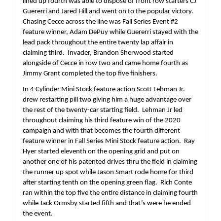
lined up fourth was able to dispose of front row starters CJ 
Guererri and Jared Hill and went on to the popular victory.  
Chasing Cecce across the line was Fall Series Event #2 
feature winner, Adam DePuy while Guererri stayed with the 
lead pack throughout the entire twenty lap affair in 
claiming third.  Invader, Brandon Sherwood started 
alongside of Cecce in row two and came home fourth as 
Jimmy Grant completed the top five finishers.
In 4 Cylinder Mini Stock feature action Scott Lehman Jr. 
drew restarting pill two giving him a huge advantage over 
the rest of the twenty-car starting field.  Lehman Jr led 
throughout claiming his third feature win of the 2020 
campaign and with that becomes the fourth different 
feature winner in Fall Series Mini Stock feature action.  Ray 
Hyer started eleventh on the opening grid and put on 
another one of his patented drives thru the field in claiming 
the runner up spot while Jason Smart rode home for third 
after starting tenth on the opening green flag.  Rich Conte 
ran within the top five the entire distance in claiming fourth 
while Jack Ormsby started fifth and that’s were he ended 
the event.