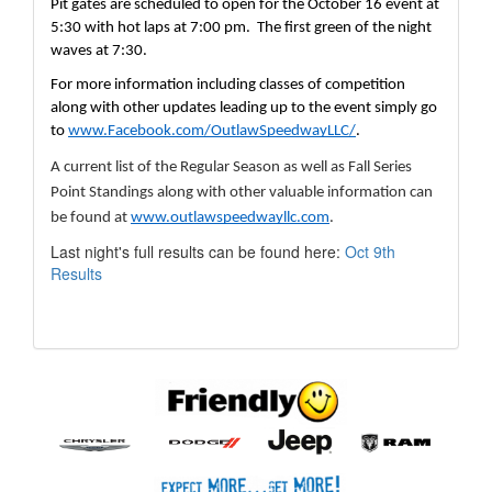
Pit gates are scheduled to open for the October 16 event at 
5:30 with hot laps at 7:00 pm.  The first green of the night 
waves at 7:30.
For more information including classes of competition 
along with other updates leading up to the event simply go 
to 
www.Facebook.com/OutlawSpeedwayLLC/
.  
A current list of the Regular Season as well as Fall Series 
Point Standings along with other valuable information can 
be found at 
www.outlawspeedwayllc.com
.  
Last night's full results can be found here:
Oct 9th
Results