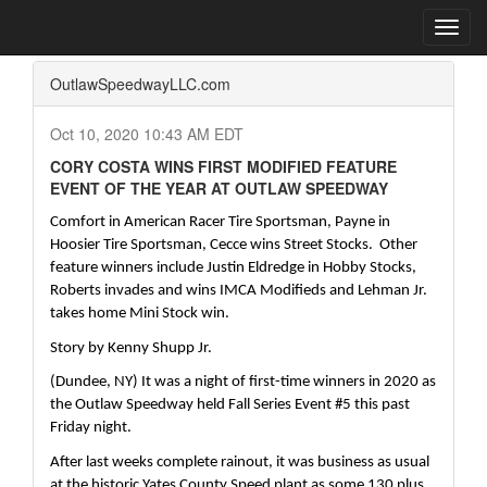
Home
Press Box
2020 Archives
Press Release
Toggl
navig
OutlawSpeedwayLLC.com
Oct 10, 2020 10:43 AM EDT
CORY COSTA WINS FIRST MODIFIED FEATURE
EVENT OF THE YEAR AT OUTLAW SPEEDWAY
Comfort in American Racer Tire Sportsman, Payne in 
Hoosier Tire Sportsman, Cecce wins Street Stocks.  Other 
feature winners include Justin Eldredge in Hobby Stocks, 
Roberts invades and wins IMCA Modifieds and Lehman Jr. 
takes home Mini Stock win.  
Story by Kenny Shupp Jr.
(Dundee, NY) It was a night of first-time winners in 2020 as 
the Outlaw Speedway held Fall Series Event #5 this past 
Friday night.  
After last weeks complete rainout, it was business as usual 
at the historic Yates County Speed plant as some 130 plus 