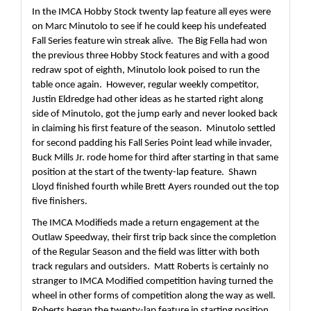
In the IMCA Hobby Stock twenty lap feature all eyes were 
on Marc Minutolo to see if he could keep his undefeated 
Fall Series feature win streak alive.  The Big Fella had won 
the previous three Hobby Stock features and with a good 
redraw spot of eighth, Minutolo look poised to run the 
table once again.  However, regular weekly competitor, 
Justin Eldredge had other ideas as he started right along 
side of Minutolo, got the jump early and never looked back 
in claiming his first feature of the season.  Minutolo settled 
for second padding his Fall Series Point lead while invader, 
Buck Mills Jr. rode home for third after starting in that same 
position at the start of the twenty-lap feature.  Shawn 
Lloyd finished fourth while Brett Ayers rounded out the top 
five finishers.
The IMCA Modifieds made a return engagement at the 
Outlaw Speedway, their first trip back since the completion 
of the Regular Season and the field was litter with both 
track regulars and outsiders.  Matt Roberts is certainly no 
stranger to IMCA Modified competition having turned the 
wheel in other forms of competition along the way as well.  
Roberts began the twenty-lap feature in starting position 