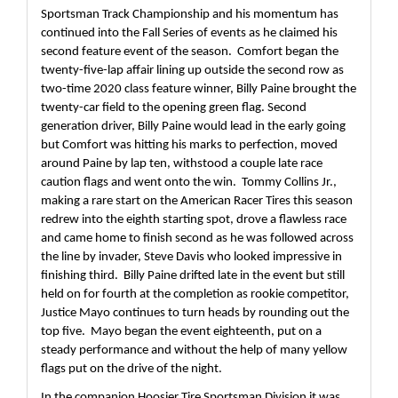
Sportsman Track Championship and his momentum has 
continued into the Fall Series of events as he claimed his 
second feature event of the season.  Comfort began the 
twenty-five-lap affair lining up outside the second row as 
two-time 2020 class feature winner, Billy Paine brought the 
twenty-car field to the opening green flag. Second 
generation driver, Billy Paine would lead in the early going 
but Comfort was hitting his marks to perfection, moved 
around Paine by lap ten, withstood a couple late race 
caution flags and went onto the win.  Tommy Collins Jr., 
making a rare start on the American Racer Tires this season 
redrew into the eighth starting spot, drove a flawless race 
and came home to finish second as he was followed across 
the line by invader, Steve Davis who looked impressive in 
finishing third.  Billy Paine drifted late in the event but still 
held on for fourth at the completion as rookie competitor, 
Justice Mayo continues to turn heads by rounding out the 
top five.  Mayo began the event eighteenth, put on a 
steady performance and without the help of many yellow 
flags put on the drive of the night.
In the companion Hoosier Tire Sportsman Division it was 