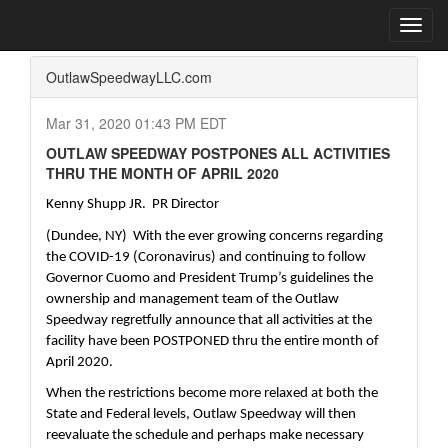
Home
Press Box
2020 Archives
Press Release
Toggl
navig
OutlawSpeedwayLLC.com
Mar 31, 2020 01:43 PM EDT
OUTLAW SPEEDWAY POSTPONES ALL ACTIVITIES
THRU THE MONTH OF APRIL 2020
Kenny Shupp JR.  PR Director
(Dundee, NY)  With the ever growing concerns regarding 
the COVID-19 (Coronavirus) and continuing to follow 
Governor Cuomo and President Trump’s guidelines the 
ownership and management team of the Outlaw 
Speedway regretfully announce that all activities at the 
facility have been POSTPONED thru the entire month of 
April 2020.
When the restrictions become more relaxed at both the 
State and Federal levels, Outlaw Speedway will then 
reevaluate the schedule and perhaps make necessary 