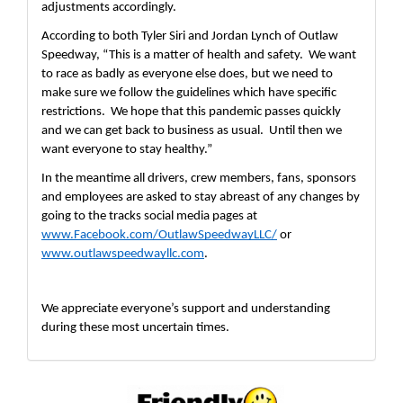
adjustments accordingly.  
According to both Tyler Siri and Jordan Lynch of Outlaw 
Speedway, “This is a matter of health and safety.  We want 
to race as badly as everyone else does, but we need to 
make sure we follow the guidelines which have specific 
restrictions.  We hope that this pandemic passes quickly 
and we can get back to business as usual.  Until then we 
want everyone to stay healthy.”
In the meantime all drivers, crew members, fans, sponsors 
and employees are asked to stay abreast of any changes by 
going to the tracks social media pages at 
www.Facebook.com/OutlawSpeedwayLLC/
 or 
www.outlawspeedwayllc.com
.
We appreciate everyone’s support and understanding 
during these most uncertain times. 