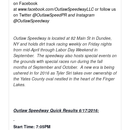
on Facebook
at
www.facebook.com/OutlawSpeedwayLLC
or follow us
on Twitter
@OutlawSpeedPR and Instagram
@OutlawSpeedway
Outlaw Speedway is located at 82 Main St in Dundee,
NY and holds dirt track racing weekly on Friday nights
from mid-April through Labor Day Weekend in
September. The speedway also hosts special events on
the grounds with special races run during the fall
months of September and October. A new era is being
ushered in for 2016 as Tyler Siri takes over ownership of
the Yates County oval nestled in the heart of the Finger
Lakes.
Outlaw Speedway Quick Results 6/17/2016:
Start Time: 7:05PM