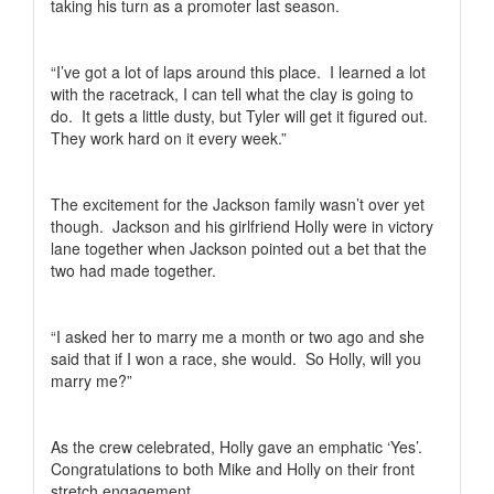
taking his turn as a promoter last season.
“I’ve got a lot of laps around this place.
I learned a lot
with the racetrack, I can tell what the clay is going to
do.
It gets a little dusty, but Tyler will get it figured out.
They work hard on it every week.”
The excitement for the Jackson family wasn’t over yet
though.
Jackson and his girlfriend Holly were in victory
lane together when Jackson pointed out a bet that the
two had made together.
“I asked her to marry me a month or two ago and she
said that if I won a race, she would.
So Holly, will you
marry me?”
As the crew celebrated, Holly gave an emphatic ‘Yes’.
Congratulations to both Mike and Holly on their front
stretch engagement.