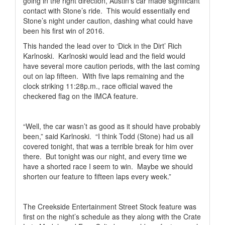
going in the right direction, Austin’s car made significant
contact with Stone’s ride.
This would essentially end
Stone’s night under caution, dashing what could have
been his first win of 2016.
This handed the lead over to ‘Dick in the Dirt’ Rich
Karlnoski.
Karlnoski would lead and the field would
have several more caution periods, with the last coming
out on lap fifteen.
With five laps remaining and the
clock striking 11:28p.m., race official waved the
checkered flag on the IMCA feature.
“Well, the car wasn’t as good as it should have probably
been,” said Karlnoski.
“I think Todd (Stone) had us all
covered tonight, that was a terrible break for him over
there.
But tonight was our night, and every time we
have a shorted race I seem to win.
Maybe we should
shorten our feature to fifteen laps every week.”
The Creekside Entertainment Street Stock feature was
first on the night’s schedule as they along with the Crate