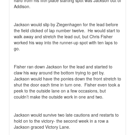
hard from his fifth place starting spot was Jackson out of
Addison.
Jackson would slip by Ziegenhagen for the lead before
the field clicked of lap number twelve.
He would start to
walk away and stretch the lead out, but Chris Fisher
worked his way into the runner-up spot with ten laps to
go.
Fisher ran down Jackson for the lead and started to
claw his way around the bottom trying to get by.
Jackson would have the ponies down the front stretch to
shut the door each time in turn one.
Fisher even took a
peek to the outside lane on a few occasions, but
couldn’t make the outside work in one and two.
Jackson would survive two late cautions and restarts to
hold on to the victory- the second week in a row a
Jackson graced Victory Lane.