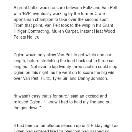
A great battle would ensure between Fultz and Van Pelt
with ‘BVP’ eventually working by the former Crate
Sportsman champion to take over the second spot.
From that point, Van Pelt took to the whip in his Grant
Hilfiger Contracting, Mullen Carpet, Instant Heat Wood
Pellets No. 78.
Dgien would only allow Van Pelt to get within one car
length, before stretching the lead back out to three car
lengths.
Not even a lap twenty-three caution could stop
Dgien on this night, as he went on to score the big win
over Van Pelt, Fultz, Tyler Siri and Danny Johnson.
“It wasn’t easy that’s for sure,” said an excited and
relieved Dgien.
“I knew I had to hold my line and put
the gas down.”
It had been a tumultuous season up until Friday night as
Dgien had suffered tire troubles that had dashed so