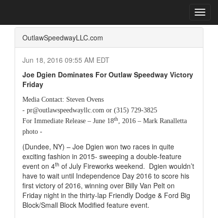
Home
Press Box
2016 Archives
Press Release
Toggl
navig
OutlawSpeedwayLLC.com
Jun 18, 2016 09:55 AM EDT
Joe Dgien Dominates For Outlaw Speedway Victory
Friday
Media Contact: Steven Ovens
- pr@outlawspeedwayllc.com or (315) 729-3825
th
For Immediate Release – June 18
, 2016 – Mark Ranalletta
photo -
(Dundee, NY) – Joe Dgien won two races in quite
exciting fashion in 2015- sweeping a double-feature
th
event on 4
of July Fireworks weekend.
Dgien wouldn’t
have to wait until Independence Day 2016 to score his
first victory of 2016, winning over Billy Van Pelt on
Friday night in the thirty-lap Friendly Dodge & Ford Big
Block/Small Block Modified feature event.