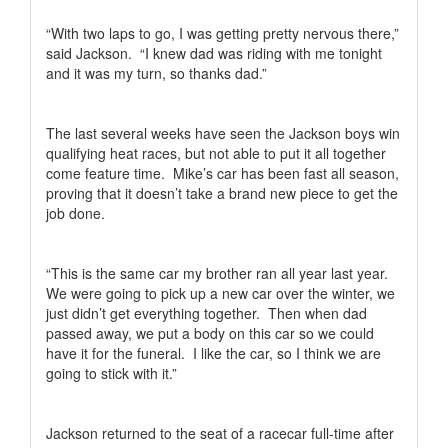
“With two laps to go, I was getting pretty nervous there,”
said Jackson.
“I knew dad was riding with me tonight
and it was my turn, so thanks dad.”
The last several weeks have seen the Jackson boys win
qualifying heat races, but not able to put it all together
come feature time.
Mike’s car has been fast all season,
proving that it doesn’t take a brand new piece to get the
job done.
“This is the same car my brother ran all year last year.
We were going to pick up a new car over the winter, we
just didn’t get everything together.
Then when dad
passed away, we put a body on this car so we could
have it for the funeral.
I like the car, so I think we are
going to stick with it.”
Jackson returned to the seat of a racecar full-time after