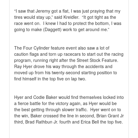
“I saw that Jeremy got a flat, I was just praying that my
tires would stay up,” said Kreidler.
“It got tight as the
race went on.
I knew I had to protect the bottom, I was
going to make (Daggett) work to get around me.”
The Four Cylinder feature event also saw a lot of
caution flags and torn up racecars to start out the racing
program, running right after the Street Stock Feature.
Ray Hyer drove his way through the accidents and
moved up from his twenty-second starting position to
find himself in the top five on lap two.
Hyer and Codie Baker would find themselves locked into
a fierce battle for the victory again, as Hyer would be
the best getting through slower traffic.
Hyer went on to
the win, Baker crossed the line in second, Brian Grant Jr
third, Brad Rathbun Jr. fourth and Erica Bell the top five.