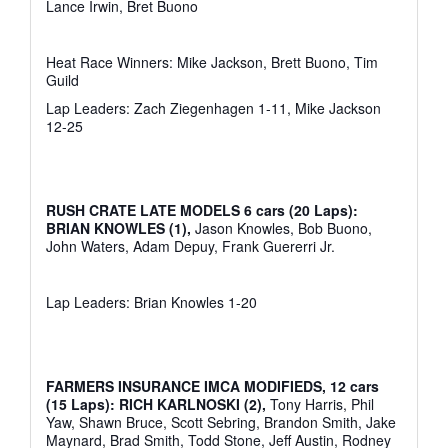
Lance Irwin, Bret Buono
Heat Race Winners: Mike Jackson, Brett Buono, Tim
Guild
Lap Leaders: Zach Ziegenhagen 1-11, Mike Jackson
12-25
RUSH CRATE LATE MODELS 6 cars (20 Laps):
BRIAN KNOWLES (1),
Jason Knowles, Bob Buono,
John Waters, Adam Depuy, Frank Guererri Jr.
Lap Leaders: Brian Knowles 1-20
FARMERS INSURANCE IMCA MODIFIEDS, 12 cars
(15 Laps): RICH KARLNOSKI (2),
Tony Harris, Phil
Yaw, Shawn Bruce, Scott Sebring, Brandon Smith, Jake
Maynard, Brad Smith, Todd Stone, Jeff Austin, Rodney