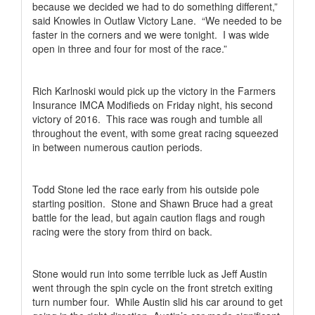
because we decided we had to do something different,”
said Knowles in Outlaw Victory Lane.
“We needed to be
faster in the corners and we were tonight.
I was wide
open in three and four for most of the race.”
Rich Karlnoski would pick up the victory in the Farmers
Insurance IMCA Modifieds on Friday night, his second
victory of 2016.
This race was rough and tumble all
throughout the event, with some great racing squeezed
in between numerous caution periods.
Todd Stone led the race early from his outside pole
starting position.
Stone and Shawn Bruce had a great
battle for the lead, but again caution flags and rough
racing were the story from third on back.
Stone would run into some terrible luck as Jeff Austin
went through the spin cycle on the front stretch exiting
turn number four.
While Austin slid his car around to get