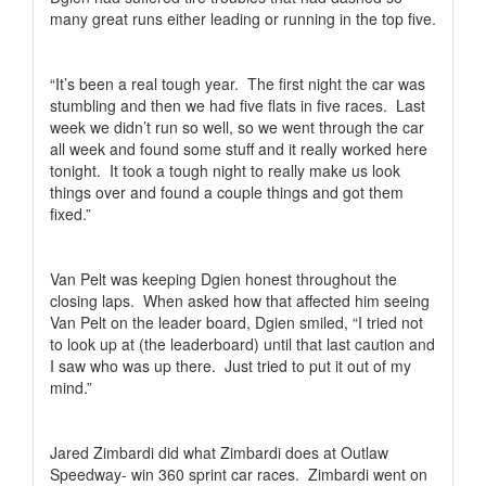
many great runs either leading or running in the top five.
“It’s been a real tough year.
The first night the car was
stumbling and then we had five flats in five races.
Last
week we didn’t run so well, so we went through the car
all week and found some stuff and it really worked here
tonight.
It took a tough night to really make us look
things over and found a couple things and got them
fixed.”
Van Pelt was keeping Dgien honest throughout the
closing laps.
When asked how that affected him seeing
Van Pelt on the leader board, Dgien smiled, “I tried not
to look up at (the leaderboard) until that last caution and
I saw who was up there.
Just tried to put it out of my
mind.”
Jared Zimbardi did what Zimbardi does at Outlaw
Speedway- win 360 sprint car races.
Zimbardi went on