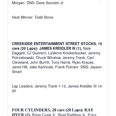
Morgan
DNS: Dave Scouten Jr.
Heat Winner: Todd Stone
CREEKSIDE ENTERTAINMENT STREET STOCKS, 15
cars (20 Laps): JAMES KREIDLER III (1),
Nate
Daggett, CJ Guererri, LaVerne Knickerbocker, Jeremy
Potrzebowski, Chuck Winslow, Jeremy Trank, Carl
Cleveland, John Burritt, Tony Harris, Ryan Krause,
Jared Hill, Jake Karlnoski, Frank Putnam
DNS: Jayson
Smart
Lap Leaders: Jeremy Trank 1-13, James Kreidler III 14-
20
FOUR CYLINDERS,
28 cars (20 Laps): RAY
HYER (2),
Brian Grant Jr., Brad Rathbun Jr., Erica