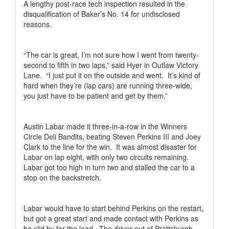
A lengthy post-race tech inspection resulted in the
disqualification of Baker’s No. 14 for undisclosed
reasons.
“The car is great, I’m not sure how I went from twenty-
second to fifth in two laps,” said Hyer in Outlaw Victory
Lane.
“I just put it on the outside and went.
It’s kind of
hard when they’re (lap cars) are running three-wide,
you just have to be patient and get by them.”
Austin Labar made it three-in-a-row in the Winners
Circle Deli Bandits, beating Steven Perkins III and Joey
Clark to the line for the win.
It was almost disaster for
Labar on lap eight, with only two circuits remaining.
Labar got too high in turn two and stalled the car to a
stop on the backstretch.
Labar would have to start behind Perkins on the restart,
but got a great start and made contact with Perkins as
he slid by for the lead.
The driver out of Prattsburgh,