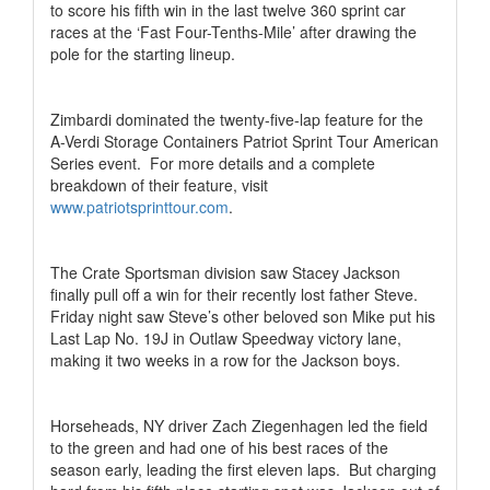
to score his fifth win in the last twelve 360 sprint car
races at the ‘Fast Four-Tenths-Mile’ after drawing the
pole for the starting lineup.
Zimbardi dominated the twenty-five-lap feature for the
A-Verdi Storage Containers Patriot Sprint Tour American
Series event.
For more details and a complete
breakdown of their feature, visit
www.patriotsprinttour.com
.
The Crate Sportsman division saw Stacey Jackson
finally pull off a win for their recently lost father Steve.
Friday night saw Steve’s other beloved son Mike put his
Last Lap No. 19J in Outlaw Speedway victory lane,
making it two weeks in a row for the Jackson boys.
Horseheads, NY driver Zach Ziegenhagen led the field
to the green and had one of his best races of the
season early, leading the first eleven laps.
But charging