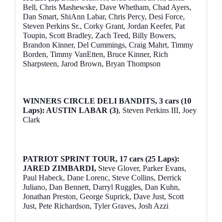
Bell, Chris Mashewske, Dave Whetham, Chad Ayers,
Dan Smart, ShiAnn Labar, Chris Percy, Desi Force,
Steven Perkins Sr., Corky Grant, Jordan Keefer, Pat
Toupin, Scott Bradley, Zach Teed, Billy Bowers,
Brandon Kinner, Del Cummings, Craig Mahrt, Timmy
Borden, Timmy VanEtten, Bruce Kinner, Rich
Sharpsteen, Jarod Brown, Bryan Thompson
WINNERS CIRCLE DELI BANDITS, 3 cars (10
Laps): AUSTIN LABAR (3)
, Steven Perkins III, Joey
Clark
PATRIOT SPRINT TOUR, 17 cars (25 Laps):
JARED ZIMBARDI,
Steve Glover, Parker Evans,
Paul Habeck, Dane Lorenc, Steve Collins, Derrick
Juliano, Dan Bennett, Darryl Ruggles, Dan Kuhn,
Jonathan Preston, George Suprick, Dave Just, Scott
Just, Pete Richardson, Tyler Graves, Josh Azzi