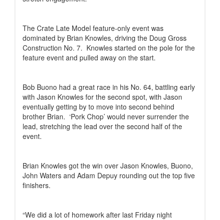
The Crate Late Model feature-only event was
dominated by Brian Knowles, driving the Doug Gross
Construction No. 7.
Knowles started on the pole for the
feature event and pulled away on the start.
Bob Buono had a great race in his No. 64, battling early
with Jason Knowles for the second spot, with Jason
eventually getting by to move into second behind
brother Brian.
‘Pork Chop’ would never surrender the
lead, stretching the lead over the second half of the
event.
Brian Knowles got the win over Jason Knowles, Buono,
John Waters and Adam Depuy rounding out the top five
finishers.
“We did a lot of homework after last Friday night