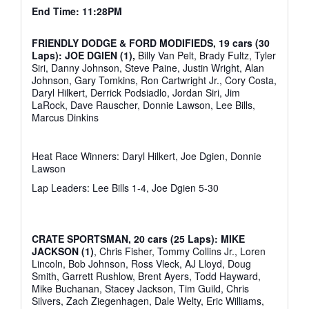
End Time: 11:28PM
FRIENDLY DODGE & FORD MODIFIEDS, 19 cars (30
Laps): JOE DGIEN (1),
Billy Van Pelt, Brady Fultz, Tyler
Siri, Danny Johnson, Steve Paine, Justin Wright, Alan
Johnson, Gary Tomkins, Ron Cartwright Jr., Cory Costa,
Daryl Hilkert, Derrick Podsiadlo, Jordan Siri, Jim
LaRock, Dave Rauscher, Donnie Lawson, Lee Bills,
Marcus Dinkins
Heat Race Winners: Daryl Hilkert, Joe Dgien, Donnie
Lawson
Lap Leaders: Lee Bills 1-4, Joe Dgien 5-30
CRATE SPORTSMAN, 20 cars (25 Laps): MIKE
JACKSON (1)
, Chris Fisher, Tommy Collins Jr., Loren
Lincoln, Bob Johnson, Ross Vleck, AJ Lloyd, Doug
Smith, Garrett Rushlow, Brent Ayers, Todd Hayward,
Mike Buchanan, Stacey Jackson, Tim Guild, Chris
Silvers, Zach Ziegenhagen, Dale Welty, Eric Williams,