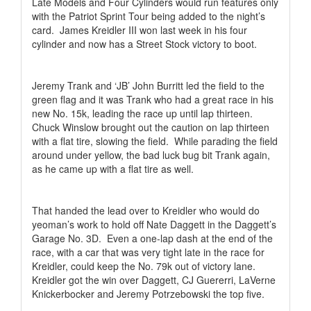
Late Models and Four Cylinders would run features only
with the Patriot Sprint Tour being added to the night’s
card.
James Kreidler III won last week in his four
cylinder and now has a Street Stock victory to boot.
Jeremy Trank and ‘JB’ John Burritt led the field to the
green flag and it was Trank who had a great race in his
new No. 15k, leading the race up until lap thirteen.
Chuck Winslow brought out the caution on lap thirteen
with a flat tire, slowing the field.
While parading the field
around under yellow, the bad luck bug bit Trank again,
as he came up with a flat tire as well.
That handed the lead over to Kreidler who would do
yeoman’s work to hold off Nate Daggett in the Daggett’s
Garage No. 3D.
Even a one-lap dash at the end of the
race, with a car that was very tight late in the race for
Kreidler, could keep the No. 79k out of victory lane.
Kreidler got the win over Daggett, CJ Guererri, LaVerne
Knickerbocker and Jeremy Potrzebowski the top five.