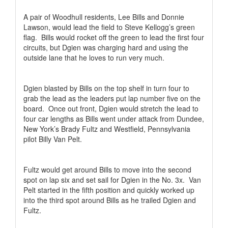
A pair of Woodhull residents, Lee Bills and Donnie
Lawson, would lead the field to Steve Kellogg’s green
flag.
Bills would rocket off the green to lead the first four
circuits, but Dgien was charging hard and using the
outside lane that he loves to run very much.
Dgien blasted by Bills on the top shelf in turn four to
grab the lead as the leaders put lap number five on the
board.
Once out front, Dgien would stretch the lead to
four car lengths as Bills went under attack from Dundee,
New York’s Brady Fultz and Westfield, Pennsylvania
pilot Billy Van Pelt.
Fultz would get around Bills to move into the second
spot on lap six and set sail for Dgien in the No. 3x.
Van
Pelt started in the fifth position and quickly worked up
into the third spot around Bills as he trailed Dgien and
Fultz.