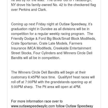
NY drove his family-owned No. 42 to the checkered flag
over Perkins and Clark.
Coming up next Friday night at Outlaw Speedway, it’s
graduation night in Dundee as all divisions will be in
competition for a regular weekly racing program.
The
Friendly Dodge & Ford Big Block/Small Block Modifieds,
Crate Sportsman, Crate Late Models, Farmers
Insurance IMCA Modifieds, Creekside Entertainment
Street Stocks, Four Cylinders and Winners Circle Deli
Bandits will all be in competition.
The Winners Circle Deli Bandits will begin at their
customary 6:45PM race time.
Qualifyinf heat races will
roll off at 7:00PM with the grandstands opening up at
5:00PM sharp.
The Pit area will open at 4PM.
For more information race over to
www.outlawspeedwayllc.com follow Outlaw Speedway