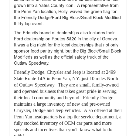
grown into a Yates County icon.
A representative from
the Penn Yan location, Holly, waved the green flag for
the Friendly Dodge/Ford Big Block/Small Block Modified
thirty-lap event.
The Friendly brand of dealerships also includes their
Ford dealership on Routes 5&20 in the city of Geneva.
It was a big night for the local dealerships that not only
sponsor food pantry night, but the Big Block/Small Block
Modifieds as well as the official safety truck of the
Outlaw Speedway.
Friendly Dodge, Chrysler and Jeep is located at 2499
State Route 14A in Penn Yan, NY- just 10 miles North
of Outlaw Speedway. They are a small, family-owned
and operated business that takes great pride in serving
their local community and beyond. Friendly Dodge
maintains a large inventory of new and pre-owned
Chrysler, Dodge and Jeep vehicles. Also offered at their
Penn Yan headquarters is a top tier service department, a
fully stocked inventory of OEM car parts and more
specials and incentives than you'll know what to do
with!