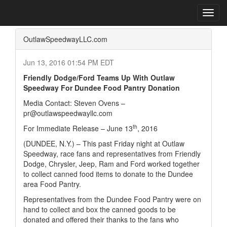
Home
Press Box
2016 Archives
Press Release
Toggl
navig
OutlawSpeedwayLLC.com
Jun 13, 2016 01:54 PM EDT
Friendly Dodge/Ford Teams Up With Outlaw
Speedway For Dundee Food Pantry Donation
Media Contact: Steven Ovens –
pr@outlawspeedwayllc.com
th
For Immediate Release – June 13
, 2016
(
DUNDEE, N.Y.
)
– This past Friday night at Outlaw
Speedway, race fans and representatives from Friendly
Dodge, Chrysler, Jeep, Ram and Ford worked together
to collect canned food items to donate to the Dundee
area Food Pantry.
Representatives from the Dundee Food Pantry were on
hand to collect and box the canned goods to be
donated and offered their thanks to the fans who