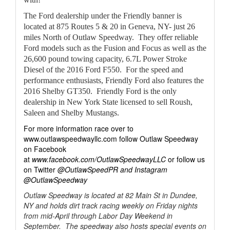
The Ford dealership under the Friendly banner is
located at 875 Routes 5 & 20 in Geneva, NY- just 26
miles North of Outlaw Speedway. They offer reliable
Ford models such as the Fusion and Focus as well as the
26,600 pound towing capacity, 6.7L Power Stroke
Diesel of the 2016 Ford F550. For the speed and
performance enthusiasts, Friendly Ford also features the
2016 Shelby GT350. Friendly Ford is the only
dealership in New York State licensed to sell Roush,
Saleen and Shelby Mustangs.
For more information race over to
www.outlawspeedwayllc.com follow Outlaw Speedway
on Facebook
at
www.facebook.com/OutlawSpeedwayLLC
or follow us
on Twitter
@OutlawSpeedPR and Instagram
@OutlawSpeedway
Outlaw Speedway is located at 82 Main St in Dundee,
NY and holds dirt track racing weekly on Friday nights
from mid-April through Labor Day Weekend in
September. The speedway also hosts special events on