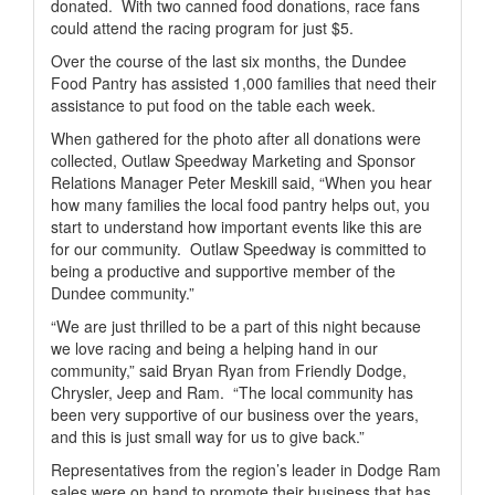
donated.
With two canned food donations, race fans
could attend the racing program for just $5.
Over the course of the last six months, the Dundee
Food Pantry has assisted 1,000 families that need their
assistance to put food on the table each week.
When gathered for the photo after all donations were
collected, Outlaw Speedway Marketing and Sponsor
Relations Manager Peter Meskill said, “When you hear
how many families the local food pantry helps out, you
start to understand how important events like this are
for our community.
Outlaw Speedway is committed to
being a productive and supportive member of the
Dundee community.”
“We are just thrilled to be a part of this night because
we love racing and being a helping hand in our
community,” said Bryan Ryan from Friendly Dodge,
Chrysler, Jeep and Ram.
“The local community has
been very supportive of our business over the years,
and this is just small way for us to give back.”
Representatives from the region’s leader in Dodge Ram
sales were on hand to promote their business that has