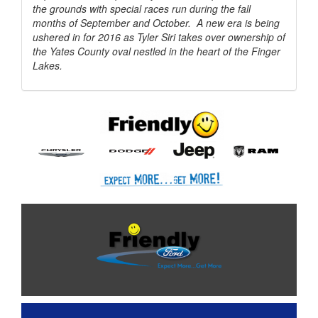
the grounds with special races run during the fall
months of September and October. A new era is being
ushered in for 2016 as Tyler Siri takes over ownership of
the Yates County oval nestled in the heart of the Finger
Lakes.