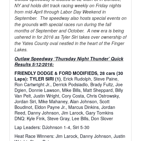
NY and holds dirt track racing weekly on Friday nights
from mid-April through Labor Day Weekend in
September. The speedway also hosts special events on
the grounds with special races run during the fall
months of September and October. A new era is being
ushered in for 2016 as Tyler Siri takes over ownership of
the Yates County oval nestled in the heart of the Finger
Lakes.
Outlaw Speedway ‘Thursday Night Thunder’ Quick
Results 5/12/2016:
FRIENDLY DODGE & FORD MODIFIEDS, 28 cars (30
Laps): TYLER SIRI (1)
, Erick Rudolph, Steve Paine,
Ron Cartwright Jr., Derrick Podsiadlo, Brady Fultz, Joe
Dgien, Donnie Lawson, Mike Bills, Matt Sheppard, Billy
Van Pelt, Justin Wright, Cory Costa, Chris Ostrowsky,
Jordan Siri, Mike Mahaney, Alan Johnson, Scott
Boudinot, Eldon Payne Jr., Marcus Dinkins, Jordan
Reed, Danny Johnson, Jim Larock, Gary Tomkins
DNQ: Kyle Fink, Steve Gray, Lee Bills, Don Slover
Lap Leaders: DJohnson 1-4, Siri 5-30
Heat Race Winners: Jim Larock, Danny Johnson, Justin