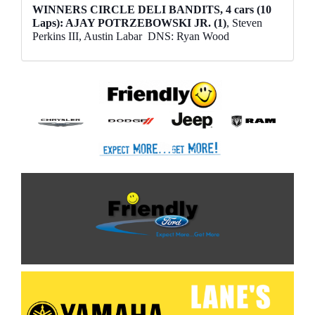
WINNERS CIRCLE DELI BANDITS, 4 cars (10
Laps): AJAY POTRZEBOWSKI JR. (1)
, Steven
Perkins III, Austin Labar
DNS: Ryan Wood