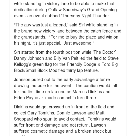
while standing in victory lane to be able to make that
dedication during Outlaw Speedway’s Grand Opening
event- an event dubbed ‘Thursday Night Thunder.’
“The guy was just a legend,” said Siri while standing in
the brand new victory lane between the catch fence and
the grandstands.
“For me to buy the place and win on
his night, it’s just special.
Just awesome!”
Siri started from the fourth position while ‘The Doctor’
Danny Johnson and Billy Van Pelt led the field to Steve
Kellogg’s green flag for the Friendly Dodge & Ford Big
Block/Small Block Modified thirty lap feature.
Johnson pulled out to the early advantage after re-
drawing the pole for the event.
The caution would fall
for the first time on lap one as Marcus Dinkins and
Eldon Payne Jr. made contact in turn three.
Dinkins would get crossed up in front of the field and
collect Gary Tomkins, Donnie Lawson and Matt
Sheppard who spun to avoid contact.
Tomkins would
suffer front end damage and not return, Lawson
suffered cosmetic damage and a broken shock but