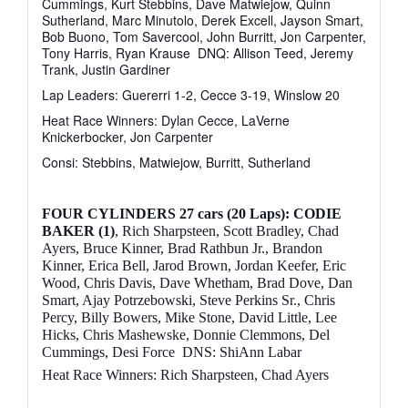
Cummings, Kurt Stebbins, Dave Matwiejow, Quinn
Sutherland, Marc Minutolo, Derek Excell, Jayson Smart,
Bob Buono, Tom Savercool, John Burritt, Jon Carpenter,
Tony Harris, Ryan Krause
DNQ: Allison Teed, Jeremy
Trank, Justin Gardiner
Lap Leaders: Guererri 1-2, Cecce 3-19, Winslow 20
Heat Race Winners: Dylan Cecce, LaVerne
Knickerbocker, Jon Carpenter
Consi: Stebbins, Matwiejow, Burritt, Sutherland
FOUR CYLINDERS
27 cars (20 Laps): CODIE
BAKER (1)
, Rich Sharpsteen, Scott Bradley, Chad
Ayers, Bruce Kinner, Brad Rathbun Jr., Brandon
Kinner, Erica Bell, Jarod Brown, Jordan Keefer, Eric
Wood, Chris Davis, Dave Whetham, Brad Dove, Dan
Smart, Ajay Potrzebowski, Steve Perkins Sr., Chris
Percy, Billy Bowers, Mike Stone, David Little, Lee
Hicks, Chris Mashewske, Donnie Clemmons, Del
Cummings, Desi Force
DNS: ShiAnn Labar
Heat Race Winners: Rich Sharpsteen, Chad Ayers