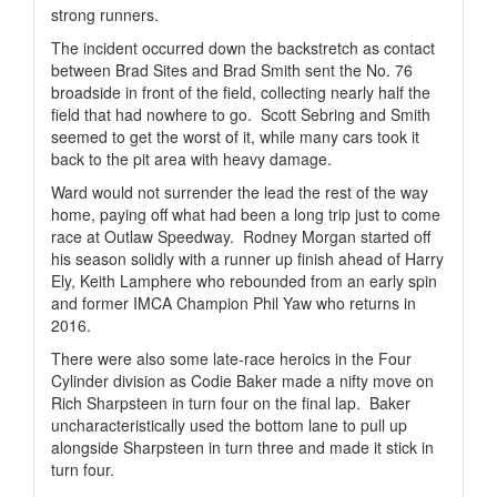
strong runners.
The incident occurred down the backstretch as contact
between Brad Sites and Brad Smith sent the No. 76
broadside in front of the field, collecting nearly half the
field that had nowhere to go.
Scott Sebring and Smith
seemed to get the worst of it, while many cars took it
back to the pit area with heavy damage.
Ward would not surrender the lead the rest of the way
home, paying off what had been a long trip just to come
race at Outlaw Speedway.
Rodney Morgan started off
his season solidly with a runner up finish ahead of Harry
Ely, Keith Lamphere who rebounded from an early spin
and former IMCA Champion Phil Yaw who returns in
2016.
There were also some late-race heroics in the Four
Cylinder division as Codie Baker made a nifty move on
Rich Sharpsteen in turn four on the final lap.
Baker
uncharacteristically used the bottom lane to pull up
alongside Sharpsteen in turn three and made it stick in
turn four.