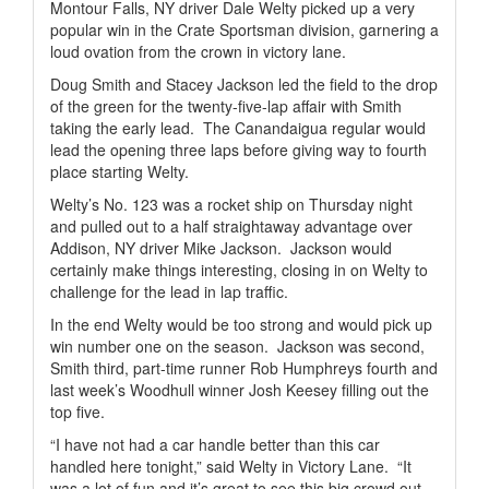
Montour Falls, NY driver Dale Welty picked up a very
popular win in the Crate Sportsman division, garnering a
loud ovation from the crown in victory lane.
Doug Smith and Stacey Jackson led the field to the drop
of the green for the twenty-five-lap affair with Smith
taking the early lead.
The Canandaigua regular would
lead the opening three laps before giving way to fourth
place starting Welty.
Welty’s No. 123 was a rocket ship on Thursday night
and pulled out to a half straightaway advantage over
Addison, NY driver Mike Jackson.
Jackson would
certainly make things interesting, closing in on Welty to
challenge for the lead in lap traffic.
In the end Welty would be too strong and would pick up
win number one on the season.
Jackson was second,
Smith third, part-time runner Rob Humphreys fourth and
last week’s Woodhull winner Josh Keesey filling out the
top five.
“I have not had a car handle better than this car
handled here tonight,” said Welty in Victory Lane.
“It
was a lot of fun and it’s great to see this big crowd out