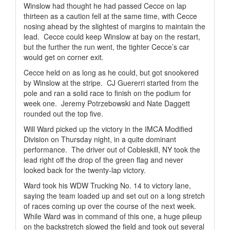
Winslow had thought he had passed Cecce on lap
thirteen as a caution fell at the same time, with Cecce
nosing ahead by the slightest of margins to maintain the
lead.
Cecce could keep Winslow at bay on the restart,
but the further the run went, the tighter Cecce’s car
would get on corner exit.
Cecce held on as long as he could, but got snookered
by Winslow at the stripe.
CJ Guererri started from the
pole and ran a solid race to finish on the podium for
week one.
Jeremy Potrzebowski and Nate Daggett
rounded out the top five.
Will Ward picked up the victory in the IMCA Modified
Division on Thursday night, in a quite dominant
performance.
The driver out of Cobleskill, NY took the
lead right off the drop of the green flag and never
looked back for the twenty-lap victory.
Ward took his WDW Trucking No. 14 to victory lane,
saying the team loaded up and set out on a long stretch
of races coming up over the course of the next week.
While Ward was in command of this one, a huge pileup
on the backstretch slowed the field and took out several