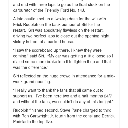
and end with three laps to go as the float stuck on the
carburetor of the Friendly Ford No. 14J.
A late caution set up a two-lap dash for the win with
Erick Rudolph on the back bumper of Siri for the
restart.
Siri was absolutely flawless on the restart,
driving two perfect laps to close out the opening night
victory in front of a packed house.
“I saw the scoreboard up there, I knew they were
coming,” said Siri.
“My car was getting a little loose so I
dialed some more brake into it to tighten it up and that
was the difference.”
Siri reflected on the huge crowd in attendance for a mid-
week grand opening.
“I really want to thank the fans that all came out to
support us.
I’ve been here two and a half months 24/7
and without the fans, we couldn’t do any of this tonight.”
Rudolph finished second, Steve Paine charged to third
with Ron Cartwright Jr. fourth from the consi and Derrick
Podsiadlo the top five.