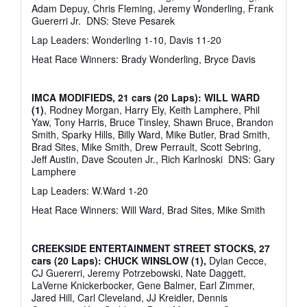
Adam Depuy, Chris Fleming, Jeremy Wonderling, Frank
Guererri Jr.
DNS: Steve Pesarek
Lap Leaders: Wonderling 1-10, Davis 11-20
Heat Race Winners: Brady Wonderling, Bryce Davis
IMCA MODIFIEDS, 21 cars (20 Laps): WILL WARD
(1)
, Rodney Morgan, Harry Ely, Keith Lamphere, Phil
Yaw, Tony Harris, Bruce Tinsley, Shawn Bruce, Brandon
Smith, Sparky Hills, Billy Ward, Mike Butler, Brad Smith,
Brad Sites, Mike Smith, Drew Perrault, Scott Sebring,
Jeff Austin, Dave Scouten Jr., Rich Karlnoski
DNS: Gary
Lamphere
Lap Leaders: W.Ward 1-20
Heat Race Winners: Will Ward, Brad Sites, Mike Smith
CREEKSIDE ENTERTAINMENT STREET STOCKS, 27
cars (20 Laps): CHUCK WINSLOW (1),
Dylan Cecce,
CJ Guererri, Jeremy Potrzebowski, Nate Daggett,
LaVerne Knickerbocker, Gene Balmer, Earl Zimmer,
Jared Hill, Carl Cleveland, JJ Kreidler, Dennis