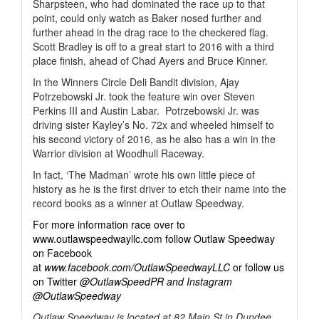
Sharpsteen, who had dominated the race up to that
point, could only watch as Baker nosed further and
further ahead in the drag race to the checkered flag.
Scott Bradley is off to a great start to 2016 with a third
place finish, ahead of Chad Ayers and Bruce Kinner.
In the Winners Circle Deli Bandit division, Ajay
Potrzebowski Jr. took the feature win over Steven
Perkins III and Austin Labar.
Potrzebowski Jr. was
driving sister Kayley’s No. 72x and wheeled himself to
his second victory of 2016, as he also has a win in the
Warrior division at Woodhull Raceway.
In fact, ‘The Madman’ wrote his own little piece of
history as he is the first driver to etch their name into the
record books as a winner at Outlaw Speedway.
For more information race over to
www.outlawspeedwayllc.com follow Outlaw Speedway
on Facebook
at
www.facebook.com/OutlawSpeedwayLLC
or follow us
on Twitter
@OutlawSpeedPR and Instagram
@OutlawSpeedway
Outlaw Speedway is located at 82 Main St in Dundee,