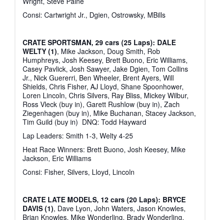
Wright, Steve Paine
Consi: Cartwright Jr., Dgien, Ostrowsky, MBills
CRATE SPORTSMAN, 29 cars (25 Laps): DALE
WELTY (1)
, Mike Jackson, Doug Smith, Rob
Humphreys, Josh Keesey, Brett Buono, Eric Williams,
Casey Pavlick, Josh Sawyer, Jake Dgien, Tom Collins
Jr., Nick Guererri, Ben Wheeler, Brent Ayers, Will
Shields, Chris Fisher, AJ Lloyd, Shane Spoonhower,
Loren Lincoln, Chris Silvers, Ray Bliss, Mickey Wilbur,
Ross Vleck (buy in), Garett Rushlow (buy in), Zach
Ziegenhagen (buy in), Mike Buchanan, Stacey Jackson,
Tim Guild (buy in)
DNQ: Todd Hayward
Lap Leaders: Smith 1-3, Welty 4-25
Heat Race Winners: Brett Buono, Josh Keesey, Mike
Jackson, Eric Williams
Consi: Fisher, Silvers, Lloyd, Lincoln
CRATE LATE MODELS, 12 cars (20 Laps): BRYCE
DAVIS (1)
, Dave Lyon, John Waters, Jason Knowles,
Brian Knowles, Mike Wonderling, Brady Wonderling,