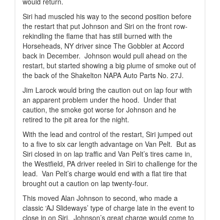
would return.
Siri had muscled his way to the second position before
the restart that put Johnson and Siri on the front row-
rekindling the flame that has still burned with the
Horseheads, NY driver since The Gobbler at Accord
back in December.
Johnson would pull ahead on the
restart, but started showing a big plume of smoke out of
the back of the Shakelton NAPA Auto Parts No. 27J.
Jim Larock would bring the caution out on lap four with
an apparent problem under the hood.
Under that
caution, the smoke got worse for Johnson and he
retired to the pit area for the night.
With the lead and control of the restart, Siri jumped out
to a five to six car length advantage on Van Pelt.
But as
Siri closed in on lap traffic and Van Pelt’s tires came in,
the Westfield, PA driver reeled in Siri to challenge for the
lead.
Van Pelt’s charge would end with a flat tire that
brought out a caution on lap twenty-four.
This moved Alan Johnson to second, who made a
classic ‘AJ Slideways’ type of charge late in the event to
close in on Siri.
Johnson’s great charge would come to