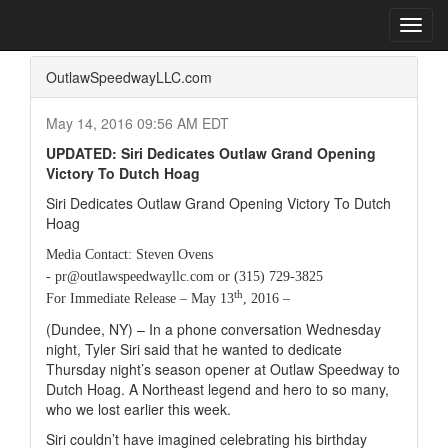
Home
Press Box
2016 Archives
Press Release
Toggl
navig
OutlawSpeedwayLLC.com
May 14, 2016 09:56 AM EDT
UPDATED: Siri Dedicates Outlaw Grand Opening
Victory To Dutch Hoag
Siri Dedicates Outlaw Grand Opening Victory To Dutch
Hoag
Media Contact: Steven Ovens
- pr@outlawspeedwayllc.com or (315) 729-3825
th
For Immediate Release – May 13
, 2016 –
(Dundee, NY) – In a phone conversation Wednesday
night, Tyler Siri said that he wanted to dedicate
Thursday night’s season opener at Outlaw Speedway to
Dutch Hoag. A Northeast legend and hero to so many,
who we lost earlier this week.
Siri couldn’t have imagined celebrating his birthday