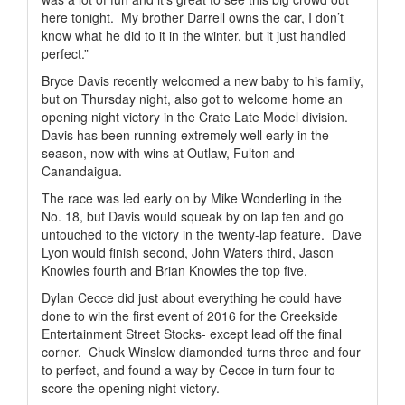
here tonight.
My brother Darrell owns the car, I don’t
know what he did to it in the winter, but it just handled
perfect.”
Bryce Davis recently welcomed a new baby to his family,
but on Thursday night, also got to welcome home an
opening night victory in the Crate Late Model division.
Davis has been running extremely well early in the
season, now with wins at Outlaw, Fulton and
Canandaigua.
The race was led early on by Mike Wonderling in the
No. 18, but Davis would squeak by on lap ten and go
untouched to the victory in the twenty-lap feature.
Dave
Lyon would finish second, John Waters third, Jason
Knowles fourth and Brian Knowles the top five.
Dylan Cecce did just about everything he could have
done to win the first event of 2016 for the Creekside
Entertainment Street Stocks- except lead off the final
corner.
Chuck Winslow diamonded turns three and four
to perfect, and found a way by Cecce in turn four to
score the opening night victory.