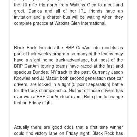
the 10 mile trip north from Watkins Glen to meet and
greet. Danica and all of her IRL friends have an
invitation and a charter bus will be waiting when they
complete practice at Watkins Glen International.
Black Rock includes the BRP CanAm late models as
part of their weekly program so many of the teams may
have a slight home track advantage, but most of the
BRP CanAm touring teams have raced at the fast and
spacious Dundee, NY track in the past. Currently Jason
Knowles and JJ Mazur, both second generation race car
drivers, are locked in a tight (5 point separation) battle
for the track championship. Neither of those drivers has
ever won a BRP CanAm tour event. Both plan to change
that on Friday night.
Actually there are good odds that a first time winner
could find victory lane on Friday night. Black Rock has