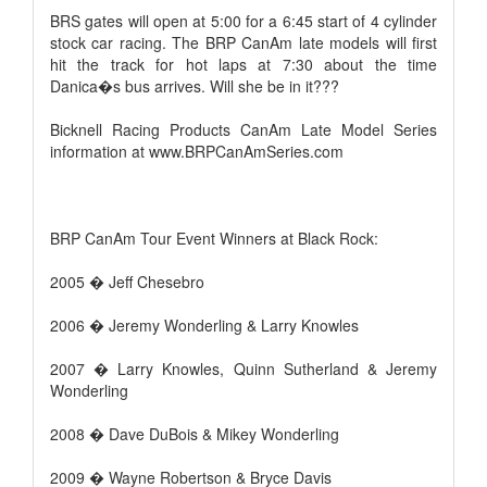
BRS gates will open at 5:00 for a 6:45 start of 4 cylinder
stock car racing. The BRP CanAm late models will first
hit the track for hot laps at 7:30 about the time
Danica�s bus arrives. Will she be in it???
Bicknell Racing Products CanAm Late Model Series
information at www.BRPCanAmSeries.com
BRP CanAm Tour Event Winners at Black Rock:
2005 � Jeff Chesebro
2006 � Jeremy Wonderling & Larry Knowles
2007 � Larry Knowles, Quinn Sutherland & Jeremy
Wonderling
2008 � Dave DuBois & Mikey Wonderling
2009 � Wayne Robertson & Bryce Davis