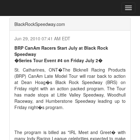
Home
Press Box
2010 Archives
Press Release
Toggl
navig
BlackRockSpeedway.com
Jun 29, 2010 07:41 AM EDT
BRP CanAm Racers Start July at Black Rock
Speedway
�Series Tour Event #4 on Friday July 2�
St. Catharines, ONT�The Bicknell Racing Products
(BRP) CanAm Late Model Tour will roar back to action
at Dean Hoag�s Black Rock Speedway (BRS) on
Friday night with an action packed program. The Tour
has made stops at Little Valley Speedway, Woodhull
Raceway, and Humberstone Speedway leading up to
Friday night�s program.
The program is billed as "IRL Meet and Greet� with
many Indy Racing League celebrities expected to make