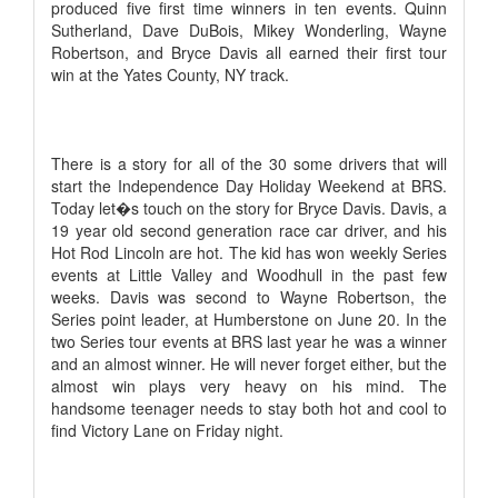
produced five first time winners in ten events. Quinn
Sutherland, Dave DuBois, Mikey Wonderling, Wayne
Robertson, and Bryce Davis all earned their first tour
win at the Yates County, NY track.
There is a story for all of the 30 some drivers that will
start the Independence Day Holiday Weekend at BRS.
Today let�s touch on the story for Bryce Davis. Davis, a
19 year old second generation race car driver, and his
Hot Rod Lincoln are hot. The kid has won weekly Series
events at Little Valley and Woodhull in the past few
weeks. Davis was second to Wayne Robertson, the
Series point leader, at Humberstone on June 20. In the
two Series tour events at BRS last year he was a winner
and an almost winner. He will never forget either, but the
almost win plays very heavy on his mind. The
handsome teenager needs to stay both hot and cool to
find Victory Lane on Friday night.