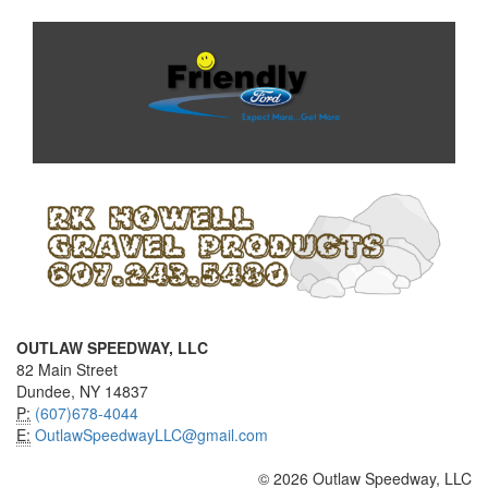
OUTLAW SPEEDWAY, LLC
82 Main Street
Dundee, NY 14837
P:
(607)678-4044
E:
OutlawSpeedwayLLC@gmail.com
© 2026 Outlaw Speedway, LLC