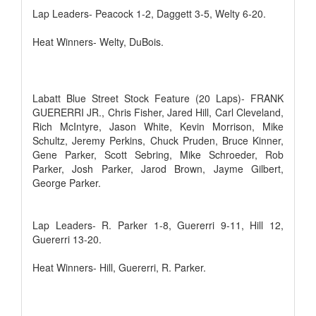
Lap Leaders- Peacock 1-2, Daggett 3-5, Welty 6-20.
Heat Winners- Welty, DuBois.
Labatt Blue Street Stock Feature (20 Laps)- FRANK
GUERERRI JR., Chris Fisher, Jared Hill, Carl Cleveland,
Rich McIntyre, Jason White, Kevin Morrison, Mike
Schultz, Jeremy Perkins, Chuck Pruden, Bruce Kinner,
Gene Parker, Scott Sebring, Mike Schroeder, Rob
Parker, Josh Parker, Jarod Brown, Jayme Gilbert,
George Parker.
Lap Leaders- R. Parker 1-8, Guererri 9-11, Hill 12,
Guererri 13-20.
Heat Winners- Hill, Guererri, R. Parker.