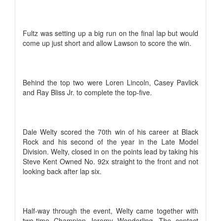
Fultz was setting up a big run on the final lap but would
come up just short and allow Lawson to score the win.
Behind the top two were Loren Lincoln, Casey Pavlick
and Ray Bliss Jr. to complete the top-five.
Dale Welty scored the 70th win of his career at Black
Rock and his second of the year in the Late Model
Division. Welty, closed in on the points lead by taking his
Steve Kent Owned No. 92x straight to the front and not
looking back after lap six.
Half-way through the event, Welty came together with
two-time Champion Jeremy Wonderling. The contact