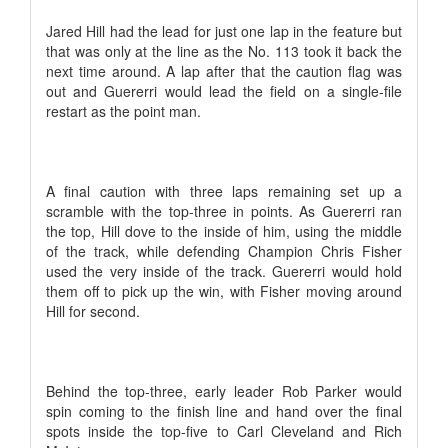
Jared Hill had the lead for just one lap in the feature but
that was only at the line as the No. 113 took it back the
next time around. A lap after that the caution flag was
out and Guererri would lead the field on a single-file
restart as the point man.
A final caution with three laps remaining set up a
scramble with the top-three in points. As Guererri ran
the top, Hill dove to the inside of him, using the middle
of the track, while defending Champion Chris Fisher
used the very inside of the track. Guererri would hold
them off to pick up the win, with Fisher moving around
Hill for second.
Behind the top-three, early leader Rob Parker would
spin coming to the finish line and hand over the final
spots inside the top-five to Carl Cleveland and Rich