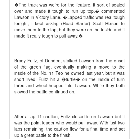
�The track was weird for the feature, it sort of sealed
over and made it tough to run up top,� commented
Lawson in Victory Lane. �Lapped traffic was real tough
tonight, I kept asking (Head Starter) Scott Hixson to
move them to the top, but they were on the inside and it
made it really tough to pull away.�
Brady Fultz, of Dundee, stalked Lawson from the onset
of the green flag, eventually making a move to the
inside of the No. 11 Teo he owned last year, but it was
short lived. Fultz hit a �turtle� on the inside of turn
three and wheel-hopped into Lawson. While they both
slowed the battle continued on.
After a lap 11 caution, Fultz closed in on Lawson but it
was the point leader who would pull away. With just two
laps remaining, the caution flew for a final time and set
up a great battle to the finish.