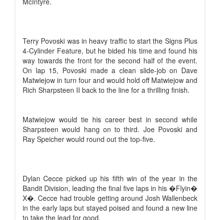
McIntyre.
Terry Povoski was in heavy traffic to start the Signs Plus
4-Cylinder Feature, but he bided his time and found his
way towards the front for the second half of the event.
On lap 15, Povoski made a clean slide-job on Dave
Matwiejow in turn four and would hold off Matwiejow and
Rich Sharpsteen II back to the line for a thrilling finish.
Matwiejow would tie his career best in second while
Sharpsteen would hang on to third. Joe Povoski and
Ray Speicher would round out the top-five.
Dylan Cecce picked up his fifth win of the year in the
Bandit Division, leading the final five laps in his �Flyin�
X�. Cecce had trouble getting around Josh Wallenbeck
in the early laps but stayed poised and found a new line
to take the lead for good.