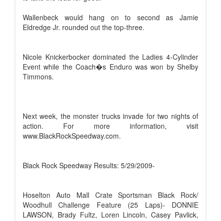
Wallenbeck would hang on to second as Jamie
Eldredge Jr. rounded out the top-three.
Nicole Knickerbocker dominated the Ladies 4-Cylinder
Event while the Coach�s Enduro was won by Shelby
Timmons.
Next week, the monster trucks invade for two nights of
action. For more information, visit
www.BlackRockSpeedway.com.
Black Rock Speedway Results: 5/29/2009-
Hoselton Auto Mall Crate Sportsman Black Rock/
Woodhull Challenge Feature (25 Laps)- DONNIE
LAWSON, Brady Fultz, Loren Lincoln, Casey Pavlick,