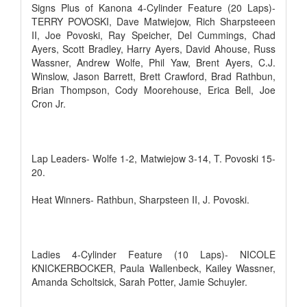
Signs Plus of Kanona 4-Cylinder Feature (20 Laps)-
TERRY POVOSKI, Dave Matwiejow, Rich Sharpsteeen
II, Joe Povoski, Ray Speicher, Del Cummings, Chad
Ayers, Scott Bradley, Harry Ayers, David Ahouse, Russ
Wassner, Andrew Wolfe, Phil Yaw, Brent Ayers, C.J.
Winslow, Jason Barrett, Brett Crawford, Brad Rathbun,
Brian Thompson, Cody Moorehouse, Erica Bell, Joe
Cron Jr.
Lap Leaders- Wolfe 1-2, Matwiejow 3-14, T. Povoski 15-
20.
Heat Winners- Rathbun, Sharpsteen II, J. Povoski.
Ladies 4-Cylinder Feature (10 Laps)- NICOLE
KNICKERBOCKER, Paula Wallenbeck, Kailey Wassner,
Amanda Scholtsick, Sarah Potter, Jamie Schuyler.