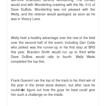
would end with Wonderling crashing with the No. 012 of
Dave DuBois. Wonderling was not pleased with the
Welty, and the veteran would apologize as soon as he
was in Victory Lane.
Welty held a healthy advantage over the rest of the field
over the second half of the event, including Dan Cobb
who picked was the runner-up in his first stop at BRS
this year. Brandon Smith would run up to third while
Dave DuBois would rally to fourth. Wally Wade
completed the top-five.
Frank Guererri ran the top of the track to his third win of
the year in the street stock division, but after race he
couldn�t figure out how the guys he beat could give
him such a challenge on the inside.