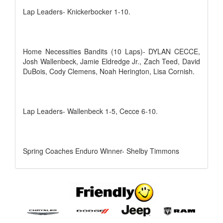
Lap Leaders- Knickerbocker 1-10.
Home Necessities Bandits (10 Laps)- DYLAN CECCE,
Josh Wallenbeck, Jamie Eldredge Jr., Zach Teed, David
DuBois, Cody Clemens, Noah Herington, Lisa Cornish.
Lap Leaders- Wallenbeck 1-5, Cecce 6-10.
Spring Coaches Enduro Winner- Shelby Timmons