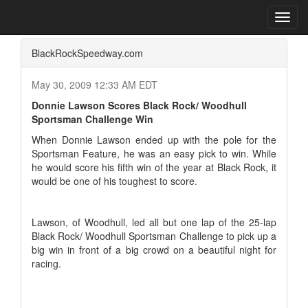
Home
Press Box
2009 Archives
Press Release
Toggl
navig
BlackRockSpeedway.com
May 30, 2009 12:33 AM EDT
Donnie Lawson Scores Black Rock/ Woodhull
Sportsman Challenge Win
When Donnie Lawson ended up with the pole for the
Sportsman Feature, he was an easy pick to win. While
he would score his fifth win of the year at Black Rock, it
would be one of his toughest to score.
Lawson, of Woodhull, led all but one lap of the 25-lap
Black Rock/ Woodhull Sportsman Challenge to pick up a
big win in front of a big crowd on a beautiful night for
racing.