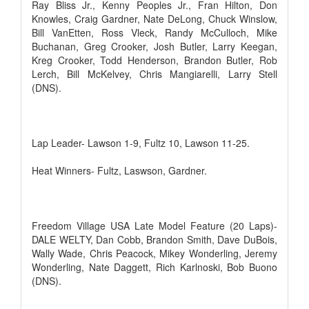
Ray Bliss Jr., Kenny Peoples Jr., Fran Hilton, Don
Knowles, Craig Gardner, Nate DeLong, Chuck Winslow,
Bill VanEtten, Ross Vleck, Randy McCulloch, Mike
Buchanan, Greg Crooker, Josh Butler, Larry Keegan,
Kreg Crooker, Todd Henderson, Brandon Butler, Rob
Lerch, Bill McKelvey, Chris Mangiarelli, Larry Stell
(DNS).
Lap Leader- Lawson 1-9, Fultz 10, Lawson 11-25.
Heat Winners- Fultz, Laswson, Gardner.
Freedom Village USA Late Model Feature (20 Laps)-
DALE WELTY, Dan Cobb, Brandon Smith, Dave DuBois,
Wally Wade, Chris Peacock, Mikey Wonderling, Jeremy
Wonderling, Nate Daggett, Rich Karlnoski, Bob Buono
(DNS).