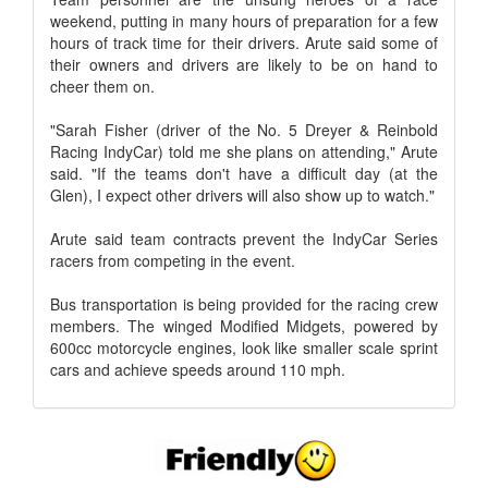
weekend, putting in many hours of preparation for a few
hours of track time for their drivers. Arute said some of
their owners and drivers are likely to be on hand to
cheer them on.
"Sarah Fisher (driver of the No. 5 Dreyer & Reinbold
Racing IndyCar) told me she plans on attending," Arute
said. "If the teams don't have a difficult day (at the
Glen), I expect other drivers will also show up to watch."
Arute said team contracts prevent the IndyCar Series
racers from competing in the event.
Bus transportation is being provided for the racing crew
members. The winged Modified Midgets, powered by
600cc motorcycle engines, look like smaller scale sprint
cars and achieve speeds around 110 mph.