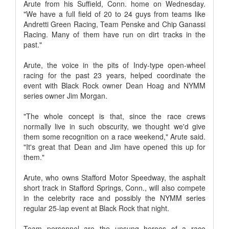
Arute from his Suffield, Conn. home on Wednesday.
"We have a full field of 20 to 24 guys from teams like
Andretti Green Racing, Team Penske and Chip Ganassi
Racing. Many of them have run on dirt tracks in the
past."
Arute, the voice in the pits of Indy-type open-wheel
racing for the past 23 years, helped coordinate the
event with Black Rock owner Dean Hoag and NYMM
series owner Jim Morgan.
"The whole concept is that, since the race crews
normally live in such obscurity, we thought we'd give
them some recognition on a race weekend," Arute said.
"It's great that Dean and Jim have opened this up for
them."
Arute, who owns Stafford Motor Speedway, the asphalt
short track in Stafford Springs, Conn., will also compete
in the celebrity race and possibly the NYMM series
regular 25-lap event at Black Rock that night.
Team personnel are the unsung heroes of a race