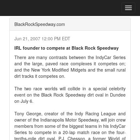
Home
Press Box
2007 Archives
Press Release
Toggl
navig
BlackRockSpeedway.com
Jun 21, 2007 12:00 PM EDT
IRL founder to compete at Black Rock Speedway
There are many contrasts between the IndyCar Series
and the large, paved race complexes it competes on;
and the New York Modified Midgets and the small rural
dirt tracks it competes on.
The two race worlds will collide in a special celebrity
event on the Black Rock Speedway dirt oval in Dundee
on July 6.
Tony George, creator of the Indy Racing League and
owner of the Indianapolis Motor Speedway, will join crew
members from some of the biggest teams in his IndyCar
Series to compete in a 20-lap match race on the four-
tenths-mile dirt oval. P.J. Chesson, a former World of