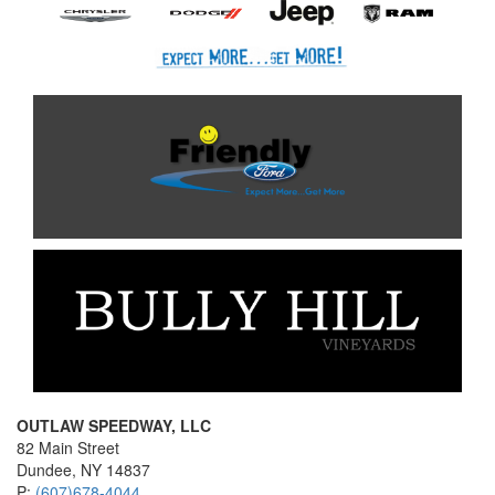
OUTLAW SPEEDWAY, LLC
82 Main Street
Dundee, NY 14837
P:
(607)678-4044