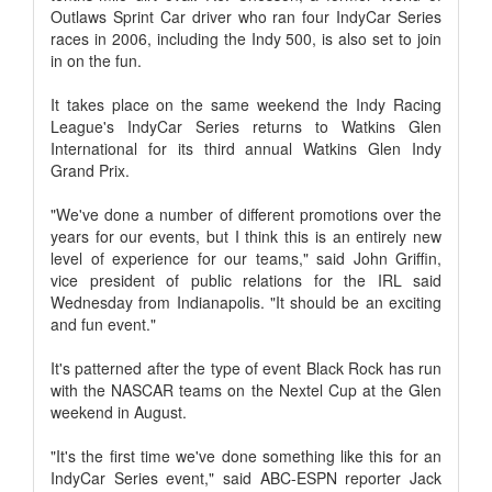
Outlaws Sprint Car driver who ran four IndyCar Series
races in 2006, including the Indy 500, is also set to join
in on the fun.
It takes place on the same weekend the Indy Racing
League's IndyCar Series returns to Watkins Glen
International for its third annual Watkins Glen Indy
Grand Prix.
"We've done a number of different promotions over the
years for our events, but I think this is an entirely new
level of experience for our teams," said John Griffin,
vice president of public relations for the IRL said
Wednesday from Indianapolis. "It should be an exciting
and fun event."
It's patterned after the type of event Black Rock has run
with the NASCAR teams on the Nextel Cup at the Glen
weekend in August.
"It's the first time we've done something like this for an
IndyCar Series event," said ABC-ESPN reporter Jack