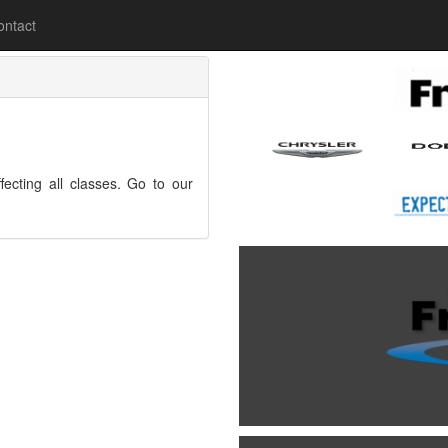
lease
ontact
fecting all classes. Go to our