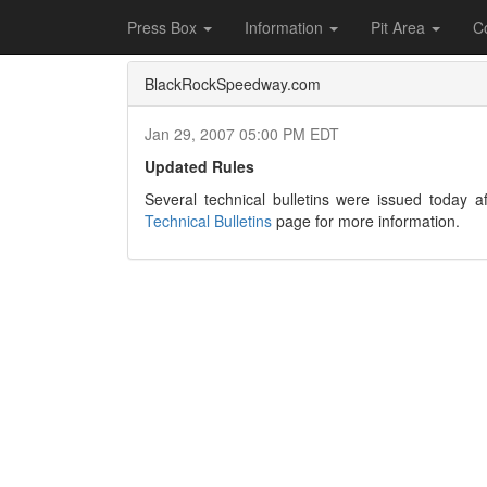
Home
Press Box
2007 Archives
Press Re
Press Box
Information
Pit Area
C
BlackRockSpeedway.com
Jan 29, 2007 05:00 PM EDT
Updated Rules
Several technical bulletins were issued today af
Technical Bulletins
page for more information.