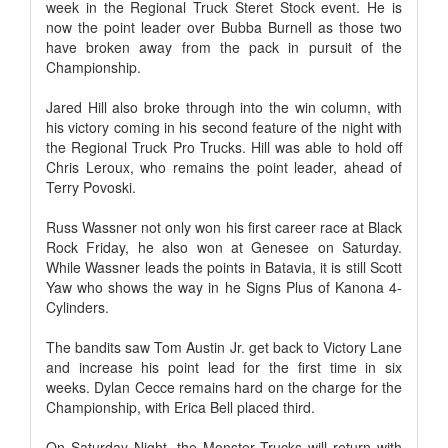
week in the Regional Truck Steret Stock event. He is
now the point leader over Bubba Burnell as those two
have broken away from the pack in pursuit of the
Championship.
Jared Hill also broke through into the win column, with
his victory coming in his second feature of the night with
the Regional Truck Pro Trucks. Hill was able to hold off
Chris Leroux, who remains the point leader, ahead of
Terry Povoski.
Russ Wassner not only won his first career race at Black
Rock Friday, he also won at Genesee on Saturday.
While Wassner leads the points in Batavia, it is still Scott
Yaw who shows the way in he Signs Plus of Kanona 4-
Cylinders.
The bandits saw Tom Austin Jr. get back to Victory Lane
and increase his point lead for the first time in six
weeks. Dylan Cecce remains hard on the charge for the
Championship, with Erica Bell placed third.
On Saturday Night, the Monster Trucks will return with