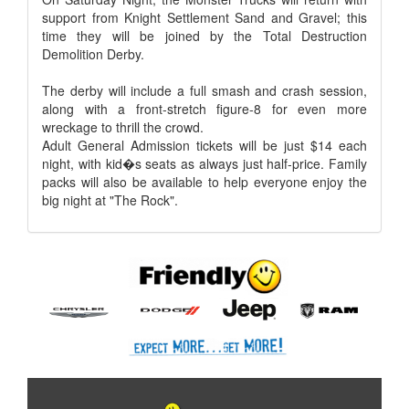
support from Knight Settlement Sand and Gravel; this
time they will be joined by the Total Destruction
Demolition Derby.
The derby will include a full smash and crash session,
along with a front-stretch figure-8 for even more
wreckage to thrill the crowd.
Adult General Admission tickets will be just $14 each
night, with kid�s seats as always just half-price. Family
packs will also be available to help everyone enjoy the
big night at "The Rock".