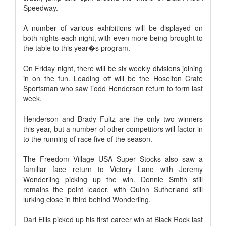
Speedway.
A number of various exhibitions will be displayed on
both nights each night, with even more being brought to
the table to this year�s program.
On Friday night, there will be six weekly divisions joining
in on the fun. Leading off will be the Hoselton Crate
Sportsman who saw Todd Henderson return to form last
week.
Henderson and Brady Fultz are the only two winners
this year, but a number of other competitors will factor in
to the running of race five of the season.
The Freedom Village USA Super Stocks also saw a
familiar face return to Victory Lane with Jeremy
Wonderling picking up the win. Donnie Smith still
remains the point leader, with Quinn Sutherland still
lurking close in third behind Wonderling.
Darl Ellis picked up his first career win at Black Rock last