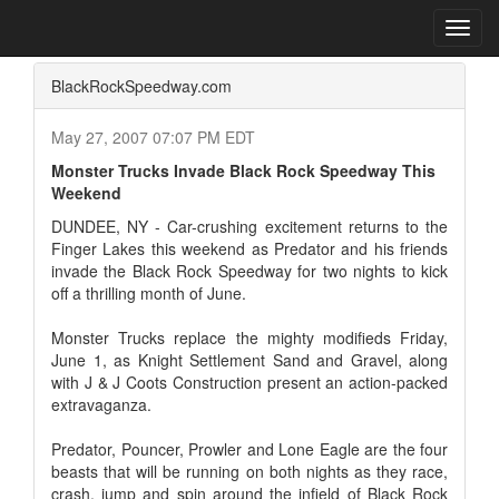
Home
Press Box
2007 Archives
Press Release
Toggl
navig
BlackRockSpeedway.com
May 27, 2007 07:07 PM EDT
Monster Trucks Invade Black Rock Speedway This
Weekend
DUNDEE, NY - Car-crushing excitement returns to the
Finger Lakes this weekend as Predator and his friends
invade the Black Rock Speedway for two nights to kick
off a thrilling month of June.
Monster Trucks replace the mighty modifieds Friday,
June 1, as Knight Settlement Sand and Gravel, along
with J & J Coots Construction present an action-packed
extravaganza.
Predator, Pouncer, Prowler and Lone Eagle are the four
beasts that will be running on both nights as they race,
crash, jump and spin around the infield of Black Rock