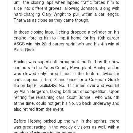
until the closing laps when lapped traffic forced him to
slice into different groves, allowing Johnson, along with
hard-charging Gary Wright to pull within a car length.
That was as close as they came though.
In those closing laps, Hebing dropped a cylinder on his
engine, forcing him to limp it home for his 19th career
ASCS win, his 22nd career sprint win and his 4th win at
Black Rock.
Racing was superb all throughout the field as the new
contours to the Yates County Powerplant. Racing action
was slowed only three times in the feature, twice for
cars stopped in turn 3 and once for a Coleman Gulick
flip on lap 6. Gulick�s No. 14 turned over and was hit
by Alain Bergeron, taking both out of competition. Upon
refiring the remaining cars, Scott Bonnell, who was 4th
at the time, could not get his No. 3b back underway and
also retired from the event.
Before Hebing picked up the win in the sprints, there
was great racing in the weekly divisions as well, with a
number of winners being repeats.