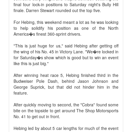
final four lock-in positions to Saturday night's Bully Hill
finale. Darren Stewart rounded out the top five.
For Hebing, this weekend meant a lot as he was looking
to help solidify his position as one of the North
America�s finest 360-sprint drivers.
"This is just huge for us," said Hebing after getting off
the wing of his No. 45 in Victory Lane. "We�re locked in
for Saturday�s show which is good but to win an event
like this is just big."
After winning heat race 5, Hebing finished third in the
Budweiser Pole Dash, behind Jason Johnson and
George Suprick, but that did not hinder him in the
feature.
After quickly moving to second, the "Cobra" found some
bite on the topside to get around The Shop Motorsports
No. 41 to get out in front.
Hebing led by about 5 car lengths for much of the event