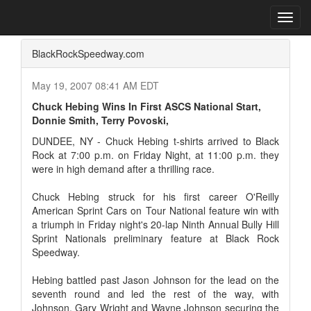
Home
Press Box
2007 Archives
Press Release
Toggl
navig
BlackRockSpeedway.com
May 19, 2007 08:41 AM EDT
Chuck Hebing Wins In First ASCS National Start,
Donnie Smith, Terry Povoski,
DUNDEE, NY - Chuck Hebing t-shirts arrived to Black
Rock at 7:00 p.m. on Friday Night, at 11:00 p.m. they
were in high demand after a thrilling race.
Chuck Hebing struck for his first career O'Reilly
American Sprint Cars on Tour National feature win with
a triumph in Friday night's 20-lap Ninth Annual Bully Hill
Sprint Nationals preliminary feature at Black Rock
Speedway.
Hebing battled past Jason Johnson for the lead on the
seventh round and led the rest of the way, with
Johnson, Gary Wright and Wayne Johnson securing the