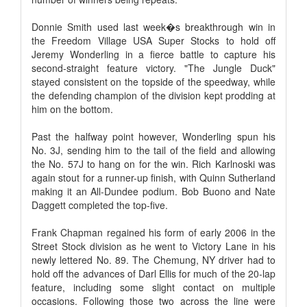
Donnie Smith used last week�s breakthrough win in
the Freedom Village USA Super Stocks to hold off
Jeremy Wonderling in a fierce battle to capture his
second-straight feature victory. "The Jungle Duck"
stayed consistent on the topside of the speedway, while
the defending champion of the division kept prodding at
him on the bottom.
Past the halfway point however, Wonderling spun his
No. 3J, sending him to the tail of the field and allowing
the No. 57J to hang on for the win. Rich Karlnoski was
again stout for a runner-up finish, with Quinn Sutherland
making it an All-Dundee podium. Bob Buono and Nate
Daggett completed the top-five.
Frank Chapman regained his form of early 2006 in the
Street Stock division as he went to Victory Lane in his
newly lettered No. 89. The Chemung, NY driver had to
hold off the advances of Darl Ellis for much of the 20-lap
feature, including some slight contact on multiple
occasions. Following those two across the line were