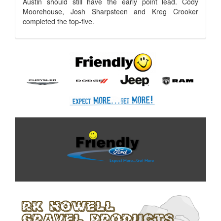
Austin should still have the early point lead. Cody
Moorehouse, Josh Sharpsteen and Kreg Crooker
completed the top-five.