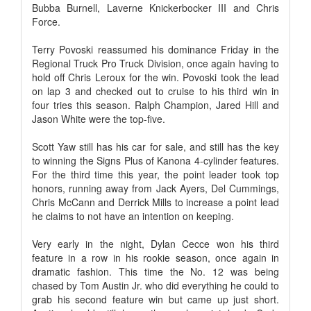
Bubba Burnell, Laverne Knickerbocker III and Chris
Force.
Terry Povoski reassumed his dominance Friday in the
Regional Truck Pro Truck Division, once again having to
hold off Chris Leroux for the win. Povoski took the lead
on lap 3 and checked out to cruise to his third win in
four tries this season. Ralph Champion, Jared Hill and
Jason White were the top-five.
Scott Yaw still has his car for sale, and still has the key
to winning the Signs Plus of Kanona 4-cylinder features.
For the third time this year, the point leader took top
honors, running away from Jack Ayers, Del Cummings,
Chris McCann and Derrick Mills to increase a point lead
he claims to not have an intention on keeping.
Very early in the night, Dylan Cecce won his third
feature in a row in his rookie season, once again in
dramatic fashion. This time the No. 12 was being
chased by Tom Austin Jr. who did everything he could to
grab his second feature win but came up just short.