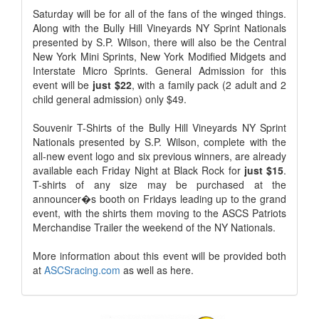
Saturday will be for all of the fans of the winged things.
Along with the Bully Hill Vineyards NY Sprint Nationals
presented by S.P. Wilson, there will also be the Central
New York Mini Sprints, New York Modified Midgets and
Interstate Micro Sprints. General Admission for this
event will be
just $22
, with a family pack (2 adult and 2
child general admission) only $49.
Souvenir T-Shirts of the Bully Hill Vineyards NY Sprint
Nationals presented by S.P. Wilson, complete with the
all-new event logo and six previous winners, are already
available each Friday Night at Black Rock for
just $15
.
T-shirts of any size may be purchased at the
announcer�s booth on Fridays leading up to the grand
event, with the shirts them moving to the ASCS Patriots
Merchandise Trailer the weekend of the NY Nationals.
More information about this event will be provided both
at
ASCSracing.com
as well as here.