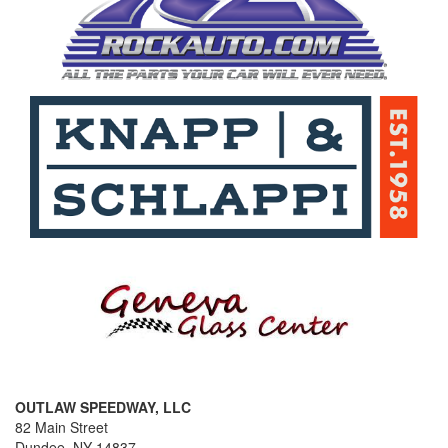
OUTLAW SPEEDWAY, LLC
82 Main Street
Dundee, NY 14837