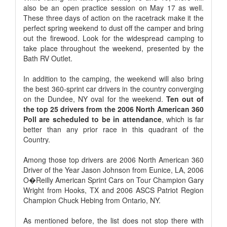
also be an open practice session on May 17 as well.
These three days of action on the racetrack make it the
perfect spring weekend to dust off the camper and bring
out the firewood. Look for the widespread camping to
take place throughout the weekend, presented by the
Bath RV Outlet.
In addition to the camping, the weekend will also bring
the best 360-sprint car drivers in the country converging
on the Dundee, NY oval for the weekend.
Ten out of
the top 25 drivers from the 2006 North American 360
Poll are scheduled to be in attendance
, which is far
better than any prior race in this quadrant of the
Country.
Among those top drivers are 2006 North American 360
Driver of the Year Jason Johnson from Eunice, LA, 2006
O�Reilly American Sprint Cars on Tour Champion Gary
Wright from Hooks, TX and 2006 ASCS Patriot Region
Champion Chuck Hebing from Ontario, NY.
As mentioned before, the list does not stop there with