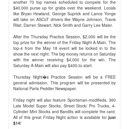
another 70 top names scheduled to compete for the
$40,000 purse up for grabs over the weekend. Locals
like Bryan Howland, George Suprick and Lance Yonge
will take on ASCoT drivers like Wayne Johnson, Travis
Rilat, Darren Stewart, Nick Smith and Garry Lee Maier.
After the Thursday Practice Session, $2,000 will be the
top prize for the winner of the Friday Night A-Main. The
top-4 from the May 18 event will be locked in to the
show the next night. The big money returns on Saturday
with the winner receiving $4,000 for the win. The
Saturday A-Main will also pay $400-to-start.
Thursday Night�s Practice Session will be a FREE
general admission. This program will be presented by
National Parts Peddler Newspaper.
Friday night will also feature Sportsman-modifieds, 360
Late Model Super Stocks, Street Stock/ Pro Trucks, 4-
Cylinder Mini Stocks and Bandits will complete the card.
All of this great Friday Night action is available for
just
$14
!