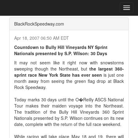
Home
Press Box
2007 Archives
Press Release
Toggl
navig
BlackRockSpeedway.com
Apr 18, 2007 06:50 AM EDT
Countdown to Bully Hill Vineyards NY Sprint
Nationals presented by S.P. Wilson: 30 Days
It may not seem like it right now with snowstorms
sweeping though the Northeast, but
the largest 360-
sprint race New York State has ever seen
is just one
month away from seeing the green flag drop at Black
Rock Speedway.
Today marks 30 days until the O�Reilly ASCS National
Tour makes their maiden voyage into the Northeast.
The tradition of the Bully Hill Vineyards 360 Sprint
Nationals presented by S.P. Wilson continues on its new
date, complete with the return of the full race weekend.
While racing will take place May 18 and 19, there will