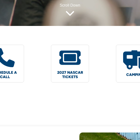
Scroll Down
HEDULE A
2027 NASCAR
CAMPI
CALL
TICKETS