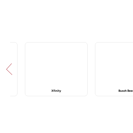
Prev
Busch Beer
Centralus He