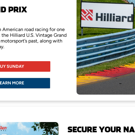
ND PRIX
th American road racing for one
 the Hilliard U.S. Vintage Grand
 motorsport’s past, along with
y.
UY SUNDAY
EARN MORE
SECURE YOUR NA