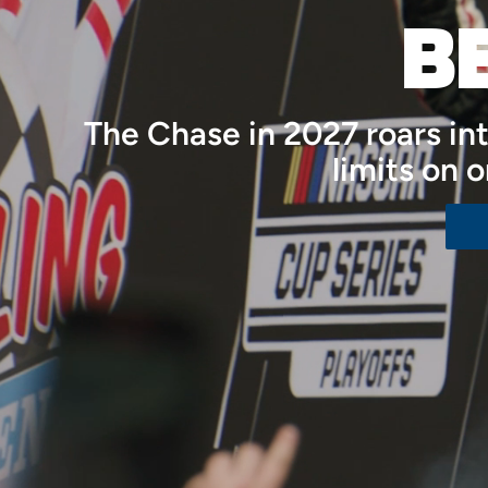
B
The Chase in 2027 roars i
limits on 