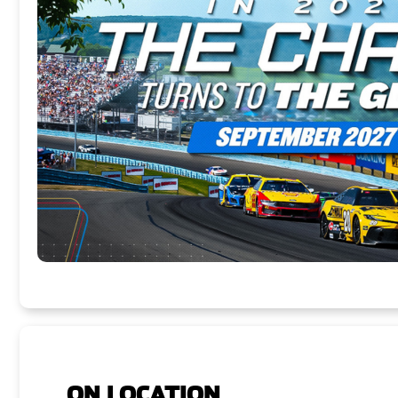
ON LOCATION