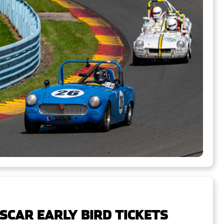
SCAR EARLY BIRD TICKETS