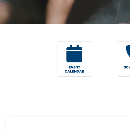
EVENT
SC
CALENDAR