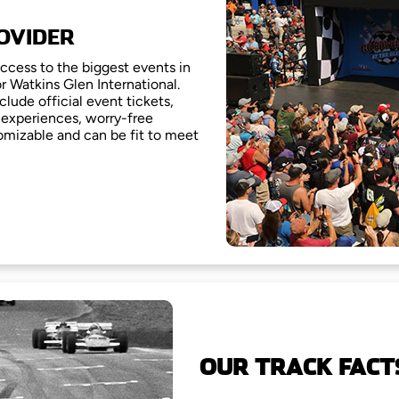
OVIDER
access to the biggest events in
or Watkins Glen International.
clude official event tickets,
experiences, worry-free
omizable and can be fit to meet
OUR TRACK FACT