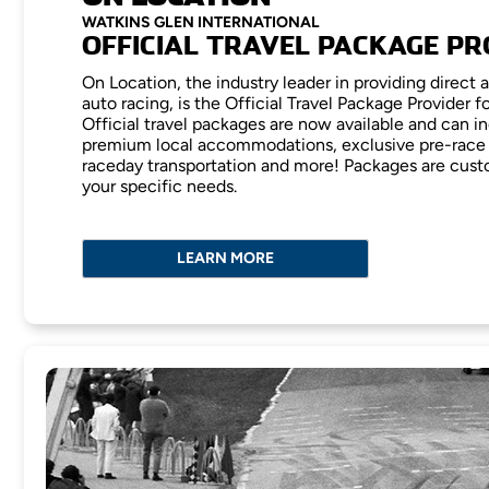
WATKINS GLEN INTERNATIONAL
OFFICIAL TRAVEL PACKAGE PR
On Location, the industry leader in providing direct 
auto racing, is the Official Travel Package Provider f
Official travel packages are now available and can in
premium local accommodations, exclusive pre-race 
raceday transportation and more! Packages are cust
your specific needs.
LEARN MORE