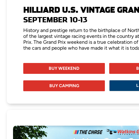
HILLIARD U.S. VINTAGE GRA
SEPTEMBER 10-13
History and prestige return to the birthplace of Nor
of the largest vintage racing events in the country at
Prix. The Grand Prix weekend is a true celebration of
the cars and people who have made it what it is toda
BUY WEEKEND
B
L
BUY CAMPING