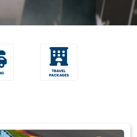
TRAVEL
NG
PACKAGES