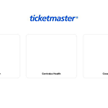
alth
Coca-Cola
Cor