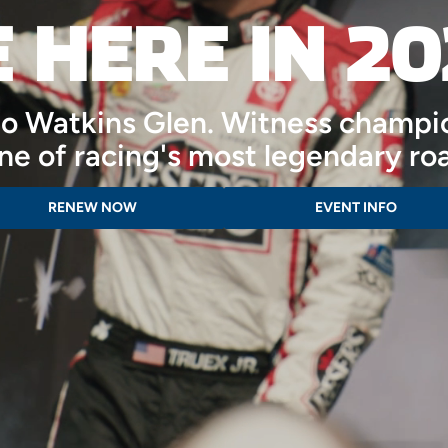
E HERE IN 20
nto Watkins Glen. Witness champi
one of racing's most legendary ro
RENEW NOW
EVENT INFO