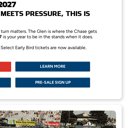
2027
MEETS PRESSURE, THIS IS
turn matters. The Glen is where the Chase gets
7
is your year to be in the stands when it does.
elect Early Bird tickets are now available.
LEARN MORE
PRE-SALE SIGN UP