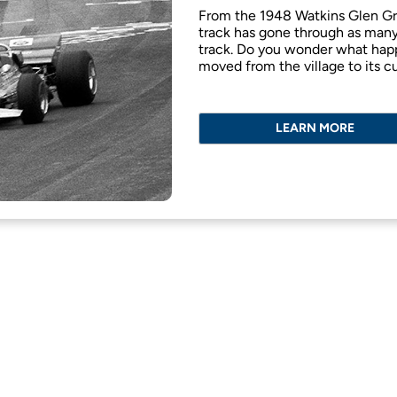
From the 1948 Watkins Glen Gra
track has gone through as many 
track. Do you wonder what happ
moved from the village to its c
LEARN MORE