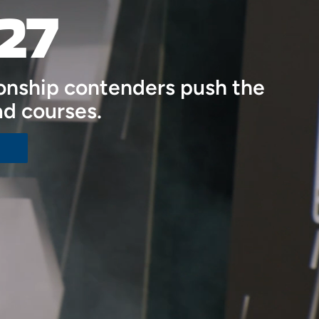
27
onship contenders push the
ad courses.