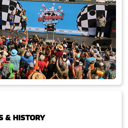
S & HISTORY