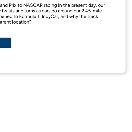
nd Prix to NASCAR racing in the present day, our
twists and turns as cars do around our 2.45-mile
ened to Formula 1, IndyCar, and why the track
urrent location?