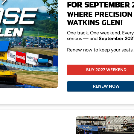
FOR SEPTEMBER 
WHERE PRECISION 
WATKINS GLEN!
One track. One weekend. Every 
serious — and
September 202
Renew now to keep your seats. S
BUY 2027 WEEKEND
RENEW NOW